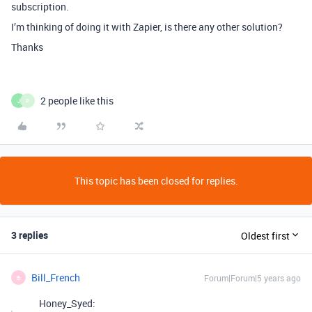
subscription.
I’m thinking of doing it with Zapier, is there any other solution?
Thanks
2 people like this
J
P
This topic has been closed for replies.
3 replies
Oldest first
Bill_French
Forum|Forum|5 years ago
B
Honey_Syed: