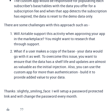
The custom app would be responsible for populating each
subscriber’s base/tables with the data you offer for a
subscription fee and when that app detects the subscription
has expired, the data is reset to the demo data only.
There are some challenges with this approach such as -
Will Airtable support this activity when approving your app
in the marketplace? You might want to research that
through support.
What if a user makes a copy of the base - your data would
go with it as well. To overcome this issue, you want to
ensure that the data has a shelf life and updates are almost
as valuable as the initial injection. Also, you can use the
custom app for more than authentication - build it to
provide added value to your data.
Thanks :slightly_smiling_face: I will setup a password protected
link and will change the password every month.