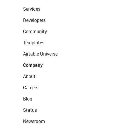
Services
Developers
Community
Templates
Airtable Universe
Company
About
Careers
Blog
Status
Newsroom