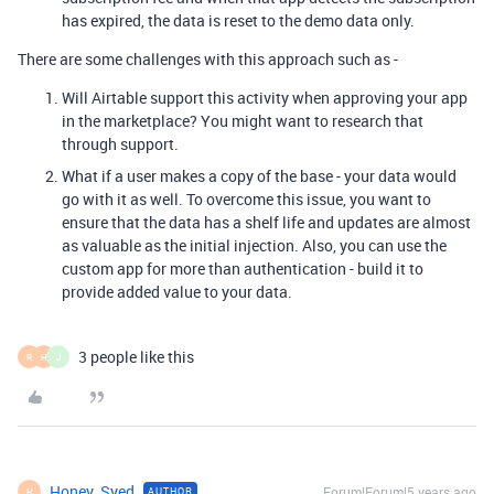
has expired, the data is reset to the demo data only.
There are some challenges with this approach such as -
Will Airtable support this activity when approving your app
in the marketplace? You might want to research that
through support.
What if a user makes a copy of the base - your data would
go with it as well. To overcome this issue, you want to
ensure that the data has a shelf life and updates are almost
as valuable as the initial injection. Also, you can use the
custom app for more than authentication - build it to
provide added value to your data.
3 people like this
R
H
J
Honey_Syed
Forum|Forum|5 years ago
AUTHOR
H