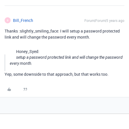
Bill_French
Forum|Forum|5 years ago
B
Thanks :slightly_smiling_face: I will setup a password protected
link and will change the password every month.
Honey_Syed:
setup a password protected link and will change the password
every month.
Yep, some downside to that approach, but that works too.