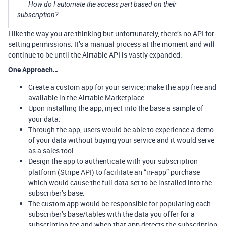
How do I automate the access part based on their
subscription?
I like the way you are thinking but unfortunately, there’s no API for
setting permissions. It’s a manual process at the moment and will
continue to be until the Airtable API is vastly expanded.
One Approach…
Create a custom app for your service; make the app free and
available in the Airtable Marketplace.
Upon installing the app, inject into the base a sample of
your data.
Through the app, users would be able to experience a demo
of your data without buying your service and it would serve
as a sales tool.
Design the app to authenticate with your subscription
platform (Stripe API) to facilitate an “in-app” purchase
which would cause the full data set to be installed into the
subscriber’s base.
The custom app would be responsible for populating each
subscriber’s base/tables with the data you offer for a
subscription fee and when that app detects the subscription