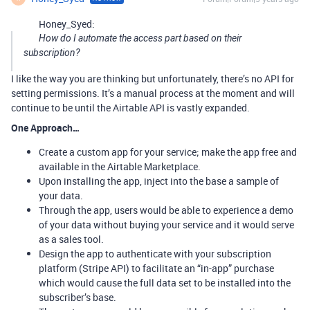
Honey_Syed:
How do I automate the access part based on their
subscription?
I like the way you are thinking but unfortunately, there’s no API for
setting permissions. It’s a manual process at the moment and will
continue to be until the Airtable API is vastly expanded.
One Approach…
Create a custom app for your service; make the app free and
available in the Airtable Marketplace.
Upon installing the app, inject into the base a sample of
your data.
Through the app, users would be able to experience a demo
of your data without buying your service and it would serve
as a sales tool.
Design the app to authenticate with your subscription
platform (Stripe API) to facilitate an “in-app” purchase
which would cause the full data set to be installed into the
subscriber’s base.