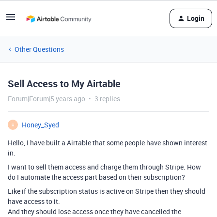
Login
Other Questions
Sell Access to My Airtable
Forum|Forum|5 years ago
3 replies
Honey_Syed
H
Hello, I have built a Airtable that some people have shown interest
in.
I want to sell them access and charge them through Stripe. How
do I automate the access part based on their subscription?
Like if the subscription status is active on Stripe then they should
have access to it.
And they should lose access once they have cancelled the