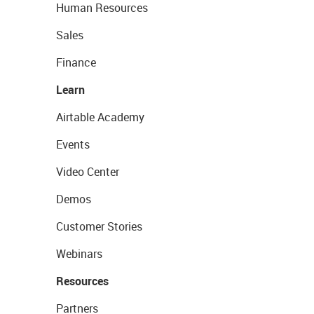
Human Resources
Sales
Finance
Learn
Airtable Academy
Events
Video Center
Demos
Customer Stories
Webinars
Resources
Partners