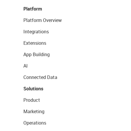
Platform
Platform Overview
Integrations
Extensions
App Building
AI
Connected Data
Solutions
Product
Marketing
Operations