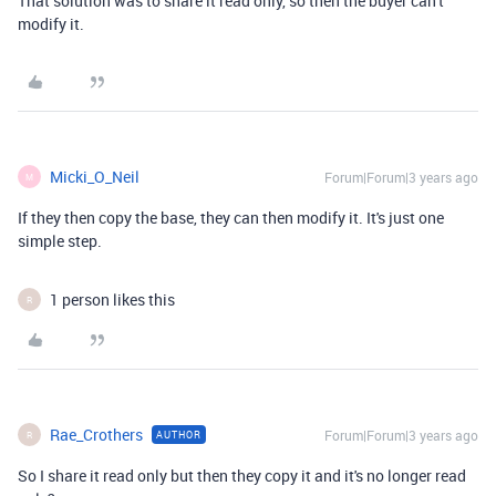
That solution was to share it read only, so then the buyer can't
modify it.
Micki_O_Neil
Forum|Forum|3 years ago
M
If they then copy the base, they can then modify it. It's just one
simple step.
1 person likes this
R
Rae_Crothers
Forum|Forum|3 years ago
AUTHOR
R
So I share it read only but then they copy it and it's no longer read