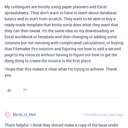
My colleagues are mostly using paper planners and Excel
spreadsheets. They don't want to have to learn about database
basics and to start from scratch. They want to be able to buy a
ready-made template that kinda sorta does what they want that
they can then tweak. It's the same idea as my downloading an
Excel workbook or template and then changing or adding some
columns but not messing with complicated calculations, or buying
that Filemaker Pro solution and figuring out how to add a second
page to my invoices without having to figure out how to get the
dang thing to create the invoice in the first place.
I hope that this makes it clear what I'm trying to achieve. Thank
you.
Micki_O_Neil
Forum|Forum|3 years ago
M
That's helpful. I think they should make a copy of the base under