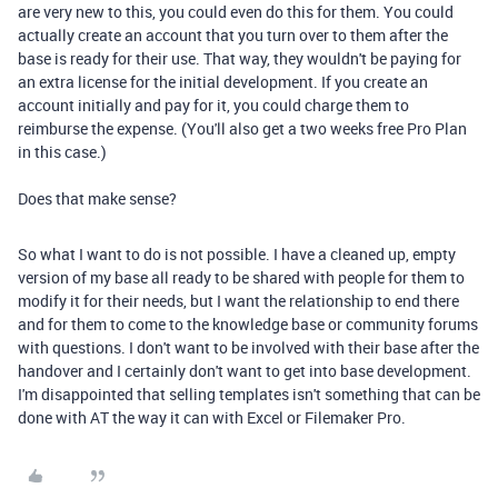
are very new to this, you could even do this for them. You could
actually create an account that you turn over to them after the
base is ready for their use. That way, they wouldn't be paying for
an extra license for the initial development. If you create an
account initially and pay for it, you could charge them to
reimburse the expense. (You'll also get a two weeks free Pro Plan
in this case.)
Does that make sense?
So what I want to do is not possible. I have a cleaned up, empty
version of my base all ready to be shared with people for them to
modify it for their needs, but I want the relationship to end there
and for them to come to the knowledge base or community forums
with questions. I don't want to be involved with their base after the
handover and I certainly don't want to get into base development.
I'm disappointed that selling templates isn't something that can be
done with AT the way it can with Excel or Filemaker Pro.