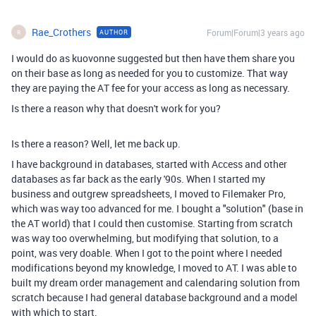
Rae_Crothers
Forum|Forum|3 years ago
AUTHOR
R
I would do as kuovonne suggested but then have them share you
on their base as long as needed for you to customize. That way
they are paying the AT fee for your access as long as necessary.
Is there a reason why that doesn't work for you?
Is there a reason? Well, let me back up.
I have background in databases, started with Access and other
databases as far back as the early '90s. When I started my
business and outgrew spreadsheets, I moved to Filemaker Pro,
which was way too advanced for me. I bought a "solution" (base in
the AT world) that I could then customise. Starting from scratch
was way too overwhelming, but modifying that solution, to a
point, was very doable. When I got to the point where I needed
modifications beyond my knowledge, I moved to AT. I was able to
built my dream order management and calendaring solution from
scratch because I had general database background and a model
with which to start.