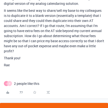
digital version of my analog calendaring solution.
It seems like the best way to share/sell my base to my colleagues
is to duplicate it to a blank version (essentially a template) that I
could share and they could then duplicate into their own AT
accounts. Am I correct? If I go that route, I'm assuming that I'm
going to have extra fees on the AT side beyond my current annual
subscription. How do I go about determining what those fees
might be so that I can price my base access correctly so that I don't
have any out-of-pocket expense and maybe even make a little
profit?
Thank you!
Rae
2 people like this
C
P