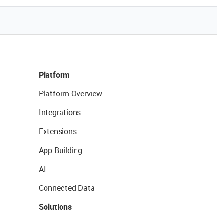
Platform
Platform Overview
Integrations
Extensions
App Building
AI
Connected Data
Solutions