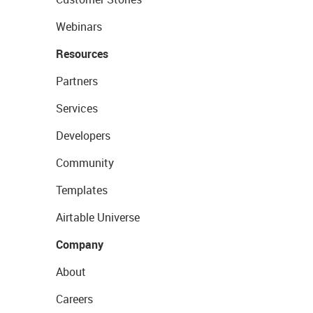
Webinars
Resources
Partners
Services
Developers
Community
Templates
Airtable Universe
Company
About
Careers