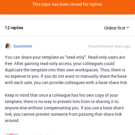
This topic has been closed for replies.
12 replies
Oldest first
kuovonne
Forum|Forum|3 years ago
You can share your template as "read-only". Read-only users are
free. After gaining read-only access, your colleagues could
duplicate the template into their own workspaces. Thus, there is
no expense to you. If you do not want to manually share the base
with each sale, you can provide colleagues with a base share link.
Keep in mind that once a colleague has his own copy of your
template, there is no way to prevent him from re-sharing it to
anyone else without compensating you. If you use a base share
link, you cannot prevent someone from passing that share link
around.