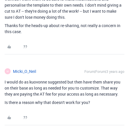
personalise the template to their own needs. I don't mind giving a
cut to AT -- they're doing a lot of the work! -- but I want to make
sure I don't lose money doing this.
Thanks for the heads-up about re-sharing, not really a concern in
this case.
Micki_O_Neil
Forum|Forum|3 years ago
M
I would do as kuovonne suggested but then have them share you
on their base as long as needed for you to customize. That way
they are paying the AT fee for your access as long as necessary.
Is there a reason why that doesn't work for you?