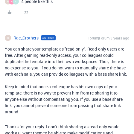
4 people like this
R
A
A
Rae_Crothers
Forum|Forum|3 years ago
AUTHOR
R
You can share your template as "read-only". Read-only users are
free. After gaining read-only access, your colleagues could
duplicate the template into their own workspaces. Thus, there is
no expense to you. If you do not want to manually share the base
with each sale, you can provide colleagues with a base share link.
Keep in mind that once a colleague has his own copy of your
template, there is no way to prevent him from re-sharing it to
anyone else without compensating you. If you use a base share
link, you cannot prevent someone from passing that share link
around.
Thanks for your reply. I don't think sharing as read-only would
work as I want them to be able to make modifications and