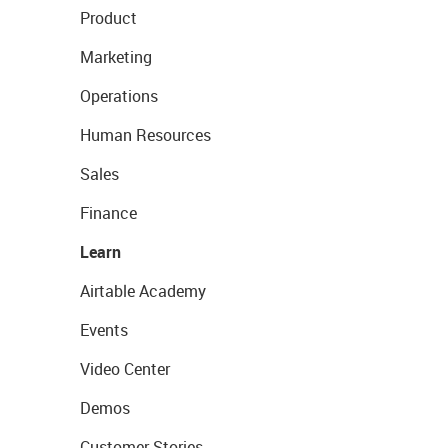
Product
Marketing
Operations
Human Resources
Sales
Finance
Learn
Airtable Academy
Events
Video Center
Demos
Customer Stories