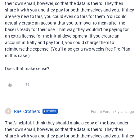
their own email, however, so that the data is theirs. They then
share it with you and they pay for both themselves and you. If they
are very new to this, you could even do this for them. You could
actually create an account that you turn over to them after the
base is ready for their use. That way, they wouldn't be paying for
an extra license for the initial development. If you create an
account initially and pay for it, you could charge them to
reimburse the expense. (You'll also get a two weeks free Pro Plan
in this case.)
Does that make sense?
Rae_Crothers
Forum|Forum|3 years ago
AUTHOR
R
That's helpful. I think they should make a copy of the base under
their own email, however, so that the data is theirs. They then
share it with you and they pay for both themselves and you. If they