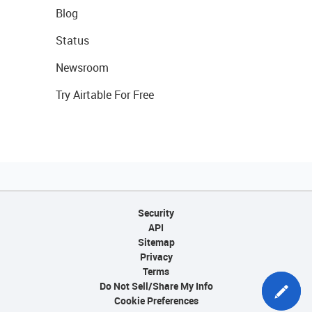
Blog
Status
Newsroom
Try Airtable For Free
Security
API
Sitemap
Privacy
Terms
Do Not Sell/Share My Info
Cookie Preferences