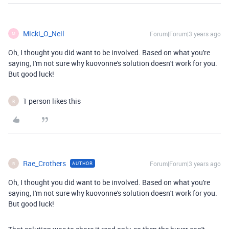
Micki_O_Neil
Forum|Forum|3 years ago
M
Oh, I thought you did want to be involved. Based on what you're
saying, I'm not sure why kuovonne's solution doesn't work for you.
But good luck!
1 person likes this
R
Rae_Crothers
Forum|Forum|3 years ago
AUTHOR
R
Oh, I thought you did want to be involved. Based on what you're
saying, I'm not sure why kuovonne's solution doesn't work for you.
But good luck!