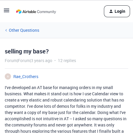
Login
Other Questions
selling my base?
Forum|Forum|3 years ago
12 replies
Rae_Crothers
R
I've developed an AT base for managing orders in my small
business. What makes it stand out is how I use Calendar view to
create a very elastic and robust calendaring solution that has no
competitor. I've done lots of demos for folks in my industry and
they want a copy of my base just for the calendar. Doing what I've
accomplished is not intuitive in AT -- I asked so many questions in
the community forums and never got anywhere. It was only
through hours exploring the various features that I finally built a