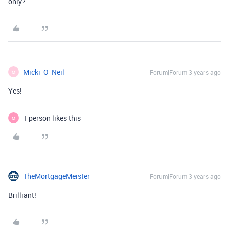
only?
Micki_O_Neil
Forum|Forum|3 years ago
M
Yes!
1 person likes this
M
TheMortgageMeister
Forum|Forum|3 years ago
Brilliant!