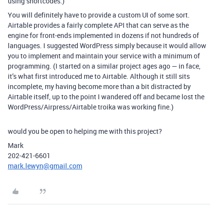
using shortcodes.)
You will definitely have to provide a custom UI of some sort.
Airtable provides a fairly complete API that can serve as the
engine for front-ends implemented in dozens if not hundreds of
languages. I suggested WordPress simply because it would allow
you to implement and maintain your service with a minimum of
programming. (I started on a similar project ages ago — in face,
it’s what first introduced me to Airtable. Although it still sits
incomplete, my having become more than a bit distracted by
Airtable itself, up to the point I wandered off and became lost the
WordPress/Airpress/Airtable troika was working fine.)
would you be open to helping me with this project?
Mark
202-421-6601
mark.lewyn@gmail.com