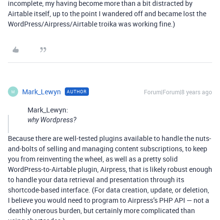
incomplete, my having become more than a bit distracted by
Airtable itself, up to the point I wandered off and became lost the
WordPress/Airpress/Airtable troika was working fine.)
Mark_Lewyn
Forum|Forum|8 years ago
AUTHOR
M
Mark_Lewyn:
why Wordpress?
Because there are well-tested plugins available to handle the nuts-
and-bolts of selling and managing content subscriptions, to keep
you from reinventing the wheel, as well as a pretty solid
WordPress-to-Airtable plugin, Airpress, that is likely robust enough
to handle your data retrieval and presentation through its
shortcode-based interface. (For data creation, update, or deletion,
I believe you would need to program to Airpress’s PHP API — not a
deathly onerous burden, but certainly more complicated than