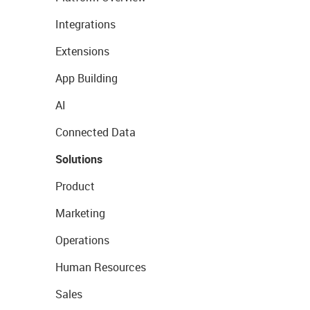
Integrations
Extensions
App Building
AI
Connected Data
Solutions
Product
Marketing
Operations
Human Resources
Sales