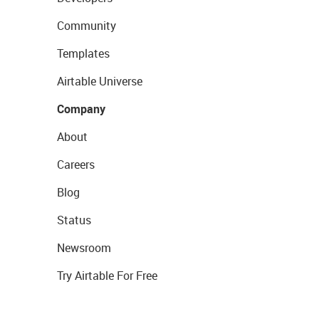
Community
Templates
Airtable Universe
Company
About
Careers
Blog
Status
Newsroom
Try Airtable For Free