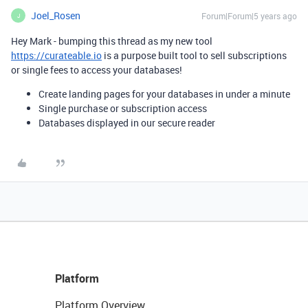
Joel_Rosen
Forum|Forum|5 years ago
J
Hey Mark - bumping this thread as my new tool
https://curateable.io
is a purpose built tool to sell subscriptions
or single fees to access your databases!
Create landing pages for your databases in under a minute
Single purchase or subscription access
Databases displayed in our secure reader
Platform
Platform Overview