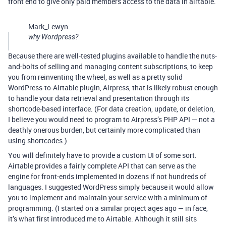
front end to give only paid members access to the data in airtable.
Mark_Lewyn:
why Wordpress?
Because there are well-tested plugins available to handle the nuts-
and-bolts of selling and managing content subscriptions, to keep
you from reinventing the wheel, as well as a pretty solid
WordPress-to-Airtable plugin, Airpress, that is likely robust enough
to handle your data retrieval and presentation through its
shortcode-based interface. (For data creation, update, or deletion,
I believe you would need to program to Airpress’s PHP API — not a
deathly onerous burden, but certainly more complicated than
using shortcodes.)
You will definitely have to provide a custom UI of some sort.
Airtable provides a fairly complete API that can serve as the
engine for front-ends implemented in dozens if not hundreds of
languages. I suggested WordPress simply because it would allow
you to implement and maintain your service with a minimum of
programming. (I started on a similar project ages ago — in face,
it’s what first introduced me to Airtable. Although it still sits