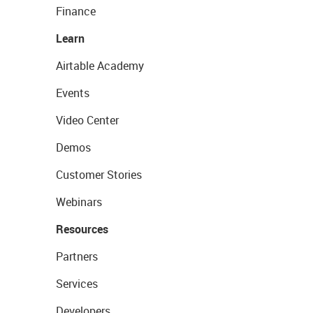
Finance
Learn
Airtable Academy
Events
Video Center
Demos
Customer Stories
Webinars
Resources
Partners
Services
Developers