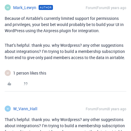
Mark_Lewyn
Forum|Forum|8 years ago
AUTHOR
M
Because of Airtable’s currently limited support for permissions
and privileges, your best bet would probably be to build your UI in
WordPress using the Airpress plugin for integration.
That’s helpful. thank you. why Wordpress? any other suggestions
about integrations? I’m trying to build a membership subscription
front end to give only paid members access to the data in airtable.
1 person likes this
M
W_Vann_Hall
Forum|Forum|8 years ago
W
That’s helpful. thank you. why Wordpress? any other suggestions
about integrations? I’m trying to build a membership subscription