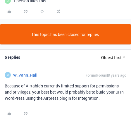
1 person likes this
J
This topic has been closed for replies.
5 replies
Oldest first
W_Vann_Hall
Forum|Forum|8 years ago
W
Because of Airtable’s currently limited support for permissions
and privileges, your best bet would probably be to build your UI in
WordPress using the Airpress plugin for integration.