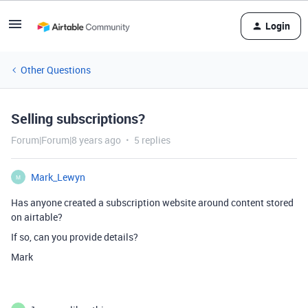
Login
Other Questions
Selling subscriptions?
Forum|Forum|8 years ago
5 replies
Mark_Lewyn
M
Has anyone created a subscription website around content stored
on airtable?
If so, can you provide details?
Mark