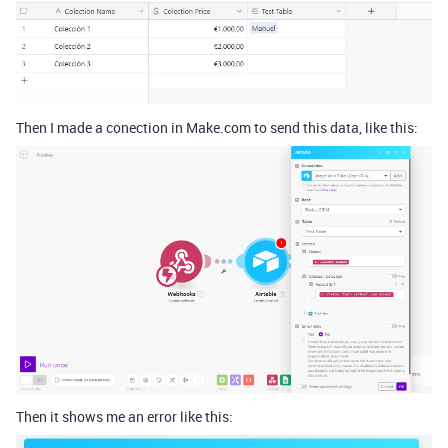
Then I made a conection in Make.com to send this data, like this:
Then it shows me an error like this: