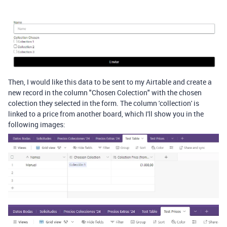
Then, I would like this data to be sent to my Airtable and create a
new record in the column "Chosen Colection" with the chosen
colection they selected in the form. The column 'collection' is
linked to a price from another board, which I'll show you in the
following images: