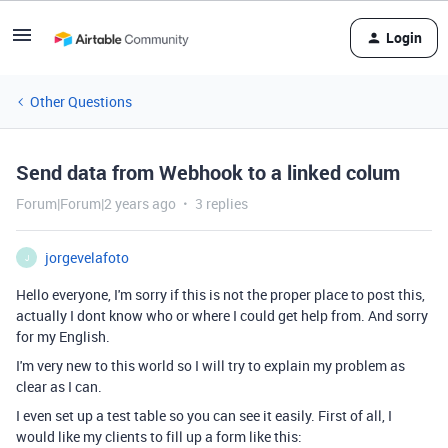
Login
Other Questions
Send data from Webhook to a linked colum
Forum|Forum|2 years ago
3 replies
jorgevelafoto
J
Hello everyone, I'm sorry if this is not the proper place to post this,
actually I dont know who or where I could get help from. And sorry
for my English.
I'm very new to this world so I will try to explain my problem as
clear as I can.
I even set up a test table so you can see it easily. First of all, I
would like my clients to fill up a form like this: