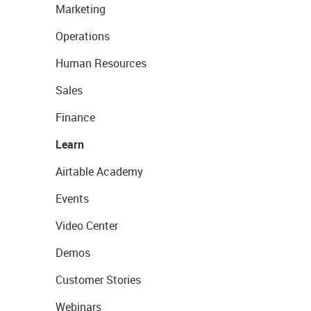
Marketing
Operations
Human Resources
Sales
Finance
Learn
Airtable Academy
Events
Video Center
Demos
Customer Stories
Webinars