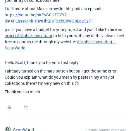
your array of collections there.
I talk more about Make arrays in this podcast episode:
https://youtu.be/sKPyG0HZCYY?
list=PLqssva4liHRwHhQIpTXekG8WObEoyC2F1
p.s. If you have a budget for your project and you’d like to hire an
expert Airtable consultant
to help you with any of this, please feel
free to contact me through my website:
Airtable consulting —
ScottWorld
Hello Scott, thank you for your fast reply.
I already turned on the map button but still get the same error.
Could you explain what do you mean by paste in my array of
collections there? I'm very new on this 😞
Thank you so much
ScottWorld
Forum|Forum|2 years ago