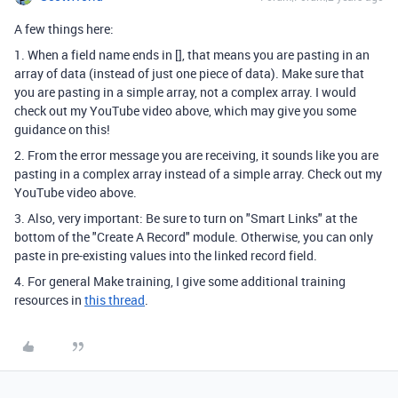
A few things here:
1. When a field name ends in [], that means you are pasting in an
array of data (instead of just one piece of data). Make sure that
you are pasting in a simple array, not a complex array. I would
check out my YouTube video above, which may give you some
guidance on this!
2. From the error message you are receiving, it sounds like you are
pasting in a complex array instead of a simple array. Check out my
YouTube video above.
3. Also, very important: Be sure to turn on "Smart Links" at the
bottom of the "Create A Record" module. Otherwise, you can only
paste in pre-existing values into the linked record field.
4. For general Make training, I give some additional training
resources in
this thread
.