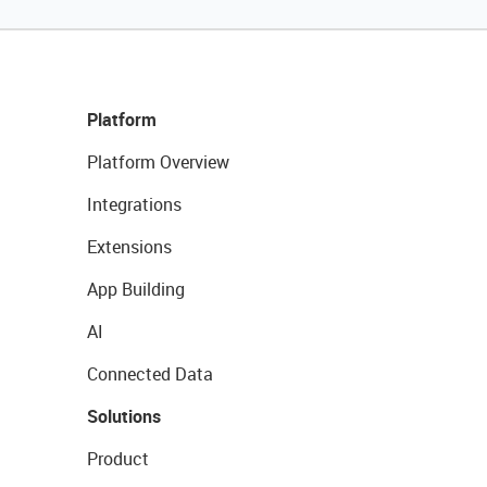
Platform
Platform Overview
Integrations
Extensions
App Building
AI
Connected Data
Solutions
Product