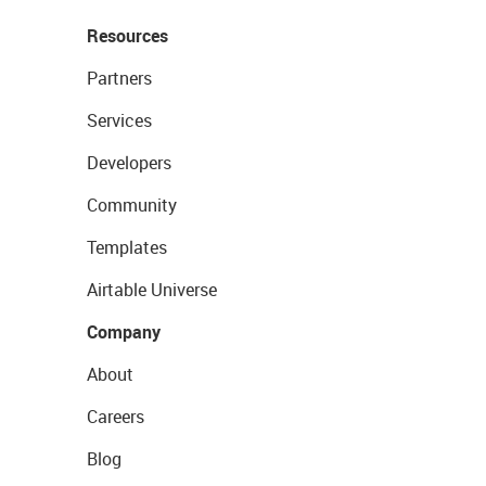
Resources
Partners
Services
Developers
Community
Templates
Airtable Universe
Company
About
Careers
Blog