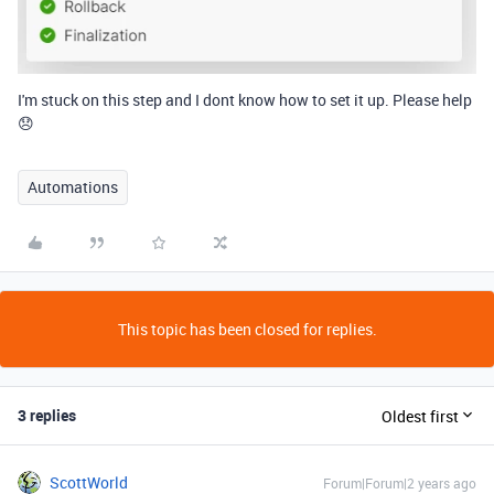
I'm stuck on this step and I dont know how to set it up. Please help
😞
Automations
This topic has been closed for replies.
3 replies
Oldest first
ScottWorld
Forum|Forum|2 years ago