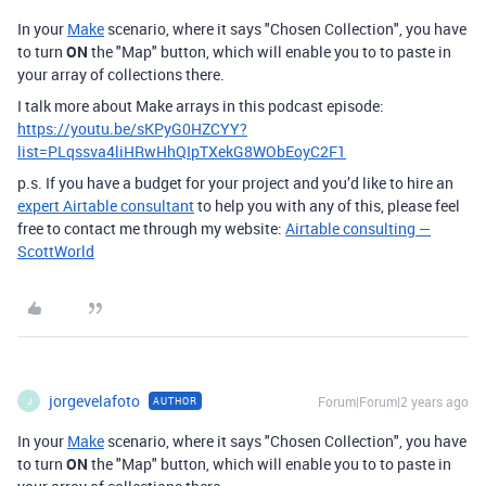
In your
Make
scenario, where it says "Chosen Collection", you have
to turn
ON
the "Map" button, which will enable you to to paste in
your array of collections there.
I talk more about Make arrays in this podcast episode:
https://youtu.be/sKPyG0HZCYY?
list=PLqssva4liHRwHhQIpTXekG8WObEoyC2F1
p.s. If you have a budget for your project and you’d like to hire an
expert Airtable consultant
to help you with any of this, please feel
free to contact me through my website:
Airtable consulting —
ScottWorld
jorgevelafoto
Forum|Forum|2 years ago
AUTHOR
J
In your
Make
scenario, where it says "Chosen Collection", you have
to turn
ON
the "Map" button, which will enable you to to paste in