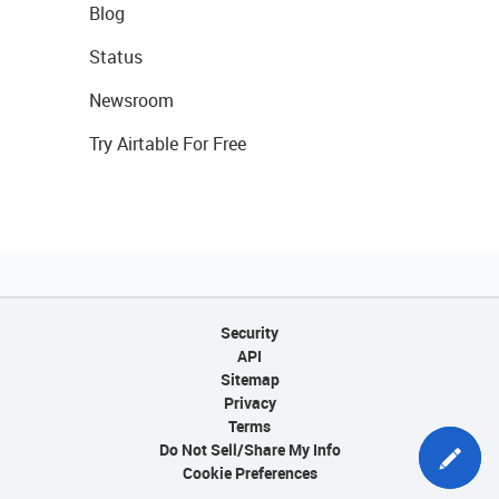
Blog
Status
Newsroom
Try Airtable For Free
Security
API
Sitemap
Privacy
Terms
Do Not Sell/Share My Info
Cookie Preferences