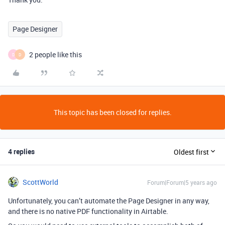
Page Designer
2 people like this
D
D
This topic has been closed for replies.
4 replies
Oldest first
ScottWorld
Forum|Forum|5 years ago
Unfortunately, you can’t automate the Page Designer in any way,
and there is no native PDF functionality in Airtable.