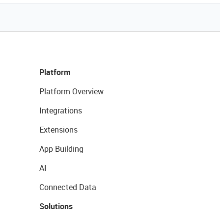
Platform
Platform Overview
Integrations
Extensions
App Building
AI
Connected Data
Solutions