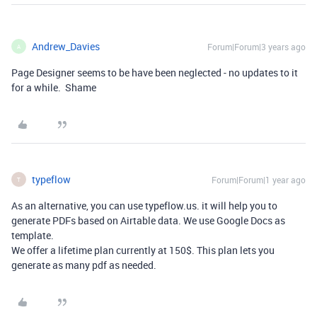
Andrew_Davies
Forum|Forum|3 years ago
A
Page Designer seems to be have been neglected - no updates to it
for a while. Shame
typeflow
Forum|Forum|1 year ago
T
As an alternative, you can use typeflow.us. it will help you to
generate PDFs based on Airtable data. We use Google Docs as
template.
We offer a lifetime plan currently at 150$. This plan lets you
generate as many pdf as needed.