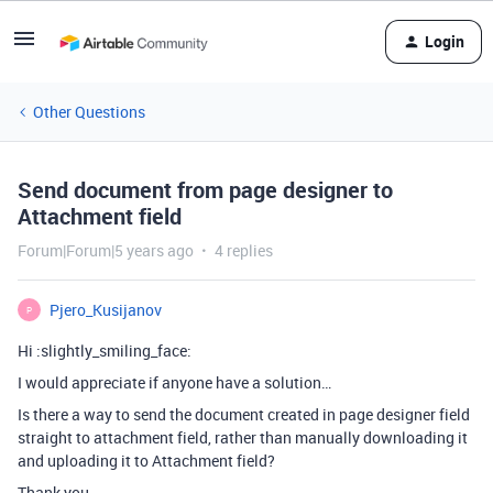
Login
Other Questions
Send document from page designer to
Attachment field
Forum|Forum|5 years ago
4 replies
Pjero_Kusijanov
P
Hi :slightly_smiling_face:
I would appreciate if anyone have a solution…
Is there a way to send the document created in page designer field
straight to attachment field, rather than manually downloading it
and uploading it to Attachment field?
Thank you.