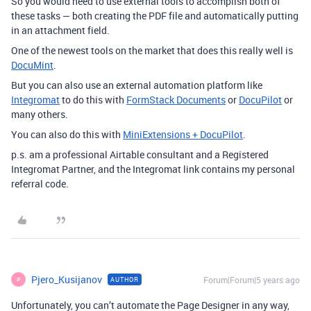
So you would need to use external tools to accomplish both of
these tasks — both creating the PDF file and automatically putting
in an attachment field.
One of the newest tools on the market that does this really well is
DocuMint
.
But you can also use an external automation platform like
Integromat
to do this with
FormStack Documents
or
DocuPilot
or
many others.
You can also do this with
MiniExtensions + DocuPilot
.
p.s. am a professional Airtable consultant and a Registered
Integromat Partner, and the Integromat link contains my personal
referral code.
Pjero_Kusijanov
Forum|Forum|5 years ago
AUTHOR
P
Unfortunately, you can’t automate the Page Designer in any way,