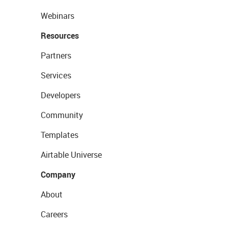
Webinars
Resources
Partners
Services
Developers
Community
Templates
Airtable Universe
Company
About
Careers