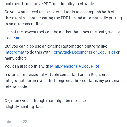
and there is no native PDF functionality in Airtable.
So you would need to use external tools to accomplish both of
these tasks — both creating the PDF file and automatically putting
in an attachment field.
One of the newest tools on the market that does this really well is
DocuMint
.
But you can also use an external automation platform like
Integromat
to do this with
FormStack Documents
or
DocuPilot
or
many others.
You can also do this with
MiniExtensions + DocuPilot
.
p.s. am a professional Airtable consultant and a Registered
Integromat Partner, and the Integromat link contains my personal
referral code.
Ok, thank you. I though that might be the case.
:slightly_smiling_face: