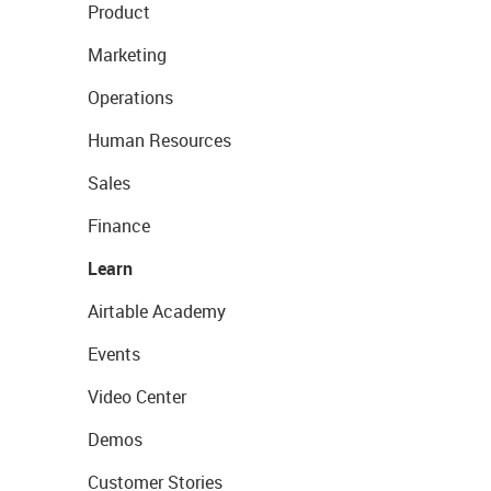
Product
Marketing
Operations
Human Resources
Sales
Finance
Learn
Airtable Academy
Events
Video Center
Demos
Customer Stories