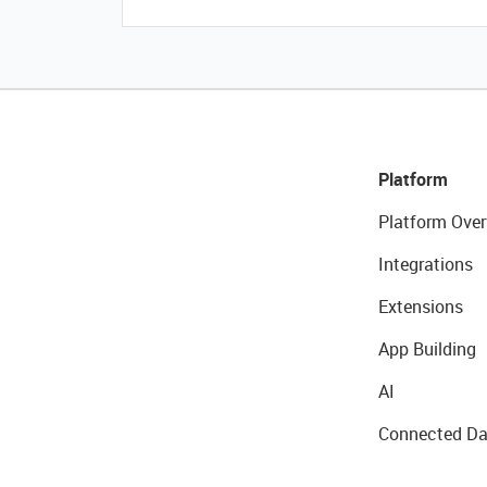
Platform
Platform Over
Integrations
Extensions
App Building
AI
Connected Da