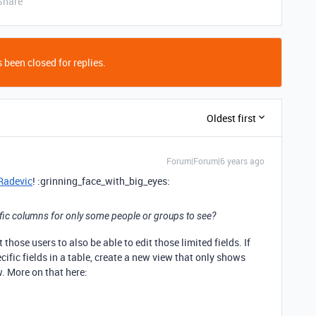
Share
 been closed for replies.
Oldest first
Forum|Forum|6 years ago
adevic
! :grinning_face_with_big_eyes:
fic columns for only some people or groups to see?
hose users to also be able to edit those limited fields. If
ific fields in a table, create a new view that only shows
w. More on that here: