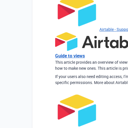
Airtable - Suppo
Guide to views
This article provides an overview of vie
how to make new ones. This article is pr
If your users also need editing access, I’m
specific permissions. More about Airtabl