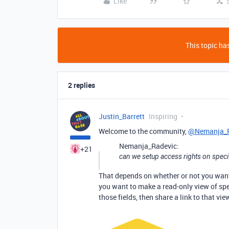
Like
This topic has
2 replies
Justin_Barrett
Inspiring
Welcome to the community,
@Nemanja_R
Nemanja_Radevic:
+21
can we setup access rights on speci
That depends on whether or not you want t
you want to make a read-only view of spec
those fields, then share a link to that vie