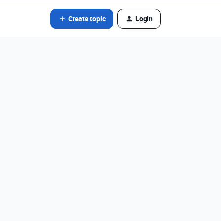
Create topic
Login