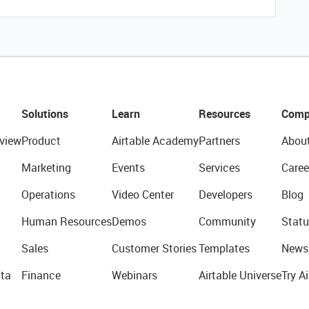
Solutions
Learn
Resources
Comp
view
Product
Airtable Academy
Partners
Abou
Marketing
Events
Services
Caree
Operations
Video Center
Developers
Blog
Human Resources
Demos
Community
Statu
Sales
Customer Stories
Templates
News
ta
Finance
Webinars
Airtable Universe
Try Ai