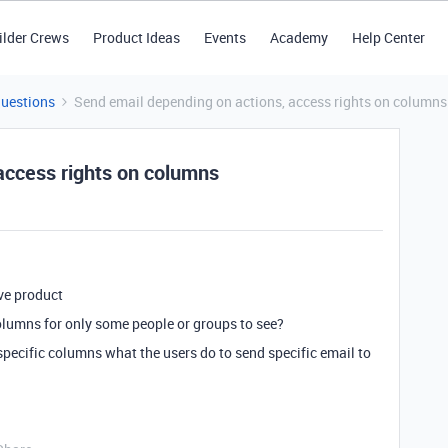
ilder Crews
Product Ideas
Events
Academy
Help Center
Questions
Send email depending on actions, access rights on columns
access rights on columns
ive product
olumns for only some people or groups to see?
pecific columns what the users do to send specific email to