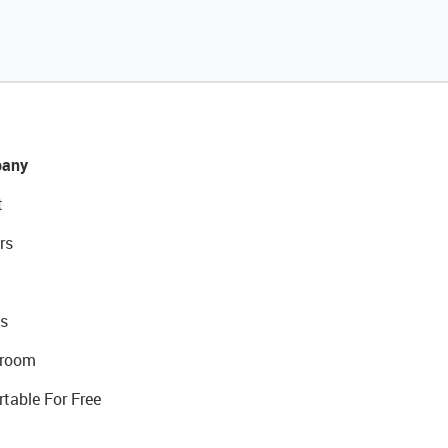
any
t
rs
s
room
rtable For Free