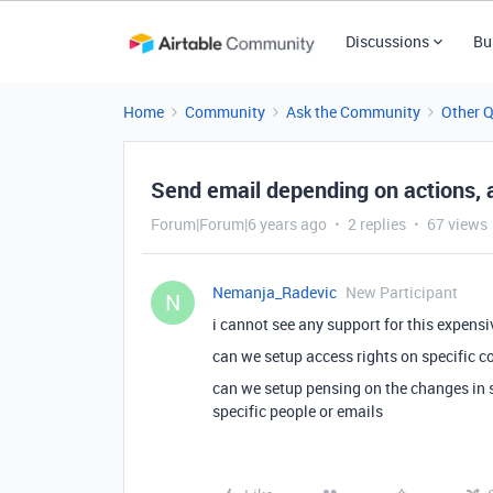
Discussions
Bu
Home
Community
Ask the Community
Other 
Send email depending on actions, 
Forum|Forum|6 years ago
2 replies
67 views
Nemanja_Radevic
New Participant
N
i cannot see any support for this expens
can we setup access rights on specific c
can we setup pensing on the changes in s
specific people or emails