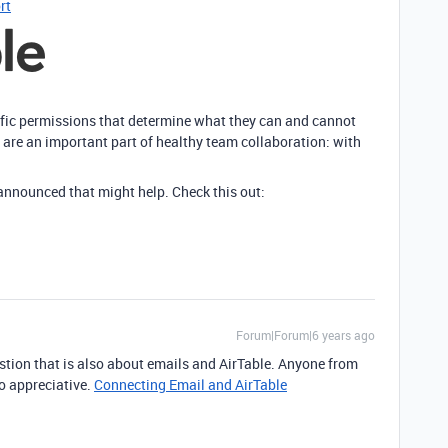
rt
ific permissions that determine what they can and cannot
 are an important part of healthy team collaboration: with
 announced that might help. Check this out:
Forum|Forum|6 years ago
stion that is also about emails and AirTable. Anyone from
so appreciative.
Connecting Email and AirTable