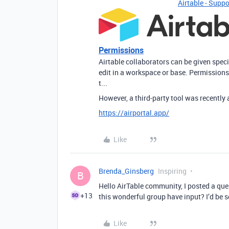
Airtable - Suppo
Permissions
Airtable collaborators can be given spec
edit in a workspace or base. Permissions
t...
However, a third-party tool was recently
https://airportal.app/
Like
Brenda_Ginsberg
Inspiring
B
Hello AirTable community, I posted a que
+13
this wonderful group have input? I’d be 
Like