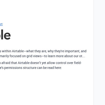
rt
ws within Airtable—what they are, why they're important, and
imarily focused on grid views—to learn more about our ot...
 afraid that Airtable doesn’t yet allow control over field-
e’s permissions structure can be read here: