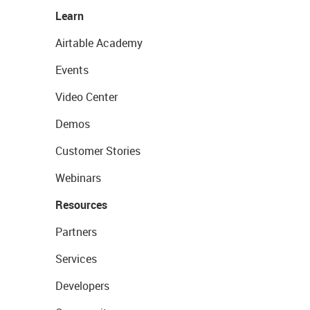
Learn
Airtable Academy
Events
Video Center
Demos
Customer Stories
Webinars
Resources
Partners
Services
Developers