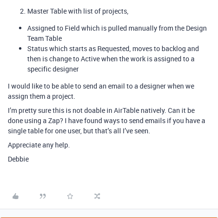
Master Table with list of projects,
Assigned to Field which is pulled manually from the Design
Team Table
Status which starts as Requested, moves to backlog and
then is change to Active when the work is assigned to a
specific designer
I would like to be able to send an email to a designer when we
assign them a project.
I’m pretty sure this is not doable in AirTable natively. Can it be
done using a Zap? I have found ways to send emails if you have a
single table for one user, but that’s all I’ve seen.
Appreciate any help.
Debbie