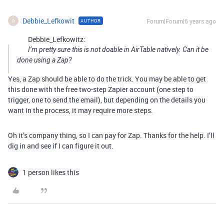
Debbie_Lefkowit
Forum|Forum|6 years ago
AUTHOR
D
Debbie_Lefkowitz:
I’m pretty sure this is not doable in AirTable natively. Can it be
done using a Zap?
Yes, a Zap should be able to do the trick. You may be able to get
this done with the free two-step Zapier account (one step to
trigger, one to send the email), but depending on the details you
want in the process, it may require more steps.
Oh it’s company thing, so I can pay for Zap. Thanks for the help. I’ll
dig in and see if I can figure it out.
1 person likes this