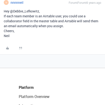
nnnnneil
Forum|Forum|6 years ago
N
Hey @Debbie_Lefkowitz,
If each team member is an Airtable user, you could use a
collaborator field in the master table and Airtable will send them
an email automatically when you assign.
Cheers,
Neil
Platform
Platform Overview