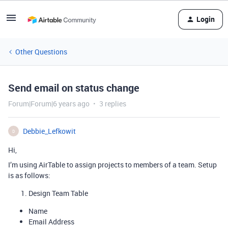
Login
Other Questions
Send email on status change
Forum|Forum|6 years ago
3 replies
Debbie_Lefkowit
D
Hi,
I’m using AirTable to assign projects to members of a team. Setup
is as follows:
Design Team Table
Name
Email Address