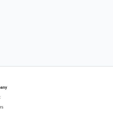
any
t
rs