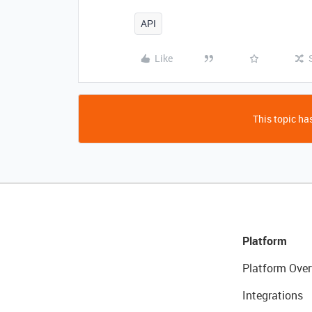
API
Like
This topic has
Platform
Platform Over
Integrations