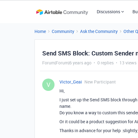
Discussions
Bu
Home
Community
Ask the Community
Other 
Send SMS Block: Custom Sender
Forum|Forum|6 years ago
0 replies
13 views
Victor_Geai
New Participant
V
Hi,
I just set up the Send SMS block through 
name.
Do you know a way to custom this sender
Or it could be a product suggestion for Ai
Thanks in advance for your help :slightl