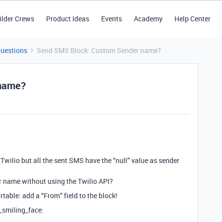
ilder Crews
Product Ideas
Events
Academy
Help Center
Questions
Send SMS Block: Custom Sender name?
 name?
Twilio but all the sent SMS have the “null” value as sender
 name without using the Twilio API?
rtable: add a “From” field to the block!
y_smiling_face: