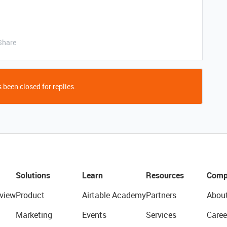
Share
 been closed for replies.
Solutions
Learn
Resources
Comp
view
Product
Airtable Academy
Partners
Abou
Marketing
Events
Services
Caree