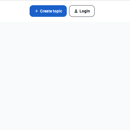
Create topic
Login