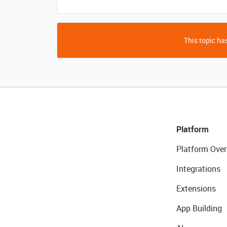
This topic has
Platform
Platform Over
Integrations
Extensions
App Building