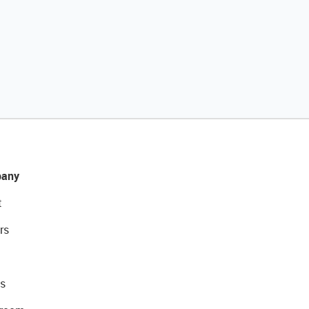
any
t
rs
s