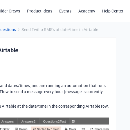
ilder Crews
Product Ideas
Events
Academy
Help Center
Questions
Send Twilio SMS's at date/time in Airtable
Airtable
s and dates/times, and am running an automation that runs
o Flow to send a message every hour (message is currently
e Airtable at the date/time in the corresponding Airtable row.