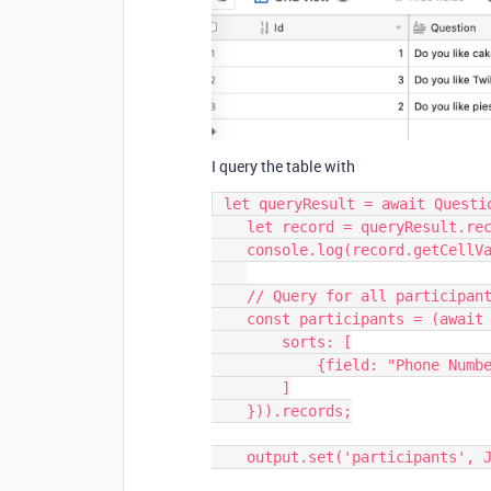
I query the table with
 let queryResult = await QuestionsTable.selectRecordsAsync();

    let record = queryResult.records[0];

    console.log(record.getCellValueAsString("Priority"));

    // Query for all participants.

    const participants = (await ParticipantsTable.selectRecordsAsync({

        sorts: [

            {field: "Phone Number"}

        ]

    })).records;

    output.set('participants', JSON.stringify(participants));
