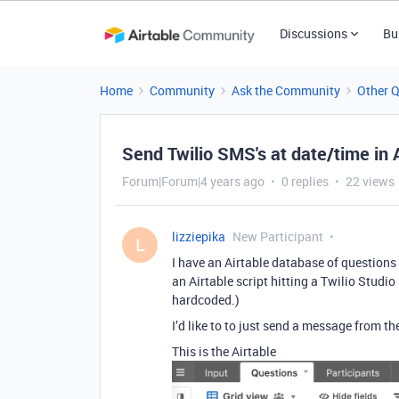
Discussions
Bu
Home
Community
Ask the Community
Other 
Send Twilio SMS's at date/time in 
Forum|Forum|4 years ago
0 replies
22 views
lizziepika
New Participant
L
I have an Airtable database of question
an Airtable script hitting a Twilio Studi
hardcoded.)
I’d like to to just send a message from th
This is the Airtable