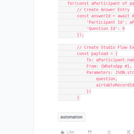
    for(const aParticipant of participants) {

        // Create Answer Entry

        const answerId = await AnswersTable.createRecordAsync({

            'Participant Id': aParticipant.name,

            'Question Id': 0

        });

        // Create Studio Flow Execution

        const payload = {

            To: aParticipant.name,

            From: {WhatsApp #},

            Parameters: JSON.stringify({

                question,

                airtableRecordId: answerId

            })

automation
Like