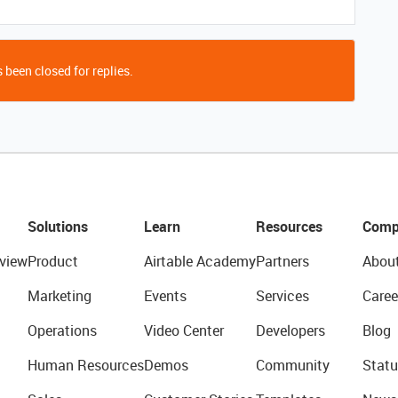
 been closed for replies.
Solutions
Learn
Resources
Comp
view
Product
Airtable Academy
Partners
Abou
Marketing
Events
Services
Caree
Operations
Video Center
Developers
Blog
Human Resources
Demos
Community
Statu