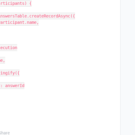
Share