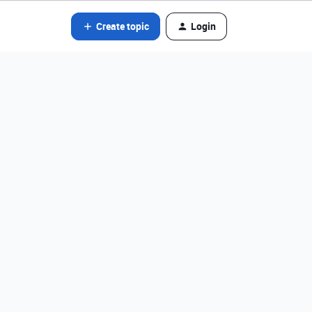
Create topic
Login