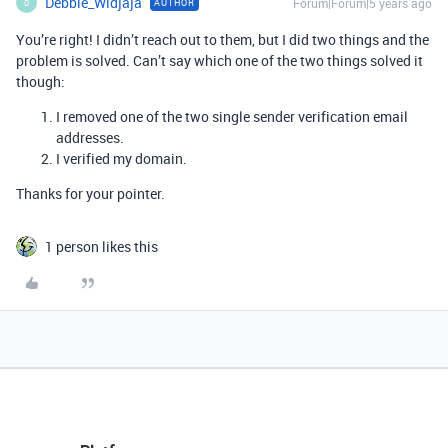
Debbie_Widjaja
Forum|Forum|5 years ago
AUTHOR
D
You’re right! I didn’t reach out to them, but I did two things and the
problem is solved. Can’t say which one of the two things solved it
though:
I removed one of the two single sender verification email
addresses.
I verified my domain.
Thanks for your pointer.
1 person likes this