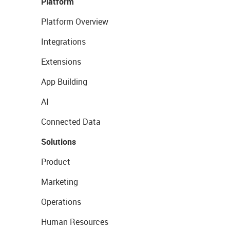
Platform
Platform Overview
Integrations
Extensions
App Building
AI
Connected Data
Solutions
Product
Marketing
Operations
Human Resources