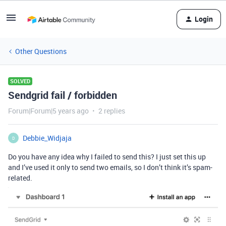
Login
Other Questions
SOLVED
Sendgrid fail / forbidden
Forum|Forum|5 years ago
2 replies
Debbie_Widjaja
D
Do you have any idea why I failed to send this? I just set this up
and I’ve used it only to send two emails, so I don’t think it’s spam-
related.