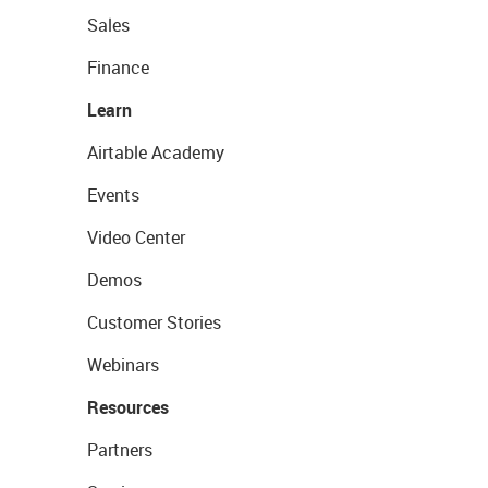
Sales
Finance
Learn
Airtable Academy
Events
Video Center
Demos
Customer Stories
Webinars
Resources
Partners