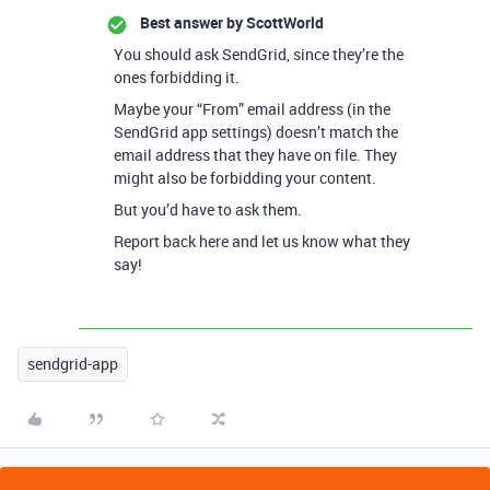
Best answer by
ScottWorld
You should ask SendGrid, since they’re the
ones forbidding it.
Maybe your “From” email address (in the
SendGrid app settings) doesn’t match the
email address that they have on file. They
might also be forbidding your content.
But you’d have to ask them.
Report back here and let us know what they
say!
sendgrid-app