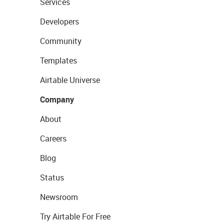
Services
Developers
Community
Templates
Airtable Universe
Company
About
Careers
Blog
Status
Newsroom
Try Airtable For Free