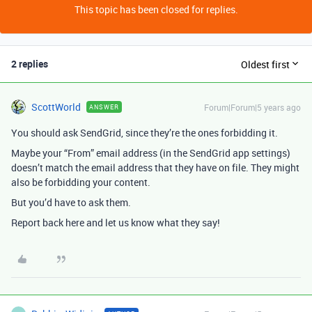
This topic has been closed for replies.
2 replies
Oldest first
ScottWorld
Forum|Forum|5 years ago
ANSWER
You should ask SendGrid, since they’re the ones forbidding it.
Maybe your “From” email address (in the SendGrid app settings)
doesn’t match the email address that they have on file. They might
also be forbidding your content.
But you’d have to ask them.
Report back here and let us know what they say!