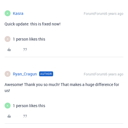
Kasra
Forum|Forum|6 years ago
K
Quick update: this is fixed now!
1 person likes this
R
Ryan_Cragun
Forum|Forum|6 years ago
AUTHOR
R
Awesome! Thank you so much! That makes a huge difference for
us!
1 person likes this
K