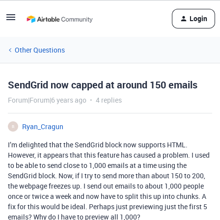
Login
Other Questions
SendGrid now capped at around 150 emails
Forum|Forum|6 years ago
4 replies
Ryan_Cragun
R
I’m delighted that the SendGrid block now supports HTML.
However, it appears that this feature has caused a problem. I used
to be able to send close to 1,000 emails at a time using the
SendGrid block. Now, if I try to send more than about 150 to 200,
the webpage freezes up. I send out emails to about 1,000 people
once or twice a week and now have to split this up into chunks. A
fix for this would be ideal. Perhaps just previewing just the first 5
emails? Why do I have to preview all 1,000?