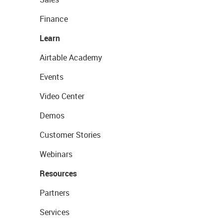
Finance
Learn
Airtable Academy
Events
Video Center
Demos
Customer Stories
Webinars
Resources
Partners
Services