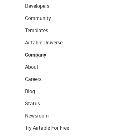
Developers
Community
Templates
Airtable Universe
Company
About
Careers
Blog
Status
Newsroom
Try Airtable For Free