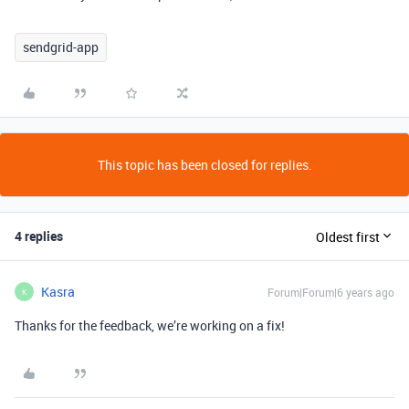
sendgrid-app
This topic has been closed for replies.
4 replies
Oldest first
Kasra
Forum|Forum|6 years ago
K
Thanks for the feedback, we’re working on a fix!