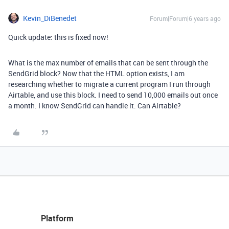
Kevin_DiBenedet
Forum|Forum|6 years ago
Quick update: this is fixed now!
What is the max number of emails that can be sent through the
SendGrid block? Now that the HTML option exists, I am
researching whether to migrate a current program I run through
Airtable, and use this block. I need to send 10,000 emails out once
a month. I know SendGrid can handle it. Can Airtable?
Platform