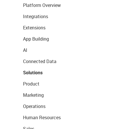
Platform Overview
Integrations
Extensions
App Building
AI
Connected Data
Solutions
Product
Marketing
Operations
Human Resources
Sales