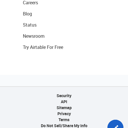
Careers
Blog
Status
Newsroom
Try Airtable For Free
Security
API
Sitemap
Privacy
Terms
Do Not Sell/Share My Info