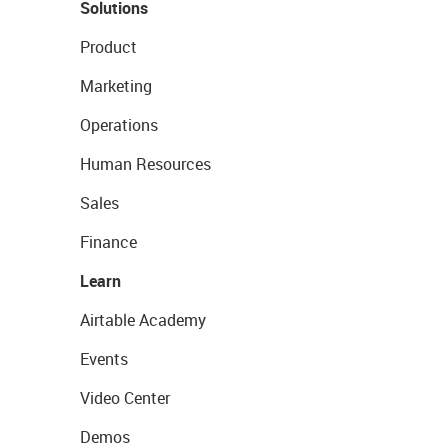
Solutions
Product
Marketing
Operations
Human Resources
Sales
Finance
Learn
Airtable Academy
Events
Video Center
Demos