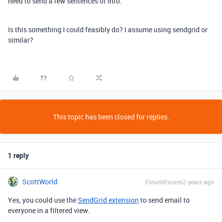
need to send a few sentences of info.
Is this something I could feasibly do? I assume using sendgrid or
similar?
This topic has been closed for replies.
1 reply
ScottWorld
Forum|Forum|2 years ago
Yes, you could use the
SendGrid extension
to send email to
everyone in a filtered view.