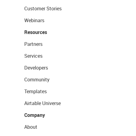
Customer Stories
Webinars
Resources
Partners
Services
Developers
Community
Templates
Airtable Universe
Company
About