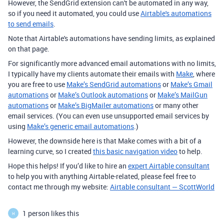
However, the SendGrid extension can't be automated in any way,
so if you need it automated, you could use
Airtable's automations
to send emails
.
Note that Airtable's automations have sending limits, as explained
on that page.
For significantly more advanced email automations with no limits,
I typically have my clients automate their emails with
Make
, where
you are free to use
Make’s SendGrid automations
or
Make’s Gmail
automations
or
Make’s Outlook automations
or
Make’s MailGun
automations
or
Make’s BigMailer automations
or many other
email services. (You can even use unsupported email services by
using
Make’s generic email automations
.)
However, the downside here is that Make comes with a bit of a
learning curve, so I created
this basic navigation video
to help.
Hope this helps! If you’d like to hire an
expert Airtable consultant
to help you with anything Airtable-related, please feel free to
contact me through my website:
Airtable consultant — ScottWorld
1 person likes this
H