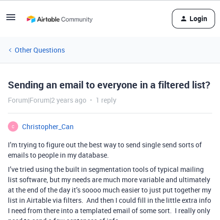
Login
Other Questions
Sending an email to everyone in a filtered list?
Forum|Forum|2 years ago
1 reply
Christopher_Can
C
I’m trying to figure out the best way to send single send sorts of
emails to people in my database.
I’ve tried using the built in segmentation tools of typical mailing
list software, but my needs are much more variable and ultimately
at the end of the day it’s soooo much easier to just put together my
list in Airtable via filters. And then I could fill in the little extra info
I need from there into a templated email of some sort. I really only