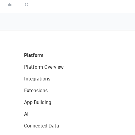
Platform
Platform Overview
Integrations
Extensions
App Building
AI
Connected Data