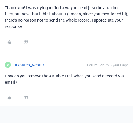
Thank you! I was trying to find a way to send just the attached
files, but now that I think about it (I mean, since you mentioned it!),
there’s no reason not to send the whole record. I appreciate your
response.
Dispatch_Ventur
Forum|Forum|6 years ago
D
How do you remove the Airtable Link when you send a record via
email?