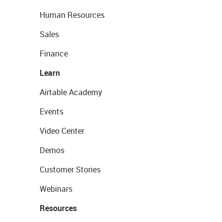
Human Resources
Sales
Finance
Learn
Airtable Academy
Events
Video Center
Demos
Customer Stories
Webinars
Resources