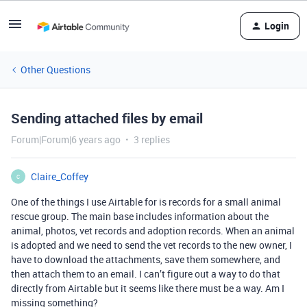
Login
Other Questions
Sending attached files by email
Forum|Forum|6 years ago
3 replies
Claire_Coffey
C
One of the things I use Airtable for is records for a small animal
rescue group. The main base includes information about the
animal, photos, vet records and adoption records. When an animal
is adopted and we need to send the vet records to the new owner, I
have to download the attachments, save them somewhere, and
then attach them to an email. I can’t figure out a way to do that
directly from Airtable but it seems like there must be a way. Am I
missing something?