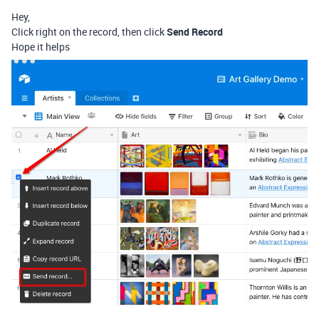
Hey,
Click right on the record, then click
Send Record
Hope it helps