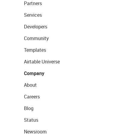
Partners
Services
Developers
Community
Templates
Airtable Universe
Company
About
Careers
Blog
Status
Newsroom