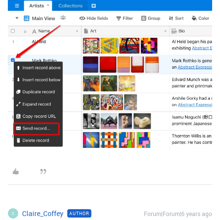
Claire_Coffey
Forum|Forum|6 years ago
AUTHOR
C