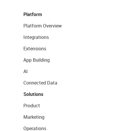
Platform
Platform Overview
Integrations
Extensions
App Building
AI
Connected Data
Solutions
Product
Marketing
Operations