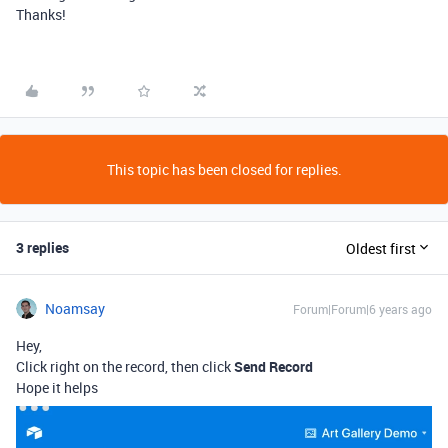
Thanks!
This topic has been closed for replies.
3 replies
Oldest first
Noamsay
Forum|Forum|6 years ago
Hey,
Click right on the record, then click
Send Record
Hope it helps