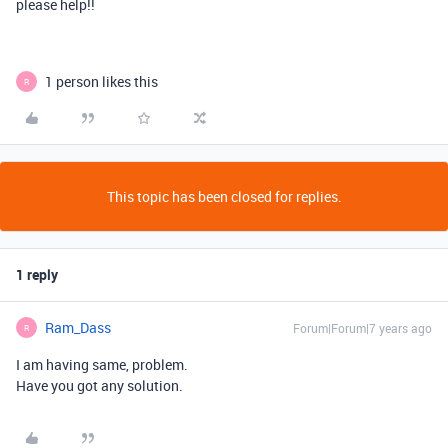
please help!!
1 person likes this
R
This topic has been closed for replies.
1 reply
Ram_Dass
Forum|Forum|7 years ago
R
I am having same, problem.
Have you got any solution.