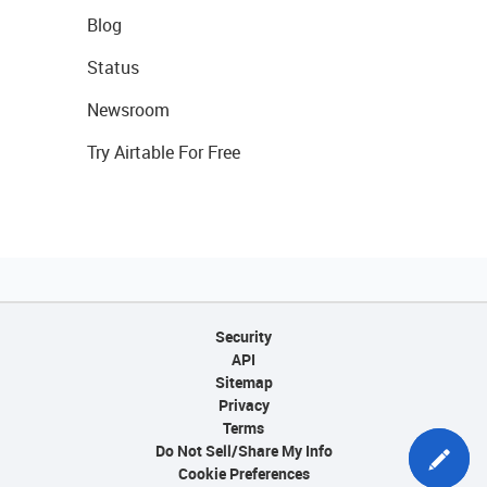
Blog
Status
Newsroom
Try Airtable For Free
Security
API
Sitemap
Privacy
Terms
Do Not Sell/Share My Info
Cookie Preferences