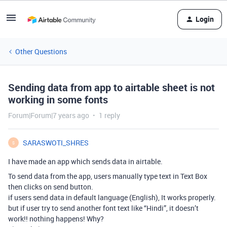
Login
Other Questions
Sending data from app to airtable sheet is not
working in some fonts
Forum|Forum|7 years ago
1 reply
SARASWOTI_SHRES
S
I have made an app which sends data in airtable.
To send data from the app, users manually type text in Text Box
then clicks on send button.
if users send data in default language (English), It works properly.
but if user try to send another font text like “Hindi”, it doesn’t
work!! nothing happens! Why?