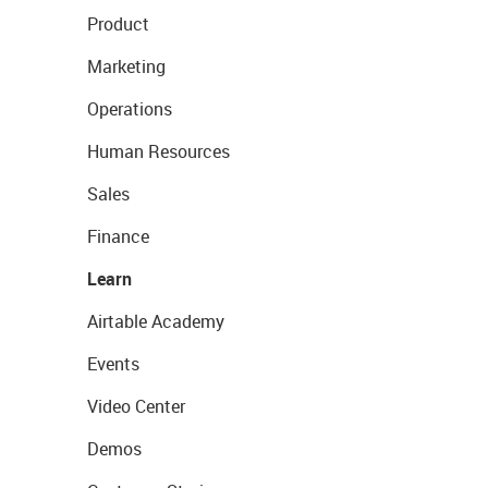
Product
Marketing
Operations
Human Resources
Sales
Finance
Learn
Airtable Academy
Events
Video Center
Demos