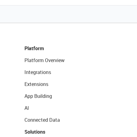
Platform
Platform Overview
Integrations
Extensions
App Building
AI
Connected Data
Solutions