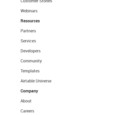
Customer Stories
Webinars
Resources
Partners
Services
Developers
Community
Templates
Airtable Universe
Company
About
Careers