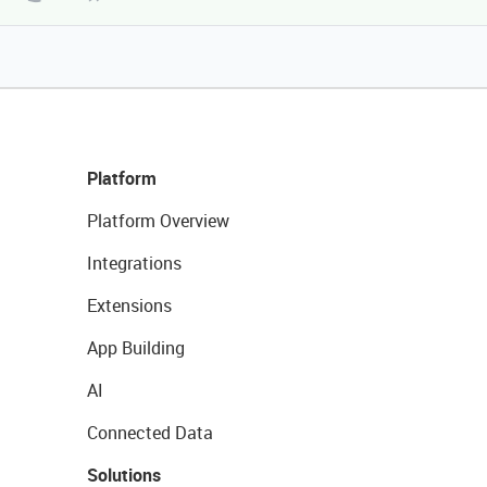
Platform
Platform Overview
Integrations
Extensions
App Building
AI
Connected Data
Solutions