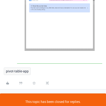
pivot-table-app
This topic has been closed for replies.