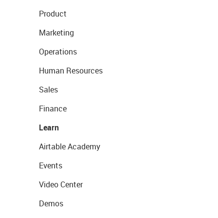
Product
Marketing
Operations
Human Resources
Sales
Finance
Learn
Airtable Academy
Events
Video Center
Demos