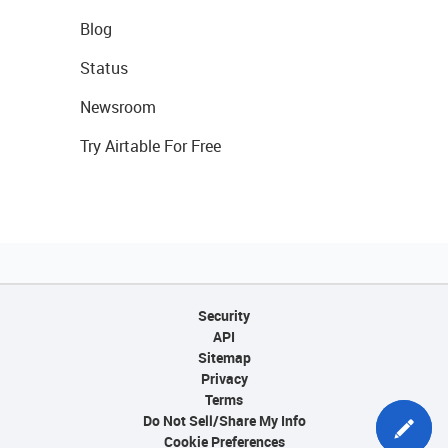
Blog
Status
Newsroom
Try Airtable For Free
Security
API
Sitemap
Privacy
Terms
Do Not Sell/Share My Info
Cookie Preferences