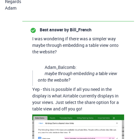
Regards
Adam
Best answer by
Bill_French
I was wondering if there was a simpler way
maybe through embedding a table view onto
the website?
Adam_Balcomb:
maybe through embedding a table view
onto the website?
Yep - this is possible if all you need in the
display is what Airtable currently displays in
your views. Just select the share option for a
table view and off you go!