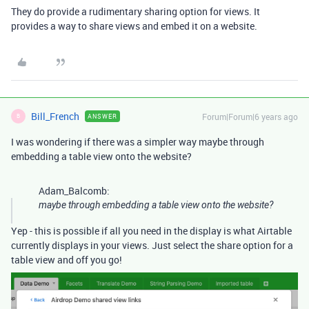
They do provide a rudimentary sharing option for views. It
provides a way to share views and embed it on a website.
Bill_French
Forum|Forum|6 years ago
ANSWER
B
I was wondering if there was a simpler way maybe through
embedding a table view onto the website?
Adam_Balcomb:
maybe through embedding a table view onto the website?
Yep - this is possible if all you need in the display is what Airtable
currently displays in your views. Just select the share option for a
table view and off you go!