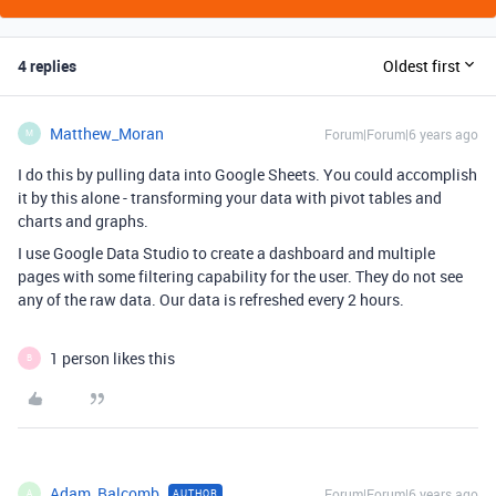
4 replies
Oldest first
Matthew_Moran
Forum|Forum|6 years ago
M
I do this by pulling data into Google Sheets. You could accomplish
it by this alone - transforming your data with pivot tables and
charts and graphs.
I use Google Data Studio to create a dashboard and multiple
pages with some filtering capability for the user. They do not see
any of the raw data. Our data is refreshed every 2 hours.
1 person likes this
B
Adam_Balcomb
Forum|Forum|6 years ago
AUTHOR
A