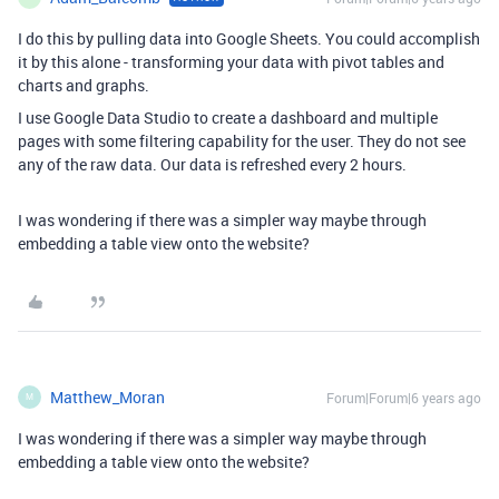
I do this by pulling data into Google Sheets. You could accomplish
it by this alone - transforming your data with pivot tables and
charts and graphs.
I use Google Data Studio to create a dashboard and multiple
pages with some filtering capability for the user. They do not see
any of the raw data. Our data is refreshed every 2 hours.
I was wondering if there was a simpler way maybe through
embedding a table view onto the website?
Matthew_Moran
Forum|Forum|6 years ago
M
I was wondering if there was a simpler way maybe through
embedding a table view onto the website?