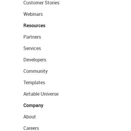
Customer Stories
Webinars
Resources
Partners
Services
Developers
Community
Templates
Airtable Universe
Company
About
Careers