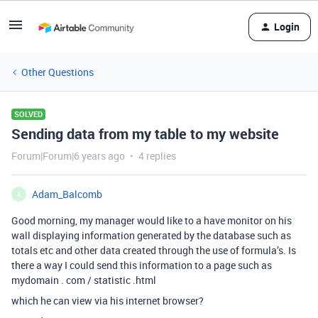
Login
Other Questions
SOLVED
Sending data from my table to my website
Forum|Forum|6 years ago
4 replies
Adam_Balcomb
A
Good morning, my manager would like to a have monitor on his
wall displaying information generated by the database such as
totals etc and other data created through the use of formula’s. Is
there a way I could send this information to a page such as
mydomain . com / statistic .html
which he can view via his internet browser?