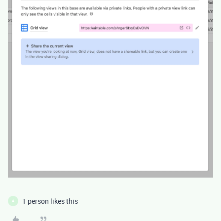
1 person likes this
A