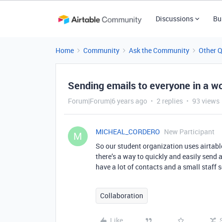
Discussions
Bu
Home
Community
Ask the Community
Other 
Sending emails to everyone in a w
Forum|Forum|6 years ago
2 replies
93 views
MICHEAL_CORDERO
New Participant
M
So our student organization uses airtab
there’s a way to quickly and easily send
have a lot of contacts and a small staff s
Collaboration
Like