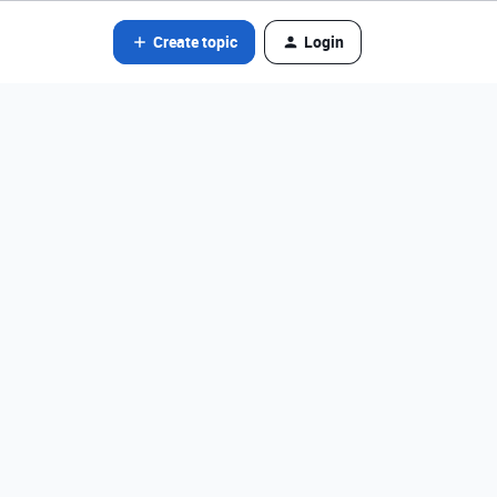
Create topic
Login