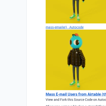
mass-emailer) · Autocode
Mass E-mail Users from Airtable (t
View and Fork this Source Code on Auto