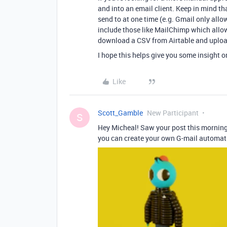
and into an email client. Keep in mind t
send to at one time (e.g. Gmail only allo
include those like MailChimp which allo
download a CSV from Airtable and upload 
I hope this helps give you some insight o
Like
Scott_Gamble
New Participant
S
Hey Micheal! Saw your post this morning
you can create your own G-mail automation