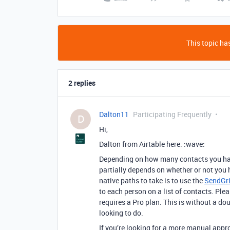
This topic has
2 replies
Dalton11
Participating Frequently
D
Hi,
Dalton from Airtable here. :wave:
Depending on how many contacts you have 
partially depends on whether or not you 
native paths to take is to use the
SendGri
to each person on a list of contacts. Plea
requires a Pro plan. This is without a do
looking to do.
If you’re looking for a more manual appr