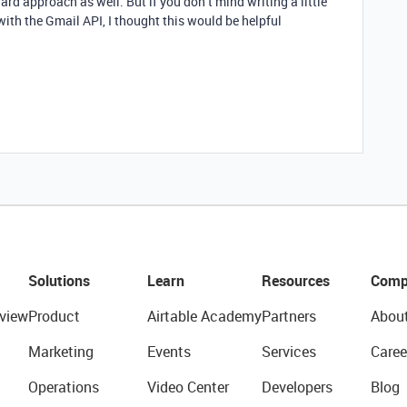
ard approach as well. But if you don’t mind writing a little
 with the Gmail API, I thought this would be helpful
Solutions
Learn
Resources
Comp
view
Product
Airtable Academy
Partners
Abou
Marketing
Events
Services
Caree
Operations
Video Center
Developers
Blog