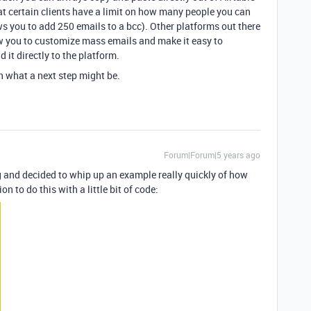
hat certain clients have a limit on how many people you can
ws you to add 250 emails to a bcc). Other platforms out there
w you to customize mass emails and make it easy to
it directly to the platform.
n what a next step might be.
Forum|Forum|5 years ago
 and decided to whip up an example really quickly of how
 to do this with a little bit of code: