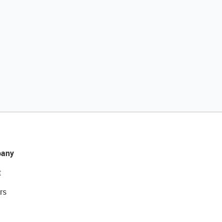
any
t
rs