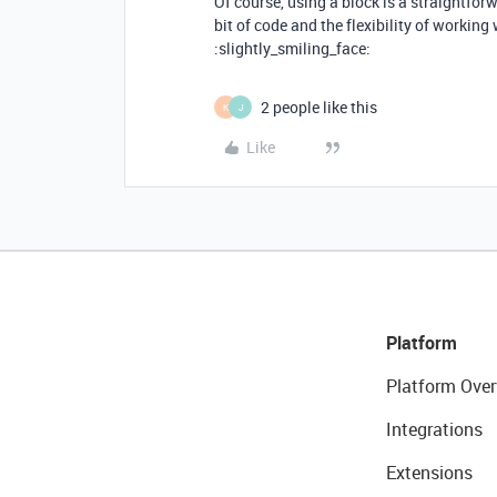
Of course, using a block is a straightforw
bit of code and the flexibility of working
:slightly_smiling_face:
2 people like this
K
J
Like
Platform
Platform Over
Integrations
Extensions