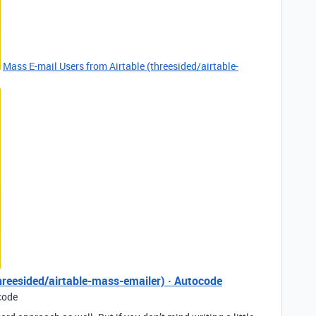
Mass E-mail Users from Airtable (threesided/airtable-
hreesided/airtable-mass-emailer) · Autocode
code