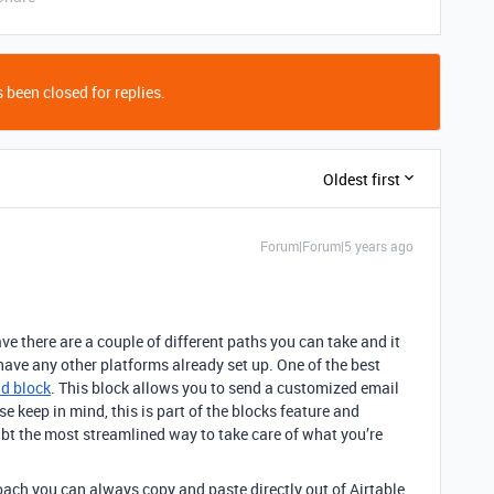
 been closed for replies.
Oldest first
Forum|Forum|5 years ago
there are a couple of different paths you can take and it
have any other platforms already set up. One of the best
d block
. This block allows you to send a customized email
se keep in mind, this is part of the blocks feature and
ubt the most streamlined way to take care of what you’re
oach you can always copy and paste directly out of Airtable