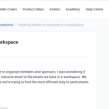
ilder Crews
Product Ideas
Events
Academy
Help Center
Questions
Sending emails to everyone in a workspace
orkspace
le to organize members and sponsors. I was wondering if
 a massive email to the emails we have in a workspace. We
o we’re trying to find the most efficient way to send emails.
Share