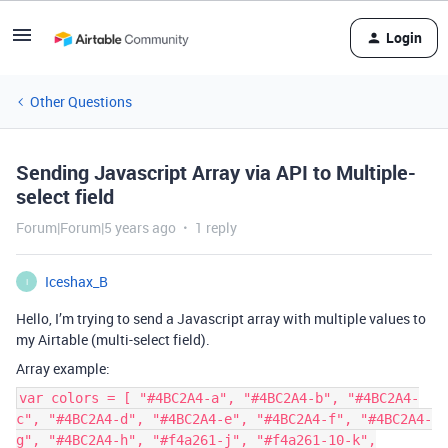
Login
Other Questions
Sending Javascript Array via API to Multiple-
select field
Forum|Forum|5 years ago
1 reply
Iceshax_B
I
Hello, I’m trying to send a Javascript array with multiple values to
my Airtable (multi-select field).
Array example:
var colors = [ "#4BC2A4-a", "#4BC2A4-b", "#4BC2A4-
c", "#4BC2A4-d", "#4BC2A4-e", "#4BC2A4-f", "#4BC2A4-
g", "#4BC2A4-h", "#f4a261-j", "#f4a261-10-k",