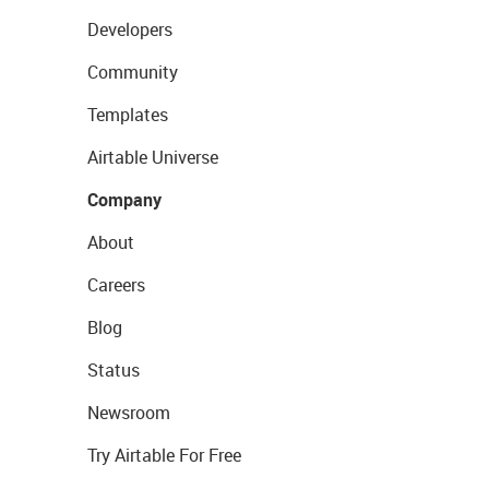
Developers
Community
Templates
Airtable Universe
Company
About
Careers
Blog
Status
Newsroom
Try Airtable For Free