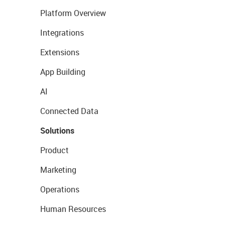
Platform Overview
Integrations
Extensions
App Building
AI
Connected Data
Solutions
Product
Marketing
Operations
Human Resources