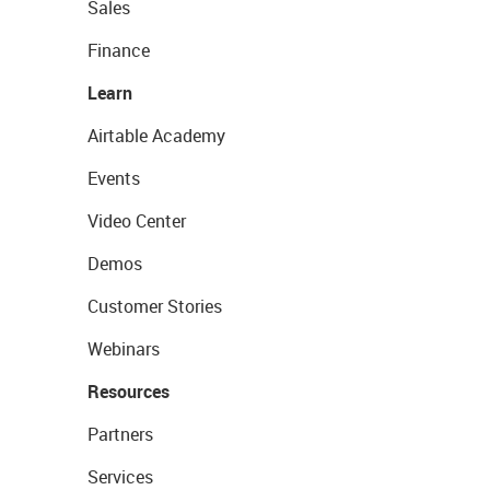
Sales
Finance
Learn
Airtable Academy
Events
Video Center
Demos
Customer Stories
Webinars
Resources
Partners
Services