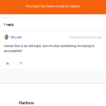
This topic has been closed for replies.
1 reply
MrLuke
Forum|Forum|3 years ago
I know this is an old topic, but it's also something I'm trying to
accomplish!
Platform