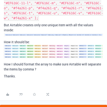
"#EF616C-11-l", "#EF616C-m", "#EF616C-n", "#EF616C-
o", "#f4a261-p", "#f4a261-q", "#f4a261-r", "#f4a261-
s", "#EF616C-t", "#EF616C-u", "#EF616C-v", "#EF616C-
w", "#f4a261-x" ];
But Airtable creates only one unique item with all the values
inside:
How it should be:
How I should format the array to make sure Airtable will separate
the items by comma ?
Thanks.