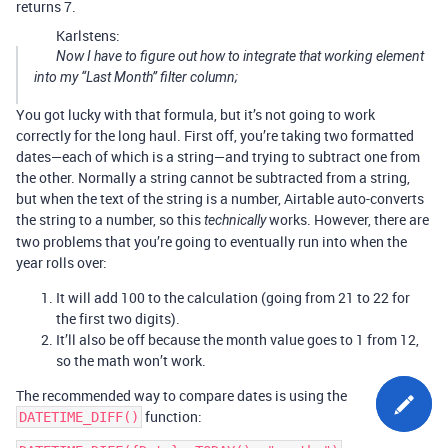
returns 7.
Karlstens:
Now I have to figure out how to integrate that working element
into my “Last Month” filter column;
You got lucky with that formula, but it’s not going to work
correctly for the long haul. First off, you’re taking two formatted
dates—each of which is a string—and trying to subtract one from
the other. Normally a string cannot be subtracted from a string,
but when the text of the string is a number, Airtable auto-converts
the string to a number, so this
works. However, there are
technically
two problems that you’re going to eventually run into when the
year rolls over:
It will add 100 to the calculation (going from 21 to 22 for
the first two digits).
It’ll also be off because the month value goes to 1 from 12,
so the math won’t work.
The recommended way to compare dates is using the
function:
DATETIME_DIFF()