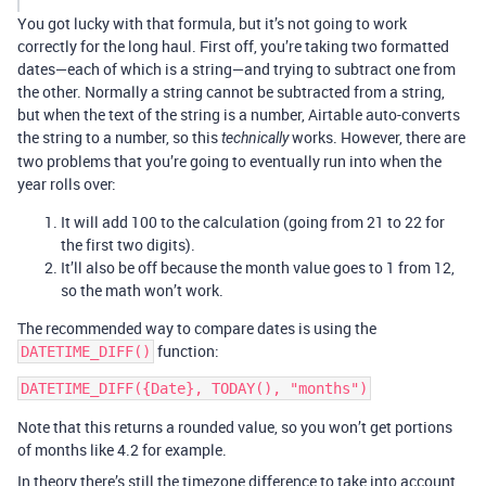
You got lucky with that formula, but it’s not going to work
correctly for the long haul. First off, you’re taking two formatted
dates—each of which is a string—and trying to subtract one from
the other. Normally a string cannot be subtracted from a string,
but when the text of the string is a number, Airtable auto-converts
the string to a number, so this
works. However, there are
technically
two problems that you’re going to eventually run into when the
year rolls over:
It will add 100 to the calculation (going from 21 to 22 for
the first two digits).
It’ll also be off because the month value goes to 1 from 12,
so the math won’t work.
The recommended way to compare dates is using the
function:
DATETIME_DIFF()
Note that this returns a rounded value, so you won’t get portions
of months like 4.2 for example.
In theory there’s still the timezone difference to take into account,