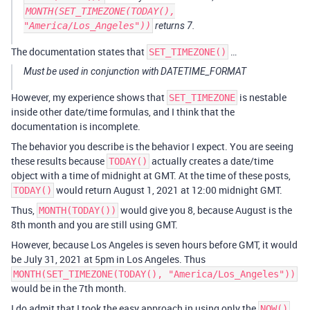
MONTH(SET_TIMEZONE(TODAY(),
"America/Los_Angeles"))
returns 7.
The documentation states that
…
SET_TIMEZONE()
Must be used in conjunction with DATETIME_FORMAT
However, my experience shows that
is nestable
SET_TIMEZONE
inside other date/time formulas, and I think that the
documentation is incomplete.
The behavior you describe is the behavior I expect. You are seeing
these results because
actually creates a date/time
TODAY()
object with a time of midnight at GMT. At the time of these posts,
would return August 1, 2021 at 12:00 midnight GMT.
TODAY()
Thus,
would give you 8, because August is the
MONTH(TODAY())
8th month and you are still using GMT.
However, because Los Angeles is seven hours before GMT, it would
be July 31, 2021 at 5pm in Los Angeles. Thus
MONTH(SET_TIMEZONE(TODAY(), "America/Los_Angeles"))
would be in the 7th month.
I do admit that I took the easy approach in using only the
NOW()