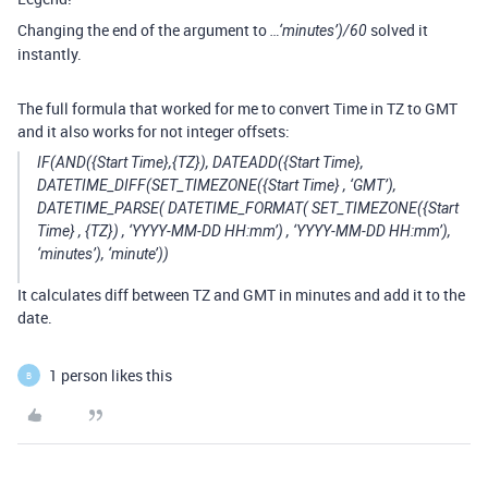
Changing the end of the argument to
solved it
…‘minutes’)/60
instantly.
The full formula that worked for me to convert Time in TZ to GMT
and it also works for not integer offsets:
IF(AND({Start Time},{TZ}), DATEADD({Start Time},
DATETIME_DIFF(SET_TIMEZONE({Start Time} , ‘GMT’),
DATETIME_PARSE( DATETIME_FORMAT( SET_TIMEZONE({Start
Time} , {TZ}) , ‘YYYY-MM-DD HH:mm’) , ‘YYYY-MM-DD HH:mm’),
‘minutes’), ‘minute’))
It calculates diff between TZ and GMT in minutes and add it to the
date.
1 person likes this
B