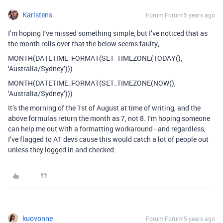
Karlstens
Forum|Forum|5 years ago
I’m hoping I’ve missed something simple, but I’ve noticed that as
the month rolls over that the below seems faulty;
MONTH(DATETIME_FORMAT(SET_TIMEZONE(TODAY(),
‘Australia/Sydney’)))
MONTH(DATETIME_FORMAT(SET_TIMEZONE(NOW(),
‘Australia/Sydney’)))
It’s the morning of the 1st of August at time of writing, and the
above formulas return the month as 7, not 8. I’m hoping someone
can help me out with a formatting workaround - and regardless,
I’ve flagged to AT devs cause this would catch a lot of people out
unless they logged in and checked.
kuovonne
Forum|Forum|5 years ago