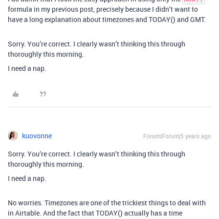
formula in my previous post, precisely because I didn’t want to
have a long explanation about timezones and TODAY() and GMT.
Sorry. You’re correct. I clearly wasn’t thinking this through
thoroughly this morning.
I need a nap.
kuovonne
Forum|Forum|5 years ago
Sorry. You’re correct. I clearly wasn’t thinking this through
thoroughly this morning.
I need a nap.
No worries. Timezones are one of the trickiest things to deal with
in Airtable. And the fact that TODAY() actually has a time