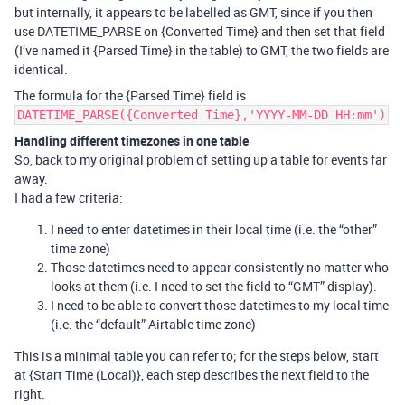
but internally, it appears to be labelled as GMT, since if you then
use DATETIME_PARSE on {Converted Time} and then set that field
(I’ve named it {Parsed Time} in the table) to GMT, the two fields are
identical.
The formula for the {Parsed Time} field is
DATETIME_PARSE({Converted Time},'YYYY-MM-DD HH:mm')
Handling different timezones in one table
So, back to my original problem of setting up a table for events far
away.
I had a few criteria:
I need to enter datetimes in their local time (i.e. the “other”
time zone)
Those datetimes need to appear consistently no matter who
looks at them (i.e. I need to set the field to “GMT” display).
I need to be able to convert those datetimes to my local time
(i.e. the “default” Airtable time zone)
This is a minimal table you can refer to; for the steps below, start
at {Start Time (Local)}, each step describes the next field to the
right.