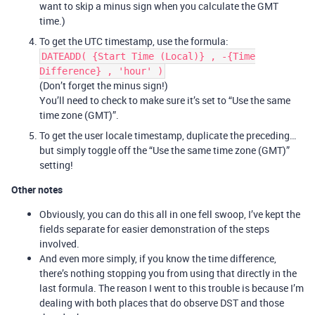
want to skip a minus sign when you calculate the GMT
time.)
To get the UTC timestamp, use the formula:
DATEADD( {Start Time (Local)} , -{Time
Difference} , 'hour' )
(Don’t forget the minus sign!)
You’ll need to check to make sure it’s set to “Use the same
time zone (GMT)”.
To get the user locale timestamp, duplicate the preceding…
but simply toggle off the “Use the same time zone (GMT)”
setting!
Other notes
Obviously, you can do this all in one fell swoop, I’ve kept the
fields separate for easier demonstration of the steps
involved.
And even more simply, if you know the time difference,
there’s nothing stopping you from using that directly in the
last formula. The reason I went to this trouble is because I’m
dealing with both places that do observe DST and those