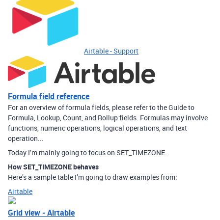
Airtable - Support
Formula field reference
For an overview of formula fields, please refer to the Guide to
Formula, Lookup, Count, and Rollup fields. Formulas may involve
functions, numeric operations, logical operations, and text
operation...
Today I’m mainly going to focus on SET_TIMEZONE.
How SET_TIMEZONE behaves
Here’s a sample table I’m going to draw examples from:
Airtable
Grid view - Airtable