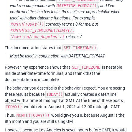
works in conjunction with
DATETIME_FORMAT()
, and I’ve
confirmed this in a few tests. Its results are unpredictable when
used with other datetime functions. For example,
MONTH(TODAY())
correctly returns 8 for me, but
MONTH(SET_TIMEZONE(TODAY(),
"America/Los_Angeles"))
returns 7.
The documentation states that
…
SET_TIMEZONE()
Must be used in conjunction with DATETIME_FORMAT
However, my experience shows that
is nestable
SET_TIMEZONE
inside other date/time formulas, and I think that the
documentation is incomplete.
The behavior you describe is the behavior I expect. You are seeing
these results because
actually creates a date/time
TODAY()
object with a time of midnight at GMT. At the time of these posts,
would return August 1, 2021 at 12:00 midnight GMT.
TODAY()
Thus,
would give you 8, because August is the
MONTH(TODAY())
8th month and you are still using GMT.
However, because Los Angeles is seven hours before GMT, it would