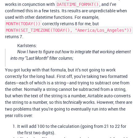
works in conjunction with
, and I’ve
DATETIME_FORMAT()
confirmed this in a few tests. Its results are unpredictable when
used with other datetime functions. For example,
correctly returns 8 for me, but
MONTH(TODAY())
MONTH(SET_TIMEZONE(TODAY(), "America/Los_Angeles"))
returns 7.
Karlstens:
Now I have to figure out how to integrate that working element
into my “Last Month” filter column;
You got lucky with that formula, but it’s not going to work
correctly for the long haul. First off, you’re taking two formatted
dates—each of which is a string—and trying to subtract one from
the other. Normally a string cannot be subtracted from a string,
but when the text of the string is a number, Airtable auto-converts
the string to a number, so this
works. However, there are
technically
two problems that you’re going to eventually run into when the
year rolls over:
It will add 100 to the calculation (going from 21 to 22 for
the first two digits).