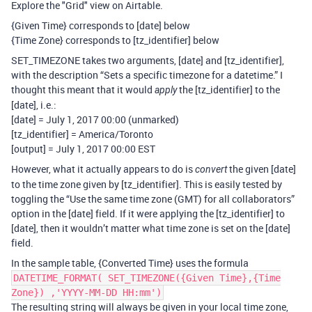
Explore the "Grid" view on Airtable.
{Given Time} corresponds to [date] below
{Time Zone} corresponds to [tz_identifier] below
SET_TIMEZONE takes two arguments, [date] and [tz_identifier],
with the description “Sets a specific timezone for a datetime.” I
thought this meant that it would
the [tz_identifier] to the
apply
[date], i.e.:
[date] = July 1, 2017 00:00 (unmarked)
[tz_identifier] = America/Toronto
[output] = July 1, 2017 00:00 EST
However, what it actually appears to do is
the given [date]
convert
to the time zone given by [tz_identifier]. This is easily tested by
toggling the “Use the same time zone (GMT) for all collaborators”
option in the [date] field. If it were applying the [tz_identifier] to
[date], then it wouldn’t matter what time zone is set on the [date]
field.
In the sample table, {Converted Time} uses the formula
DATETIME_FORMAT( SET_TIMEZONE({Given Time},{Time
Zone}) ,'YYYY-MM-DD HH:mm')
The resulting string will always be given in your local time zone,