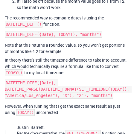
It’ll also be off because the month value goes to 1 from 12,
so the math won’t work.
The recommended way to compare dates is using the
function:
DATETIME_DIFF()
Note that this returns a rounded value, so you won’t get portions
of months like 4.2 for example.
In theory there’s still the timezone difference to take into account,
which would technically require a formula like this to convert
to my local timezone:
TODAY()
DATETIME_DIFF({Date}, 
DATETIME_PARSE(DATETIME_FORMAT(SET_TIMEZONE(TODAY(), 
However, when running that I get the exact same result as just
using
uncorrected.
TODAY()
Justin_Barrett:
Per the documentation, the
SET_TIMEZONE()
function only