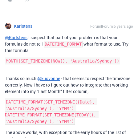
Karlstens
Forum|Forum|5 years ago
@Karlstens
I suspect that part of your problem is that your
formulas do not tell
what format to use. Try
DATETIME_FORMAT
this formula.
Thanks so much
@kuovonne
- that seems to respect the timezone
correctly. Now I have to figure out how to integrate that working
element into my “Last Month” filter column;
DATETIME_FORMAT(SET_TIMEZONE({Date}, 
'Australia/Sydney'), 'YYMM')-
DATETIME_FORMAT(SET_TIMEZONE(TODAY(), 
The above works, with exception to the early hours of the 1st of