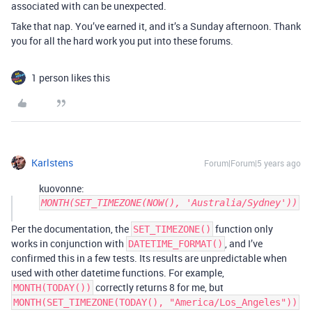
associated with can be unexpected.
Take that nap. You’ve earned it, and it’s a Sunday afternoon. Thank
you for all the hard work you put into these forums.
1 person likes this
Karlstens
Forum|Forum|5 years ago
kuovonne:
MONTH(SET_TIMEZONE(NOW(), 'Australia/Sydney'))
Per the documentation, the
function only
SET_TIMEZONE()
works in conjunction with
, and I’ve
DATETIME_FORMAT()
confirmed this in a few tests. Its results are unpredictable when
used with other datetime functions. For example,
correctly returns 8 for me, but
MONTH(TODAY())
MONTH(SET_TIMEZONE(TODAY(), "America/Los_Angeles"))