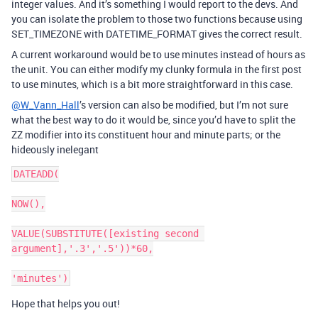
integer values. And it’s something I would report to the devs. And
you can isolate the problem to those two functions because using
SET_TIMEZONE with DATETIME_FORMAT gives the correct result.
A current workaround would be to use minutes instead of hours as
the unit. You can either modify my clunky formula in the first post
to use minutes, which is a bit more straightforward in this case.
@W_Vann_Hall
’s version can also be modified, but I’m not sure
what the best way to do it would be, since you’d have to split the
ZZ modifier into its constituent hour and minute parts; or the
hideously inelegant
DATEADD(

NOW(),

VALUE(SUBSTITUTE([existing second 
argument],'.3','.5'))*60,

Hope that helps you out!