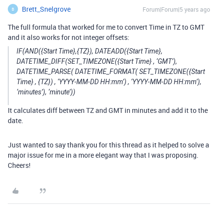
Brett_Snelgrove
Forum|Forum|5 years ago
B
The full formula that worked for me to convert Time in TZ to GMT
and it also works for not integer offsets:
IF(AND({Start Time},{TZ}), DATEADD({Start Time},
DATETIME_DIFF(SET_TIMEZONE({Start Time} , ‘GMT’),
DATETIME_PARSE( DATETIME_FORMAT( SET_TIMEZONE({Start
Time} , {TZ}) , ‘YYYY-MM-DD HH:mm’) , ‘YYYY-MM-DD HH:mm’),
‘minutes’), ‘minute’))
It calculates diff between TZ and GMT in minutes and add it to the
date.
Just wanted to say thank you for this thread as it helped to solve a
major issue for me in a more elegant way that I was proposing.
Cheers!