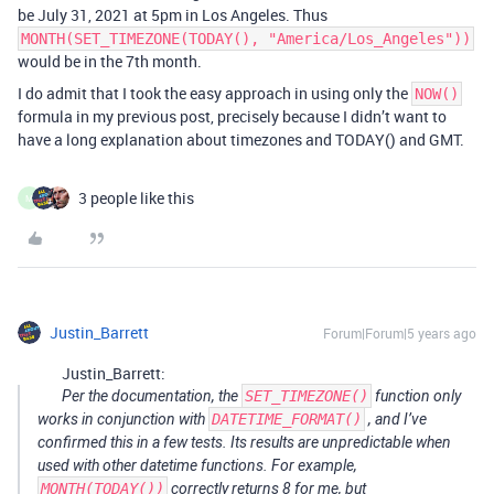
be July 31, 2021 at 5pm in Los Angeles. Thus
MONTH(SET_TIMEZONE(TODAY(), "America/Los_Angeles"))
would be in the 7th month.
I do admit that I took the easy approach in using only the
NOW()
formula in my previous post, precisely because I didn’t want to
have a long explanation about timezones and TODAY() and GMT.
3 people like this
M
Justin_Barrett
Forum|Forum|5 years ago
Justin_Barrett:
Per the documentation, the
SET_TIMEZONE()
function only
works in conjunction with
DATETIME_FORMAT()
, and I’ve
confirmed this in a few tests. Its results are unpredictable when
used with other datetime functions. For example,
MONTH(TODAY())
correctly returns 8 for me, but