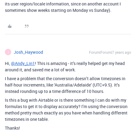
its user region/locale information, since on another account I
sometimes show weeks starting on Monday vs Sunday).
Josh_Haywood
Forum|Forum|7 years ago
J
Hi,
@Andy_Lin1
! This is amazing - it’s really helped get my head
around it, and saved me a lot of work.
I have a problem that the conversion doesn’t allow timezones in
half-hour increments, like ‘Australia/Adelaide’ (UTC+9.5). It’s
instead rounding up to a time difference of 10 hours.
Is this a bug with Airtable or is there something I can do with my
formulas to get it to display accurately? I’m using the conversion
method pretty much exactly as you have when handling different
timezones in one table.
Thanks!