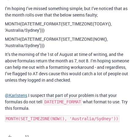
I’m hoping I’ve missed something simple, but I’ve noticed that as
the month rolls over that the below seems faulty;
MONTH(DATETIME_FORMAT(SET_TIMEZONE(TODAY(),
‘Australia/Sydney’)))
MONTH(DATETIME_FORMAT(SET_TIMEZONE(NOW(),
‘Australia/Sydney’)))
It’s the morning of the 1st of August at time of writing, and the
above formulas return the month as 7, not 8. I’m hoping someone
can help me out with a formatting workaround - and regardless,
I’ve flagged to AT devs cause this would catch a lot of people out
unless they logged in and checked.
@Karlstens
I suspect that part of your problem is that your
formulas do not tell
what format to use. Try
DATETIME_FORMAT
this formula.