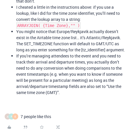
that don’t.
I cheated a little in the instructions above: if you use a
lookup, like I did for the time zone identifier, you’ll need to
convert the lookup array to a string:
ARRAYJOIN( {Time Zone},"" )
You might notice that Europe/Reykjavik actually doesn’t
exist in the Airtable time zone list… it’s Atlantic/Reykjavik.
The SET_TIMEZONE function will default to GMT/UTC as
long as you enter something for the [tz_identifier] argument.
If you’re managing attendees to the event and you need to
track their arrival and departure times, you actually don’t
need to do any conversion when doing comparisons to the
event timestamps (e.g. when you want to know if someone
will be present for a particular meeting) as long as the
arrival/departure timestamp fields are also set to “Use the
same time zone (GMT)”.
7 people like this
A
P
E