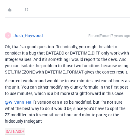
Josh_Haywood
Forum|Forum|7 years ago
J
Oh, that’s a good question. Technically, you might be able to
consider it a bug that DATEADD or DATETIME_DIFF only work with
integer values. And it’s something I would report to the devs. And
you can isolate the problem to those two functions because using
SET_TIMEZONE with DATETIME_FORMAT gives the correct result.
A current workaround would be to use minutes instead of hours as
the unit. You can either modify my clunky formula in the first post
to use minutes, which is a bit more straightforward in this case.
@W_Vann_Hall
’s version can also be modified, but I’m not sure
what the best way to do it would be, since you’d have to split the
ZZ modifier into its constituent hour and minute parts; or the
hideously inelegant
DATEADD(
