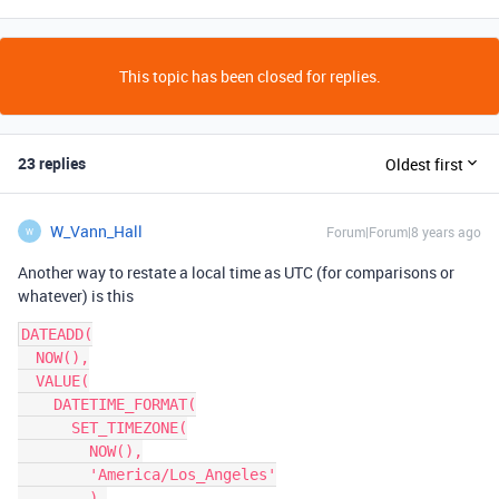
This topic has been closed for replies.
23 replies
Oldest first
W_Vann_Hall
Forum|Forum|8 years ago
W
Another way to restate a local time as UTC (for comparisons or
whatever) is this
DATEADD(

  NOW(),

  VALUE(

    DATETIME_FORMAT(

      SET_TIMEZONE(

        NOW(),

        'America/Los_Angeles'

        ),
