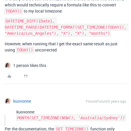
which would technically require a formula like this to convert
to my local timezone:
TODAY()
DATETIME_DIFF({Date}, 
DATETIME_PARSE(DATETIME_FORMAT(SET_TIMEZONE(TODAY(), 
However, when running that I get the exact same result as just
using
uncorrected.
TODAY()
1 person likes this
kuovonne
Forum|Forum|5 years ago
kuovonne:
MONTH(SET_TIMEZONE(NOW(), 'Australia/Sydney'))
Per the documentation, the
function only
SET_TIMEZONE()