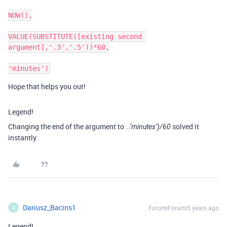
NOW(),

VALUE(SUBSTITUTE([existing second 
argument],'.3','.5'))*60,

Hope that helps you out!
Legend!
Changing the end of the argument to
solved it
…‘minutes’)/60
instantly.
Dariusz_Bacins1
Forum|Forum|5 years ago
D
Legend!