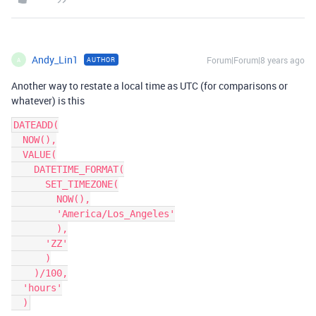
Andy_Lin1
Forum|Forum|8 years ago
AUTHOR
A
Another way to restate a local time as UTC (for comparisons or
whatever) is this
DATEADD(

  NOW(),

  VALUE(

    DATETIME_FORMAT(

      SET_TIMEZONE(

        NOW(),

        'America/Los_Angeles'

        ),

      'ZZ'

      )

    )/100,

  'hours'
