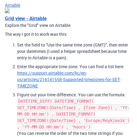
Airtable
Grid view - Airtable
Explore the "Grid" view on Airtable.
The way I got it to work was this:
Set the field to “Use the same time zone (GMT)”, then enter
your datetimes (I used a helper spreadsheet because time
entry in Airtable is a pain).
Enter the appropriate time zone. You can find a list here:
https://support.airtable.com/hc/en-
us/articles/216141558-Supported-timezones-for-SET-
TIMEZONE
Figure out your time difference. You can use the formula:
DATETIME_DIFF( DATETIME_FORMAT(
SET_TIMEZONE({Date/Time} , {Time Zone}) , 'YY-
MM-DD HH:mm') , DATETIME_FORMAT(
SET_TIMEZONE({Date/Time} , 'Europe/Reykjavik')
, 'YY-MM-DD HH:mm') , 'hours')
(You can reverse the order of the two time strings if you