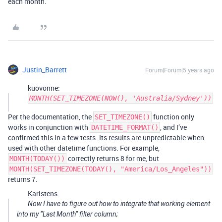
each month.
Justin_Barrett
Forum|Forum|5 years ago
kuovonne:
MONTH(SET_TIMEZONE(NOW(), 'Australia/Sydney'))
Per the documentation, the
function only
SET_TIMEZONE()
works in conjunction with
, and I’ve
DATETIME_FORMAT()
confirmed this in a few tests. Its results are unpredictable when
used with other datetime functions. For example,
correctly returns 8 for me, but
MONTH(TODAY())
MONTH(SET_TIMEZONE(TODAY(), "America/Los_Angeles"))
returns 7.
Karlstens:
Now I have to figure out how to integrate that working element
into my “Last Month” filter column;