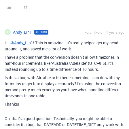
Andy_Lin1
Forum|Forum|7 years ago
AUTHOR
A
Hi,
@Andy_Lin1
! This is amazing - it’s really helped get my head
around it, and saved me a lot of work.
I have a problem that the conversion doesn’t allow timezones in
half-hour increments, like ‘Australia/Adelaide’ (UTC+9.5). It’s
instead rounding up to a time difference of 10 hours.
Is this a bug with Airtable or is there something I can do with my
formulas to get it to display accurately? I’m using the conversion
method pretty much exactly as you have when handling different
timezones in one table.
Thanks!
Oh, that’s a good question. Technically, you might be able to
consider it a bug that DATEADD or DATETIME_DIFF only work with