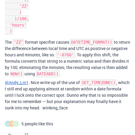
      'ZZ'

      )

    )/100,

  'hours'

The
format specifier causes
to return
‘ZZ’
DATETIME_FORMAT()
the difference between local time and UTC as positive or negative
hours and minutes, like so:
. To apply this shift, the
'-0700'
formula converts that string to a numeric value and then divides it
by 100, eliminating the minutes; the resulting value is then added
to
using
.
NOW()
DATEADD()
@Andy_Lin1
: Nice write-up of the use of
, which
SET_TIMEZONE()
I still end up applying almost at random within a date formula
until I luck onto the correct spot. Dunno why that is so impossible
for me to remember — but your explanation may finally have it
sunk into my head. :winking_face:
5 people like this
A
P
A