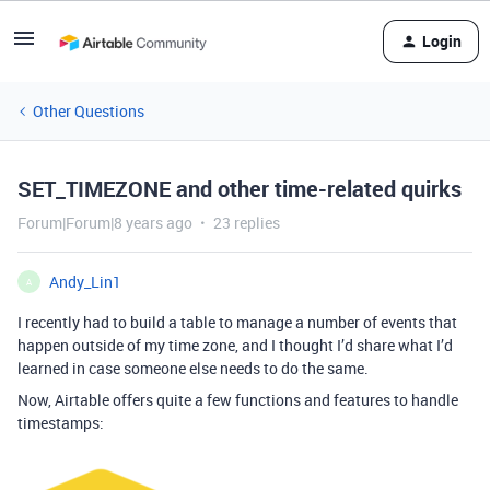
Login
Other Questions
SET_TIMEZONE and other time-related quirks
Forum|Forum|8 years ago
23 replies
Andy_Lin1
A
I recently had to build a table to manage a number of events that
happen outside of my time zone, and I thought I’d share what I’d
learned in case someone else needs to do the same.
Now, Airtable offers quite a few functions and features to handle
timestamps: