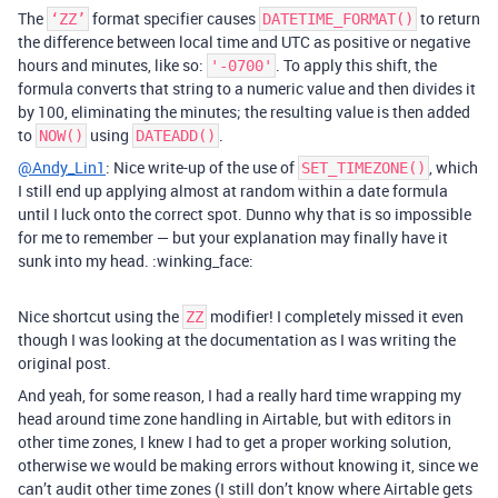
The
format specifier causes
to return
‘ZZ’
DATETIME_FORMAT()
the difference between local time and UTC as positive or negative
hours and minutes, like so:
. To apply this shift, the
'-0700'
formula converts that string to a numeric value and then divides it
by 100, eliminating the minutes; the resulting value is then added
to
using
.
NOW()
DATEADD()
@Andy_Lin1
: Nice write-up of the use of
, which
SET_TIMEZONE()
I still end up applying almost at random within a date formula
until I luck onto the correct spot. Dunno why that is so impossible
for me to remember — but your explanation may finally have it
sunk into my head. :winking_face:
Nice shortcut using the
modifier! I completely missed it even
ZZ
though I was looking at the documentation as I was writing the
original post.
And yeah, for some reason, I had a really hard time wrapping my
head around time zone handling in Airtable, but with editors in
other time zones, I knew I had to get a proper working solution,
otherwise we would be making errors without knowing it, since we
can’t audit other time zones (I still don’t know where Airtable gets