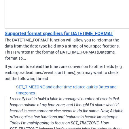
Supported format specifiers for DATETIME_FORMAT
The DATETIME_FORMAT function will allow you to reformat the
data from the date-type field into a string of your specifications.
This is written in the format of DATETIME_FORMAT(Datetime,
'format sp...
If you want to extend the time zone conversion to other fields (e.g.
embargos/deadlines/event start times), you may want to check
out the following thread:
SET_TIMEZONE and other time-related quirks
Dates and
timezones
I recently had to build a table to manage a number of events that
happen outside of my time zone, and I thought I’d share what I’d
learned in case someone else needs to do the same. Now, Airtable
offers quite a few functions and features to handle timestamps:
Today I’m mainly going to focus on SET_TIMEZONE. How