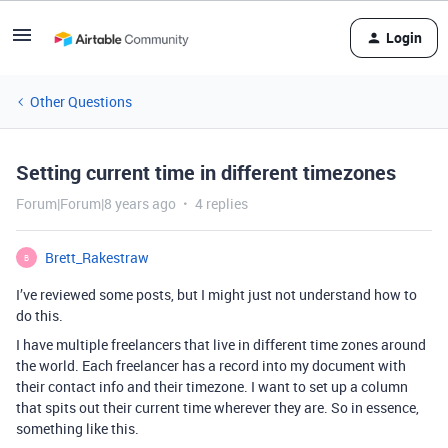
Login
Other Questions
Setting current time in different timezones
Forum|Forum|8 years ago
4 replies
Brett_Rakestraw
B
I’ve reviewed some posts, but I might just not understand how to
do this.
I have multiple freelancers that live in different time zones around
the world. Each freelancer has a record into my document with
their contact info and their timezone. I want to set up a column
that spits out their current time wherever they are. So in essence,
something like this.