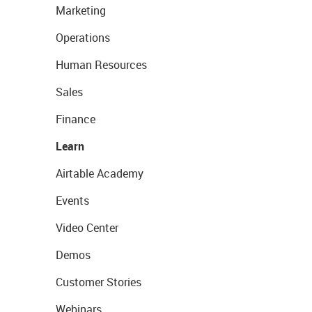
Marketing
Operations
Human Resources
Sales
Finance
Learn
Airtable Academy
Events
Video Center
Demos
Customer Stories
Webinars