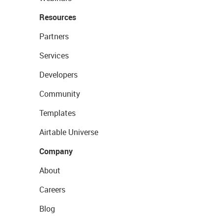
Resources
Partners
Services
Developers
Community
Templates
Airtable Universe
Company
About
Careers
Blog