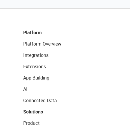
Platform
Platform Overview
Integrations
Extensions
App Building
AI
Connected Data
Solutions
Product