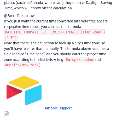
places (such as Canada, where I am) they observe Daylight Saving
Time, which will throw off the calculation.
@Brett_Rakestraw
If you just want the current time converted into your freelancers’
respective time zones, you can use this formula:
DATETIME_FORMAT( SET_TIMEZONE(NOW(),{Time Zone})
,'LT')
Note that there isn’t a function to look up a city’s time zone, so
you’ll have to enter that manually. The formula above assumes a
field labeled “Time Zone”, and you should enter the proper time
zone according to the list below (e.g.
and
Europe/London
):
America/New_York
Airtable Support