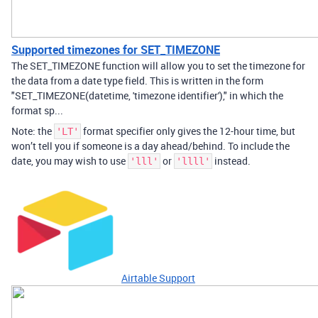
Supported timezones for SET_TIMEZONE
The SET_TIMEZONE function will allow you to set the timezone for
the data from a date type field. This is written in the form
"SET_TIMEZONE(datetime, 'timezone identifier')," in which the
format sp...
Note: the
format specifier only gives the 12-hour time, but
'LT'
won’t tell you if someone is a day ahead/behind. To include the
date, you may wish to use
or
instead.
'lll'
'llll'
Airtable Support