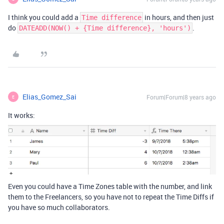
I think you could add a
in hours, and then just
Time difference
do
.
DATEADD(NOW() + {Time difference}, 'hours')
Elias_Gomez_Sai
Forum|Forum|8 years ago
E
It works:
Even you could have a Time Zones table with the number, and link
them to the Freelancers, so you have not to repeat the Time Diffs if
you have so much collaborators.