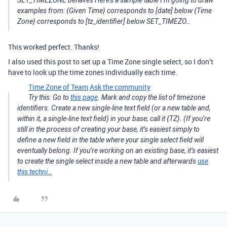
SET_TIMEZONE behaves Here’s a sample table I’m going to draw
examples from: {Given Time} corresponds to [date] below {Time
Zone} corresponds to [tz_identifier] below SET_TIMEZO…
This worked perfect. Thanks!
I also used this post to set up a Time Zone single select, so I don’t
have to look up the time zones individually each time.
Time Zone of Team
Ask the community
Try this: Go to
this page
. Mark and copy the list of timezone
identifiers. Create a new single-line text field (or a new table and,
within it, a single-line text field) in your base; call it {TZ}. (If you’re
still in the process of creating your base, it’s easiest simply to
define a new field in the table where your single select field will
eventually belong. If you’re working on an existing base, it’s easiest
to create the single select inside a new table and afterwards
use
this techni…