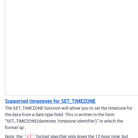
Supported timezones for SET_TIMEZONE
The SET_TIMEZONE function will allow you to set the timezone for
the data from a date type field. This is written in the form
"SET_TIMEZONE(datetime, 'timezone identifier')," in which the
format sp...
Note: the
format specifier only gives the 12-hour time, but
'LT'