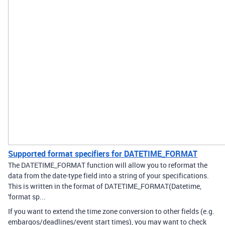
Supported format specifiers for DATETIME_FORMAT
The DATETIME_FORMAT function will allow you to reformat the
data from the date-type field into a string of your specifications.
This is written in the format of DATETIME_FORMAT(Datetime,
'format sp...
If you want to extend the time zone conversion to other fields (e.g.
embargos/deadlines/event start times), you may want to check