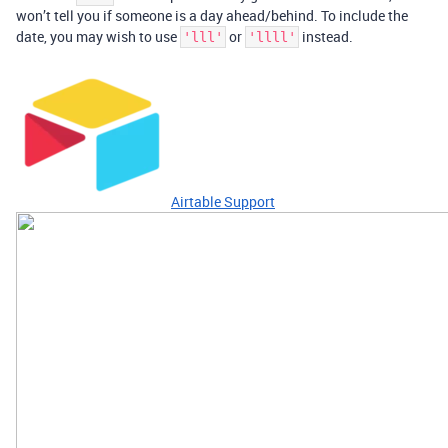
won’t tell you if someone is a day ahead/behind. To include the
date, you may wish to use
or
instead.
'lll'
'llll'
Airtable Support