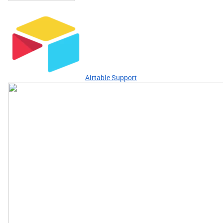
Airtable Support