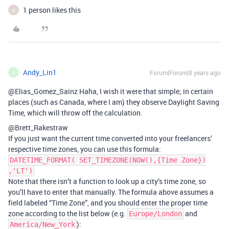
1 person likes this
O
Andy_Lin1
Forum|Forum|8 years ago
A
@Elias_Gomez_Sainz Haha, I wish it were that simple; in certain
places (such as Canada, where I am) they observe Daylight Saving
Time, which will throw off the calculation.
@Brett_Rakestraw
If you just want the current time converted into your freelancers’
respective time zones, you can use this formula:
DATETIME_FORMAT( SET_TIMEZONE(NOW(),{Time Zone})
,'LT')
Note that there isn’t a function to look up a city’s time zone, so
you’ll have to enter that manually. The formula above assumes a
field labeled “Time Zone”, and you should enter the proper time
zone according to the list below (e.g.
and
Europe/London
):
America/New_York