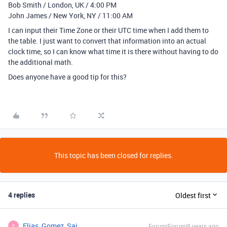
Bob Smith / London, UK / 4:00 PM
John James / New York, NY / 11:00 AM
I can input their Time Zone or their UTC time when I add them to
the table. I just want to convert that information into an actual
clock time, so I can know what time it is there without having to do
the additional math.
Does anyone have a good tip for this?
This topic has been closed for replies.
4 replies
Oldest first
Elias_Gomez_Sai
Forum|Forum|8 years ago
E