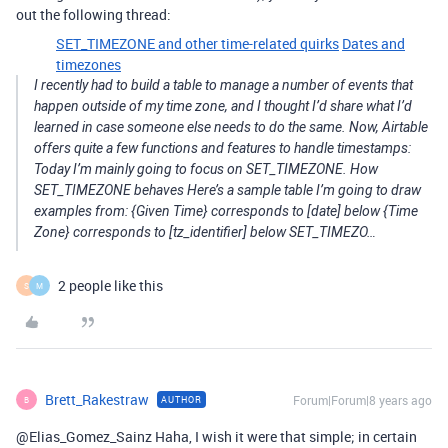
out the following thread:
SET_TIMEZONE and other time-related quirks
Dates and
timezones
I recently had to build a table to manage a number of events that
happen outside of my time zone, and I thought I’d share what I’d
learned in case someone else needs to do the same. Now, Airtable
offers quite a few functions and features to handle timestamps:
Today I’m mainly going to focus on SET_TIMEZONE. How
SET_TIMEZONE behaves Here’s a sample table I’m going to draw
examples from: {Given Time} corresponds to [date] below {Time
Zone} corresponds to [tz_identifier] below SET_TIMEZO…
2 people like this
S
M
Brett_Rakestraw
Forum|Forum|8 years ago
AUTHOR
B
@Elias_Gomez_Sainz Haha, I wish it were that simple; in certain