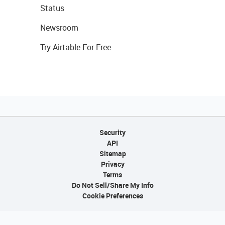
Status
Newsroom
Try Airtable For Free
Security
API
Sitemap
Privacy
Terms
Do Not Sell/Share My Info
Cookie Preferences