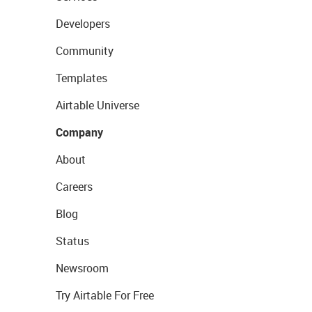
Developers
Community
Templates
Airtable Universe
Company
About
Careers
Blog
Status
Newsroom
Try Airtable For Free