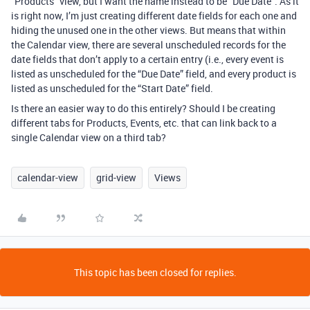
“Products” view, but I want the name instead to be “Due Date”. As it
is right now, I’m just creating different date fields for each one and
hiding the unused one in the other views. But means that within
the Calendar view, there are several unscheduled records for the
date fields that don’t apply to a certain entry (i.e., every event is
listed as unscheduled for the “Due Date” field, and every product is
listed as unscheduled for the “Start Date” field.
Is there an easier way to do this entirely? Should I be creating
different tabs for Products, Events, etc. that can link back to a
single Calendar view on a third tab?
calendar-view
grid-view
Views
This topic has been closed for replies.