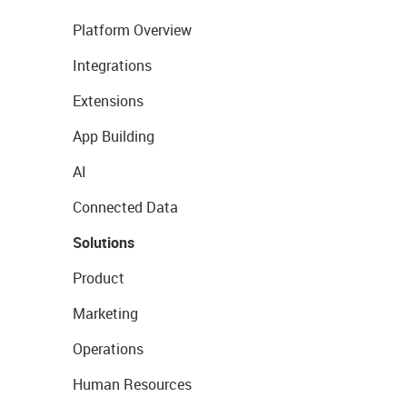
Platform Overview
Integrations
Extensions
App Building
AI
Connected Data
Solutions
Product
Marketing
Operations
Human Resources