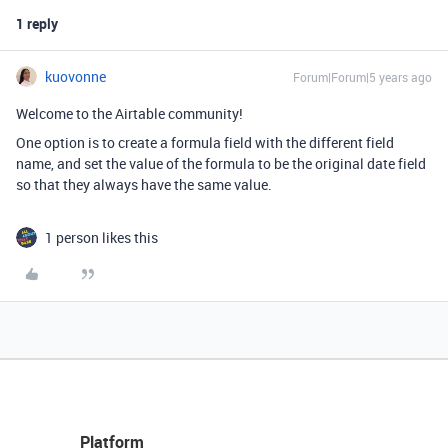
1 reply
kuovonne
Forum|Forum|5 years ago
Welcome to the Airtable community!
One option is to create a formula field with the different field
name, and set the value of the formula to be the original date field
so that they always have the same value.
1 person likes this
Platform