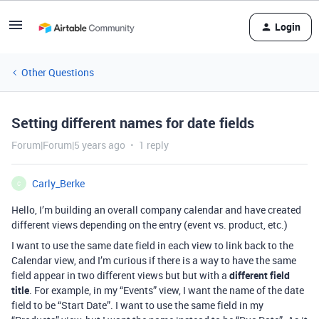
Login
Other Questions
Setting different names for date fields
Forum|Forum|5 years ago
1 reply
Carly_Berke
C
Hello, I’m building an overall company calendar and have created
different views depending on the entry (event vs. product, etc.)
I want to use the same date field in each view to link back to the
Calendar view, and I’m curious if there is a way to have the same
field appear in two different views but but with a
different field
title
. For example, in my “Events” view, I want the name of the date
field to be “Start Date”. I want to use the same field in my