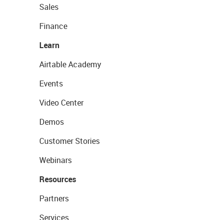
Sales
Finance
Learn
Airtable Academy
Events
Video Center
Demos
Customer Stories
Webinars
Resources
Partners
Services