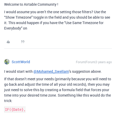
Welcome to Airtable Community !
I would assume you aren’t the one setting those filters? Use the
“Show Timezone” toggle in the field and you should be able to see
it. This would happen if you have the “Use Same Timezone for
Everybody” on
ScottWorld
Forum|Forum|3 years ago
I would start with
@Mohamed_Swellam
’s suggestion above.
If that doesn’t meet your needs (primarily because you will need to
go back and adjust the time of all your old records), then you may
just need to solve this by creating a formula field that forces your
time into your desired time zone. Something like this would do the
trick:
IF({Date},
