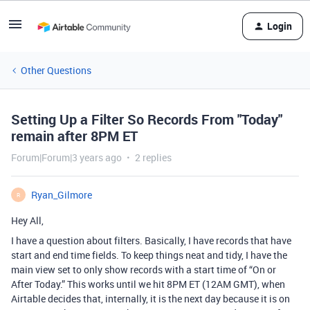
Login
Other Questions
Setting Up a Filter So Records From "Today"
remain after 8PM ET
Forum|Forum|3 years ago
2 replies
Ryan_Gilmore
R
Hey All,
I have a question about filters. Basically, I have records that have
start and end time fields. To keep things neat and tidy, I have the
main view set to only show records with a start time of “On or
After Today.” This works until we hit 8PM ET (12AM GMT), when
Airtable decides that, internally, it is the next day because it is on