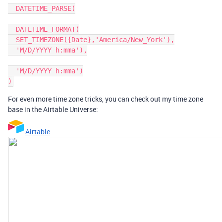
  DATETIME_PARSE(

  DATETIME_FORMAT(

  SET_TIMEZONE({Date},'America/New_York'),

  'M/D/YYYY h:mma'),

  'M/D/YYYY h:mma')

For even more time zone tricks, you can check out my time zone
base in the Airtable Universe:
Airtable