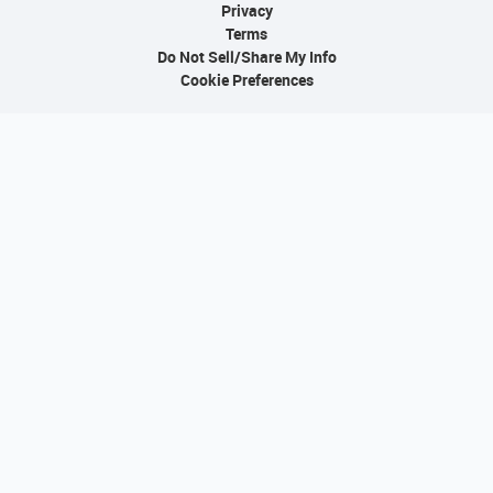
Privacy
Terms
Do Not Sell/Share My Info
Cookie Preferences