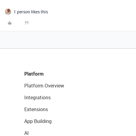
1 person likes this
Platform
Platform Overview
Integrations
Extensions
App Building
AI