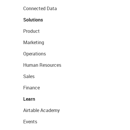
Connected Data
Solutions
Product
Marketing
Operations
Human Resources
Sales
Finance
Learn
Airtable Academy
Events