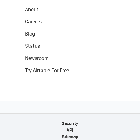
About
Careers
Blog
Status
Newsroom
Try Airtable For Free
Security
API
Sitemap