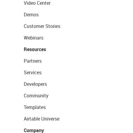
Video Center
Demos
Customer Stories
Webinars
Resources
Partners
Services
Developers
Community
Templates
Airtable Universe
Company