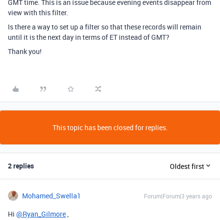
GMT time. This is an issue because evening events disappear from
view with this filter.
Is there a way to set up a filter so that these records will remain
until it is the next day in terms of ET instead of GMT?
Thank you!
This topic has been closed for replies.
2 replies
Oldest first
Mohamed_Swella1
Forum|Forum|3 years ago
Hi
@Ryan_Gilmore
,