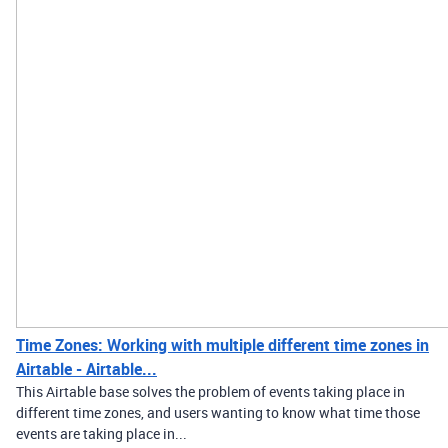
Time Zones: Working with multiple different time zones in
Airtable - Airtable...
This Airtable base solves the problem of events taking place in
different time zones, and users wanting to know what time those
events are taking place in...