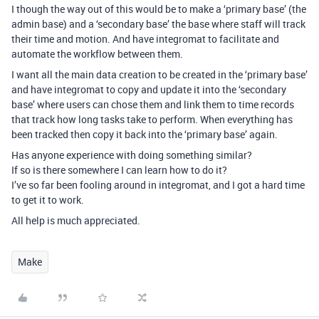
I though the way out of this would be to make a ‘primary base’ (the
admin base) and a ‘secondary base’ the base where staff will track
their time and motion. And have integromat to facilitate and
automate the workflow between them.
I want all the main data creation to be created in the ‘primary base’
and have integromat to copy and update it into the ‘secondary
base’ where users can chose them and link them to time records
that track how long tasks take to perform. When everything has
been tracked then copy it back into the ‘primary base’ again.
Has anyone experience with doing something similar?
If so is there somewhere I can learn how to do it?
I’ve so far been fooling around in integromat, and I got a hard time
to get it to work.
All help is much appreciated.
Make