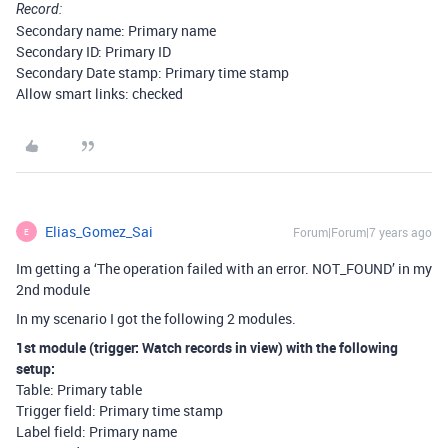
Record:
Secondary name: Primary name
Secondary ID: Primary ID
Secondary Date stamp: Primary time stamp
Allow smart links: checked
Elias_Gomez_Sai
Forum|Forum|7 years ago
E
Im getting a ‘The operation failed with an error. NOT_FOUND’ in my
2nd module
In my scenario I got the following 2 modules.
1st module (trigger: Watch records in view) with the following
setup:
Table: Primary table
Trigger field: Primary time stamp
Label field: Primary name