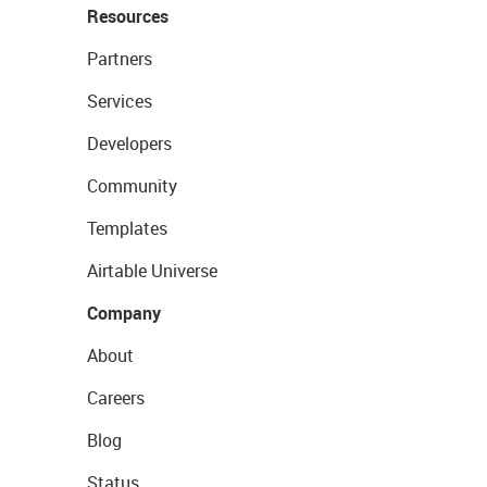
Resources
Partners
Services
Developers
Community
Templates
Airtable Universe
Company
About
Careers
Blog
Status