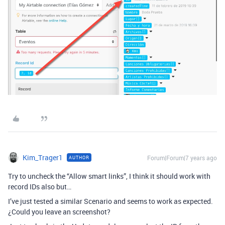
Kim_Trager1
Forum|Forum|7 years ago
AUTHOR
Try to uncheck the “Allow smart links”, I think it should work with
record IDs also but…
I’ve just tested a similar Scenario and seems to work as expected.
¿Could you leave an screenshot?