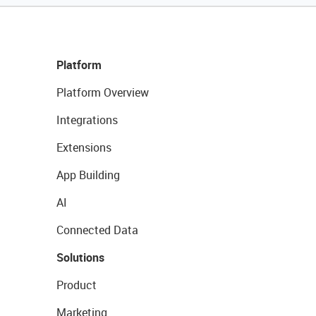
Platform
Platform Overview
Integrations
Extensions
App Building
AI
Connected Data
Solutions
Product
Marketing