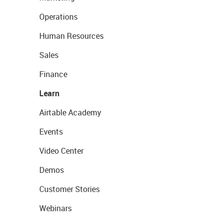
Operations
Human Resources
Sales
Finance
Learn
Airtable Academy
Events
Video Center
Demos
Customer Stories
Webinars