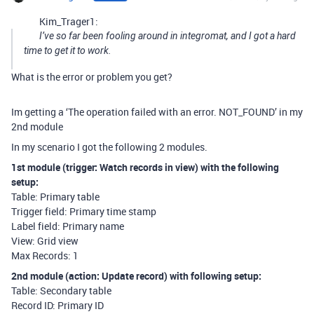
Kim_Trager1:
I’ve so far been fooling around in integromat, and I got a hard
time to get it to work.
What is the error or problem you get?
Im getting a ‘The operation failed with an error. NOT_FOUND’ in my
2nd module
In my scenario I got the following 2 modules.
1st module (trigger: Watch records in view) with the following
setup:
Table: Primary table
Trigger field: Primary time stamp
Label field: Primary name
View: Grid view
Max Records: 1
2nd module (action: Update record) with following setup:
Table: Secondary table
Record ID: Primary ID