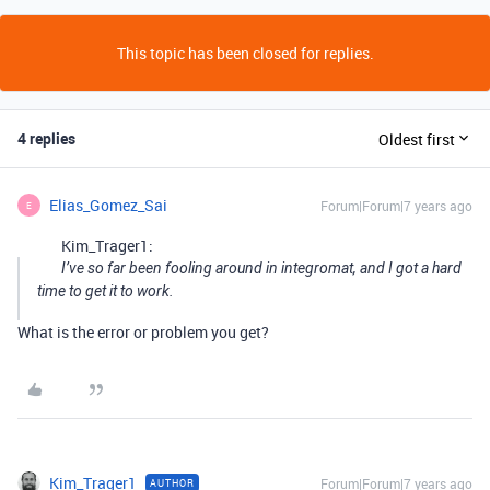
This topic has been closed for replies.
4 replies
Oldest first
Elias_Gomez_Sai
Forum|Forum|7 years ago
E
Kim_Trager1:
I’ve so far been fooling around in integromat, and I got a hard
time to get it to work.
What is the error or problem you get?
Kim_Trager1
Forum|Forum|7 years ago
AUTHOR