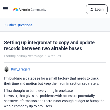
Login
Other Questions
Setting up integromat to copy and update
records between two airtable bases
Forum|Forum|7 years ago
4 replies
Kim_Trager1
I’m building a database for a small factory that needs to track
their time and motion but keep their admin section separately.
I first thought to build everything in one base.
However, that gives me problems with access to potentially
sensitive information and there is not enough budget to bump the
whole company up to pro users.