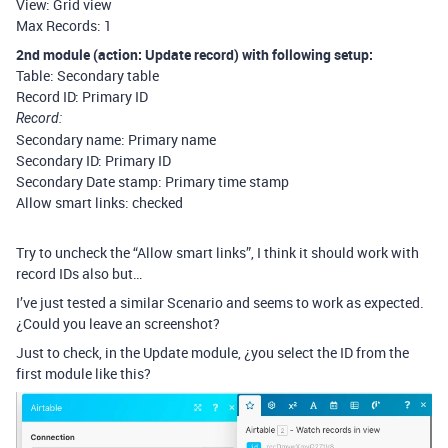
View: Grid view
Max Records: 1
2nd module (action: Update record) with following setup:
Table: Secondary table
Record ID: Primary ID
Record:
Secondary name: Primary name
Secondary ID: Primary ID
Secondary Date stamp: Primary time stamp
Allow smart links: checked
Try to uncheck the “Allow smart links”, I think it should work with
record IDs also but…
I’ve just tested a similar Scenario and seems to work as expected.
¿Could you leave an screenshot?
Just to check, in the Update module, ¿you select the ID from the
first module like this?