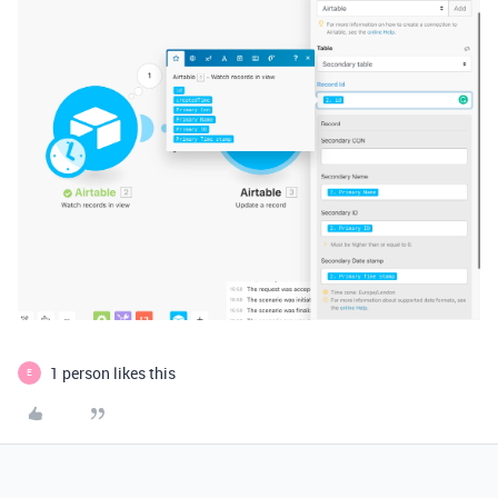
1 person likes this
E