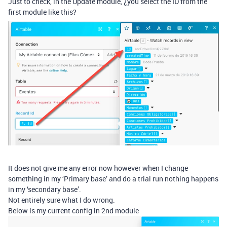
Just to check, in the Update module, ¿you select the ID from the
first module like this?
It does not give me any error now however when I change
something in my ‘Primary base’ and do a trial run nothing happens
in my ‘secondary base’.
Not entirely sure what I do wrong.
Below is my current config in 2nd module