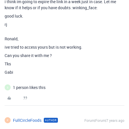
i think im going to expire the link in a week just in case. Let me
know if it helps or if you have doubts :winking_face:
good luck.
rj
Ronald,
ive tried to access yours but is not working.
Can you share it with me ?
Tks
Gabi
1 person likes this
S
FullCircleFoods
Forum|Forum|7 years ago
AUTHOR
F