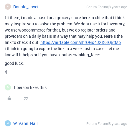
Ronald_Javet
Forum|Forum|8 years ago
R
Hi there, i made a base for a grocery store here in chile that i think
may inspire you to solve the problem. We dont use it for inventory,
we use woocommerce for that, but we do register orders and
providers on a daily basis in a way that may help you. Here`s the
link to check it out:
https://airtable.com/shrOGo4JXK6rQ5tMb
i think im going to expire the link in a week just in case. Let me
know if it helps or if you have doubts :winking_face:
good luck.
rj
1 person likes this
B
W_Vann_Hall
Forum|Forum|8 years ago
W