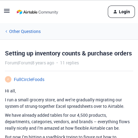
Login
Other Questions
Setting up inventory counts & purchase orders
Forum|Forum|8 years ago
11 replies
FullCircleFoods
F
Hi all,
I run a small grocery store, and we’re gradually migrating our
system of strung-together Excel spreadsheets over to Airtable.
We have already added tables for our 4,500 products,
departments, categories, vendors, and brands – everything flows
really nicely and I’m amazed at how flexible Airtable can be.
But now I’m hitting a roadblock trying to figure out how to