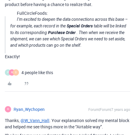
product before having a chance to realize that.
FullCircleFoods:
I’m excited to deepen the data connections across this base –
Special Orders
for example, each record in the
table will be linked
Purchase Order
to its corresponding
. Then when we receive the
shipment, we can see which Special Orders we need to set aside,
and which products can go on the shelf.
Exactly!
4 people like this
P
R
S
Ryan_Wychopen
Forum|Forum|7 years ago
R
Thanks,
@W_Vann_Hall
. Your explanation solved my mental block
and helped me see things more in the “Airtable way”.