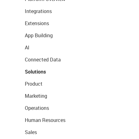
Integrations
Extensions
App Building
AI
Connected Data
Solutions
Product
Marketing
Operations
Human Resources
Sales