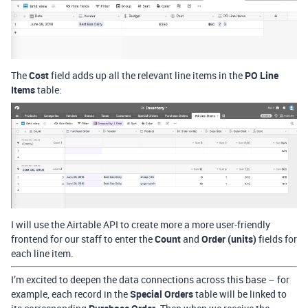
The
Cost
field adds up all the relevant line items in the
PO Line
Items
table:
I will use the Airtable API to create more a more user-friendly
frontend for our staff to enter the
Count
and
Order (units)
fields for
each line item.
I’m excited to deepen the data connections across this base – for
example, each record in the
Special Orders
table will be linked to