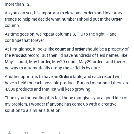
more than 12.
As you can see, it’s important to view past orders and inventory
trends to help me decide what number I should put in the
Order
column.
As time goes on, we repeat columns S, T, U to the right – and
continue that forever.
At first glance, it looks like
count
and
order
should be a property of
the
Product
record. But then I’d have hundreds of field names, like
May1-count, May1-order, May29-count, May29-order… and there’s
no way to automatically group those fields by date.
Another option, is to have an
Orders
table, and each record will
have a field for each possible product. But as I mentioned there are
4,500 products and that list will keep growing.
Thank you for reading this far, I hope that gives you a good idea of
my problem. I wonder if anyone has come up with a creative
solution to a similar situation.