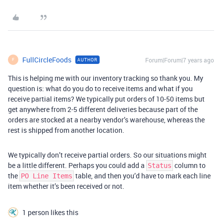
FullCircleFoods
Forum|Forum|7 years ago
AUTHOR
F
This is helping me with our inventory tracking so thank you. My
question is: what do you do to receive items and what if you
receive partial items? We typically put orders of 10-50 items but
get anywhere from 2-5 different deliveries because part of the
orders are stocked at a nearby vendor’s warehouse, whereas the
rest is shipped from another location.
We typically don’t receive partial orders. So our situations might
be a little different. Perhaps you could add a
column to
Status
the
table, and then you’d have to mark each line
PO Line Items
item whether it’s been received or not.
1 person likes this