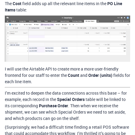
The
Cost
field adds up all the relevant line items in the
PO Line
Items
table:
I will use the Airtable API to create more a more user-friendly
frontend for our staff to enter the
Count
and
Order (units)
fields for
each line item.
I’m excited to deepen the data connections across this base – for
example, each record in the
Special Orders
table will be linked to
its corresponding
Purchase Order
. Then when we receive the
shipment, we can see which Special Orders we need to set aside,
and which products can go on the shelf.
(Surprisingly, we had a difficult time finding a retail POS software
that could accomodate this workflow. I’m thrilled it’s going to be