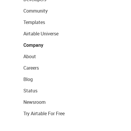
Community
Templates
Airtable Universe
Company
About
Careers
Blog
Status
Newsroom
Try Airtable For Free