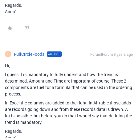
Regards,
André
FullCircleFoods
Forum|Forum|8 years ago
AUTHOR
F
Hi,
I guess it is mandatory to fully understand how the trend is
determined. Amount and Time are important of course. These 2
components are fuel for a formula that can be used in the ordering
process.
In Excel the columns are added to the right. In Airtable those adds
are records going down and from these records data is drawn. A
lot is possible, but before you do that I would say that defining the
trend is mandatory.
Regards,
André