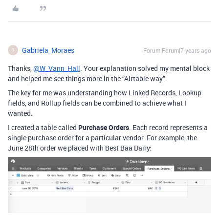
Gabriela_Moraes
Forum|Forum|7 years ago
G
Thanks,
@W_Vann_Hall
. Your explanation solved my mental block
and helped me see things more in the “Airtable way”.
The key for me was understanding how Linked Records, Lookup
fields, and Rollup fields can be combined to achieve what I
wanted.
I created a table called
Purchase Orders
. Each record represents a
single purchase order for a particular vendor. For example, the
June 28th order we placed with Best Baa Dairy: