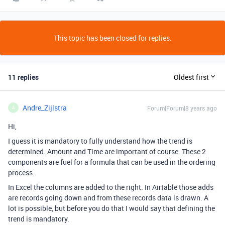
This topic has been closed for replies.
11 replies
Oldest first
Andre_Zijlstra
Forum|Forum|8 years ago
A
Hi,
I guess it is mandatory to fully understand how the trend is
determined. Amount and Time are important of course. These 2
components are fuel for a formula that can be used in the ordering
process.
In Excel the columns are added to the right. In Airtable those adds
are records going down and from these records data is drawn. A
lot is possible, but before you do that I would say that defining the
trend is mandatory.