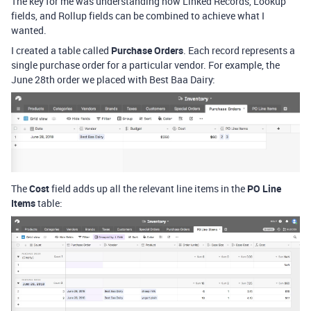
The key for me was understanding how Linked Records, Lookup
fields, and Rollup fields can be combined to achieve what I
wanted.
I created a table called
Purchase Orders
. Each record represents a
single purchase order for a particular vendor. For example, the
June 28th order we placed with Best Baa Dairy:
The
Cost
field adds up all the relevant line items in the
PO Line
Items
table: