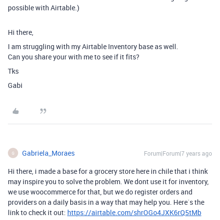
possible with Airtable.)
Hi there,
I am struggling with my Airtable Inventory base as well.
Can you share your with me to see if it fits?
Tks
Gabi
Gabriela_Moraes
Forum|Forum|7 years ago
G
Hi there, i made a base for a grocery store here in chile that i think
may inspire you to solve the problem. We dont use it for inventory,
we use woocommerce for that, but we do register orders and
providers on a daily basis in a way that may help you. Here`s the
link to check it out:
https://airtable.com/shrOGo4JXK6rQ5tMb