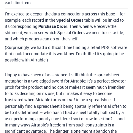
each line item.
I’m excited to deepen the data connections across this base – for
example, each record in the
Special Orders
table will be linked to
its corresponding
Purchase Order
. Then when we receive the
shipment, we can see which Special Orders we need to set aside,
and which products can go on the shelf.
(Surprisingly, we had a difficult time finding a retail POS software
that could accomodate this workflow. I’m thrilled it’s going to be
possible with Airtable.)
Happy to have been of assistance. I still think the spreadsheet
metaphor is a two-edged sword for Airtable: It’s a perfect elevator
pitch for the product and no doubt makes it seem much friendlier
to folks deciding on its use, but it makes it easy to become
frustrated when Airtable turns out
to be a spreadsheet. I
not
personally find a spreadsheet’s being spatially referential often to
be to its detriment — who hasn’t had a sheet totally bollixed by a
user performing a poorly considered sort or row insertion? — and
in many ways Airtable’s freedom from such constraints is a
significant advantage. The danger is one might abandon the