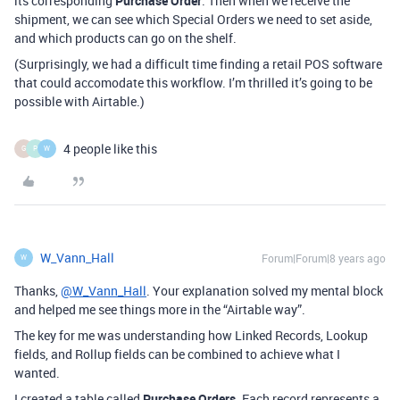
its corresponding
Purchase Order
. Then when we receive the
shipment, we can see which Special Orders we need to set aside,
and which products can go on the shelf.
(Surprisingly, we had a difficult time finding a retail POS software
that could accomodate this workflow. I’m thrilled it’s going to be
possible with Airtable.)
4 people like this
G
P
W
W_Vann_Hall
Forum|Forum|8 years ago
W
Thanks,
@W_Vann_Hall
. Your explanation solved my mental block
and helped me see things more in the “Airtable way”.
The key for me was understanding how Linked Records, Lookup
fields, and Rollup fields can be combined to achieve what I
wanted.
I created a table called
Purchase Orders
. Each record represents a