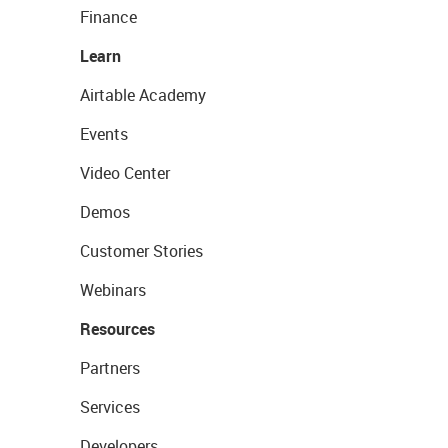
Finance
Learn
Airtable Academy
Events
Video Center
Demos
Customer Stories
Webinars
Resources
Partners
Services
Developers