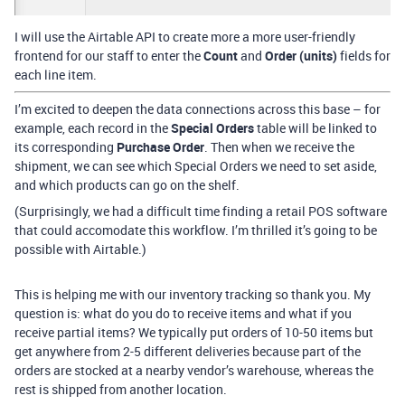
I will use the Airtable API to create more a more user-friendly
frontend for our staff to enter the
Count
and
Order (units)
fields for
each line item.
I’m excited to deepen the data connections across this base – for
example, each record in the
Special Orders
table will be linked to
its corresponding
Purchase Order
. Then when we receive the
shipment, we can see which Special Orders we need to set aside,
and which products can go on the shelf.
(Surprisingly, we had a difficult time finding a retail POS software
that could accomodate this workflow. I’m thrilled it’s going to be
possible with Airtable.)
This is helping me with our inventory tracking so thank you. My
question is: what do you do to receive items and what if you
receive partial items? We typically put orders of 10-50 items but
get anywhere from 2-5 different deliveries because part of the
orders are stocked at a nearby vendor’s warehouse, whereas the
rest is shipped from another location.