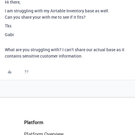
Hi there,
I am struggling with my Airtable Inventory base as well.
Can you share your with me to see if it fits?
Tks
Gabi
What are you struggling with? I can’t share our actual base as it
contains sensitive customer information.
Platform
Platform Overview