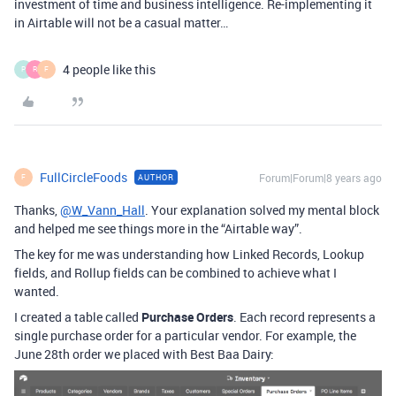
investment of time and business intelligence. Re-implementing it
in Airtable will not be a casual matter…
4 people like this
P
R
F
FullCircleFoods
Forum|Forum|8 years ago
AUTHOR
F
Thanks,
@W_Vann_Hall
. Your explanation solved my mental block
and helped me see things more in the “Airtable way”.
The key for me was understanding how Linked Records, Lookup
fields, and Rollup fields can be combined to achieve what I
wanted.
I created a table called
Purchase Orders
. Each record represents a
single purchase order for a particular vendor. For example, the
June 28th order we placed with Best Baa Dairy: