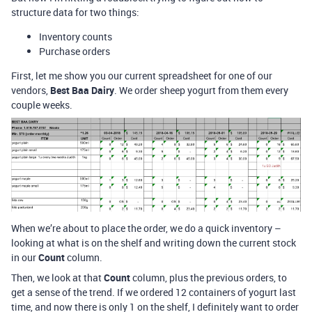
structure data for two things:
Inventory counts
Purchase orders
First, let me show you our current spreadsheet for one of our
vendors,
Best Baa Dairy
. We order sheep yogurt from them every
couple weeks.
When we’re about to place the order, we do a quick inventory –
looking at what is on the shelf and writing down the current stock
in our
Count
column.
Then, we look at that
Count
column, plus the previous orders, to
get a sense of the trend. If we ordered 12 containers of yogurt last
time, and now there is only 1 on the shelf, I definitely want to order