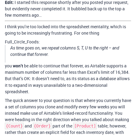
Edit:
I started this response shortly after you posted your request,
but evidently never completed it. It bubbled back up to the top a
few moments ago…
I think you’re too locked into the spreadsheet mentality, which is
going to be increasingly frustrating. For one thing
Full_Circle_Foods:
As time goes on, we repeat columns S, T, U to the right – and
continue that forever.
you
won’t
be able to continue that forever, as Airtable supports a
maximum number of columns far less than Excel’s limit of 16,384.
But that’s OK: It doesn’t need to, as its status as a
allows
database
it to expand in ways unavailable to a two-dimensional
spreadsheet.
The quick answer to your question is that where you currently have
a set of columns you clone and modify every few weeks you will
instead make use of Airtable’s linked-record functionality. You
were heading in the right direction when you talked about making
and
part of the
table; however,
{Count}
{Order}
[Product]
rather than create an explicit field for each inventory date, with