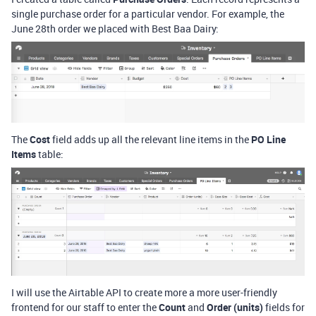
single purchase order for a particular vendor. For example, the
June 28th order we placed with Best Baa Dairy:
The
Cost
field adds up all the relevant line items in the
PO Line
Items
table:
I will use the Airtable API to create more a more user-friendly
frontend for our staff to enter the
Count
and
Order (units)
fields for