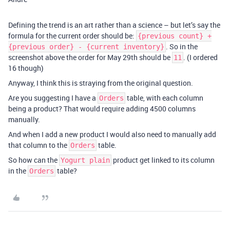
Defining the trend is an art rather than a science – but let’s say the
formula for the current order should be:
{previous count} +
. So in the
{previous order} - {current inventory}
screenshot above the order for May 29th should be
. (I ordered
11
16 though)
Anyway, I think this is straying from the original question.
Are you suggesting I have a
table, with each column
Orders
being a product? That would require adding 4500 columns
manually.
And when I add a new product I would also need to manually add
that column to the
table.
Orders
So how can the
product get linked to its column
Yogurt plain
in the
table?
Orders