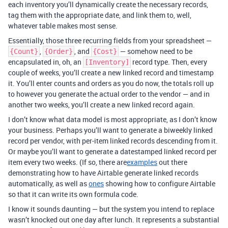
each inventory you’ll dynamically create the necessary records,
tag them with the appropriate date, and link them to, well,
whatever table makes most sense.
Essentially, those three recurring fields from your spreadsheet —
,
, and
— somehow need to be
{Count}
{Order}
{Cost}
encapsulated in, oh, an
record type. Then, every
[Inventory]
couple of weeks, you’ll create a new linked record and timestamp
it. You’ll enter counts and orders as you do now, the totals roll up
to however you generate the actual order to the vendor — and in
another two weeks, you’ll create a new linked record again.
I don’t know what data model is most appropriate, as I don’t know
your business. Perhaps you’ll want to generate a biweekly linked
record per vendor, with per-item linked records descending from it.
Or maybe you’ll want to generate a datestamped linked record per
item every two weeks. (If so, there are
examples
out there
demonstrating how to have Airtable generate linked records
automatically, as well as
ones
showing how to configure Airtable
so that it can write its own formula code.
I know it sounds daunting — but the system you intend to replace
wasn’t knocked out one day after lunch. It represents a substantial