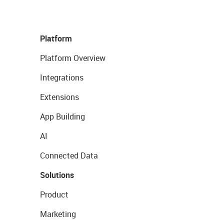
Platform
Platform Overview
Integrations
Extensions
App Building
AI
Connected Data
Solutions
Product
Marketing