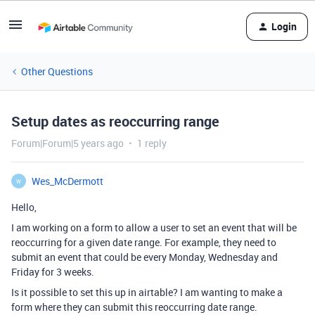
Login
Other Questions
Setup dates as reoccurring range
Forum|Forum|5 years ago
1 reply
Wes_McDermott
W
Hello,
I am working on a form to allow a user to set an event that will be
reoccurring for a given date range. For example, they need to
submit an event that could be every Monday, Wednesday and
Friday for 3 weeks.
Is it possible to set this up in airtable? I am wanting to make a
form where they can submit this reoccurring date range.