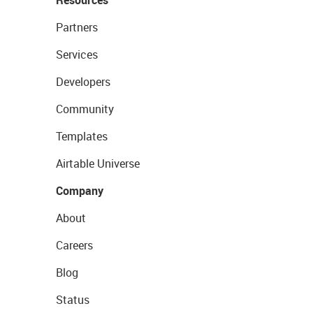
Resources
Partners
Services
Developers
Community
Templates
Airtable Universe
Company
About
Careers
Blog
Status