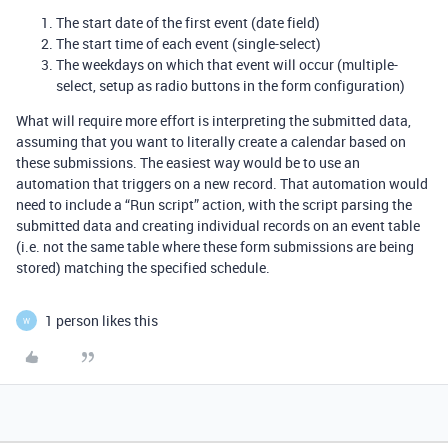
The start date of the first event (date field)
The start time of each event (single-select)
The weekdays on which that event will occur (multiple-
select, setup as radio buttons in the form configuration)
What will require more effort is interpreting the submitted data,
assuming that you want to literally create a calendar based on
these submissions. The easiest way would be to use an
automation that triggers on a new record. That automation would
need to include a “Run script” action, with the script parsing the
submitted data and creating individual records on an event table
(i.e. not the same table where these form submissions are being
stored) matching the specified schedule.
1 person likes this
W