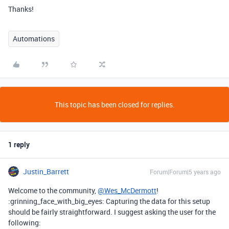
Thanks!
Automations
This topic has been closed for replies.
1 reply
Justin_Barrett
Forum|Forum|5 years ago
Welcome to the community,
@Wes_McDermott
!
:grinning_face_with_big_eyes: Capturing the data for this setup
should be fairly straightforward. I suggest asking the user for the
following: