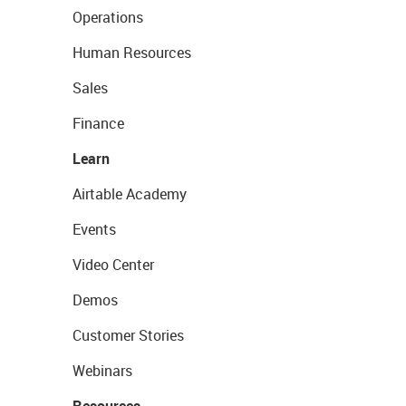
Operations
Human Resources
Sales
Finance
Learn
Airtable Academy
Events
Video Center
Demos
Customer Stories
Webinars