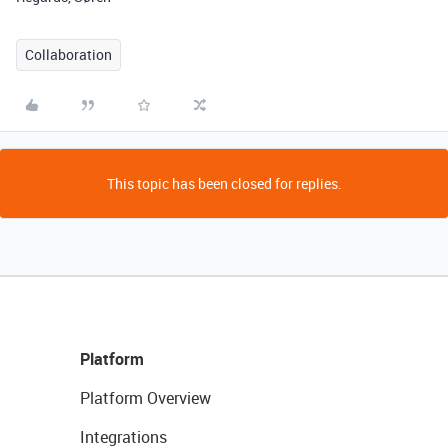
Collaboration
This topic has been closed for replies.
Platform
Platform Overview
Integrations