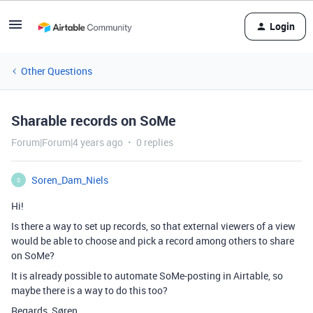
Login
Other Questions
Sharable records on SoMe
Forum|Forum|4 years ago
0 replies
Soren_Dam_Niels
S
Hi!
Is there a way to set up records, so that external viewers of a view
would be able to choose and pick a record among others to share
on SoMe?
It is already possible to automate SoMe-posting in Airtable, so
maybe there is a way to do this too?
Regards, Søren