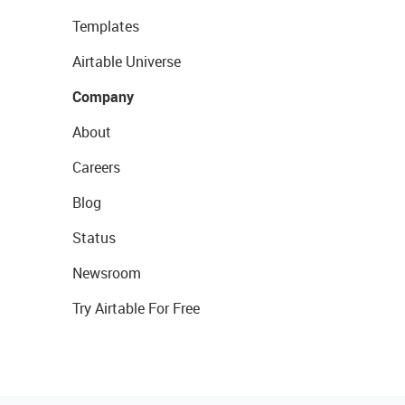
Templates
Airtable Universe
Company
About
Careers
Blog
Status
Newsroom
Try Airtable For Free