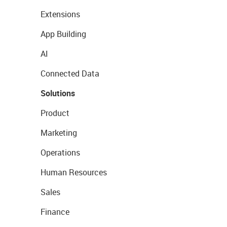
Extensions
App Building
AI
Connected Data
Solutions
Product
Marketing
Operations
Human Resources
Sales
Finance