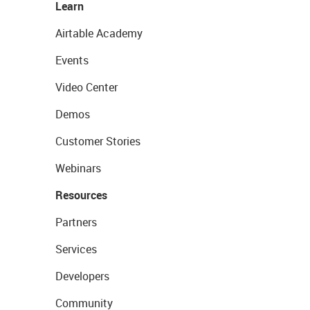
Learn
Airtable Academy
Events
Video Center
Demos
Customer Stories
Webinars
Resources
Partners
Services
Developers
Community