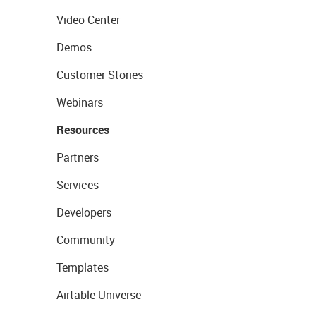
Video Center
Demos
Customer Stories
Webinars
Resources
Partners
Services
Developers
Community
Templates
Airtable Universe