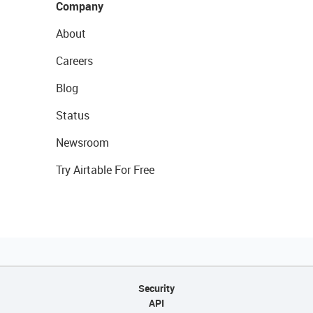
Company
About
Careers
Blog
Status
Newsroom
Try Airtable For Free
Security
API