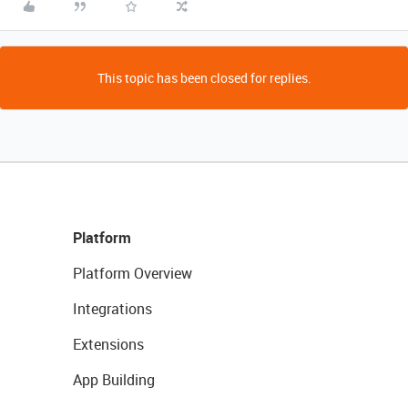
This topic has been closed for replies.
Platform
Platform Overview
Integrations
Extensions
App Building