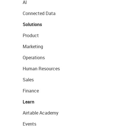
AI
Connected Data
Solutions
Product
Marketing
Operations
Human Resources
Sales
Finance
Learn
Airtable Academy
Events