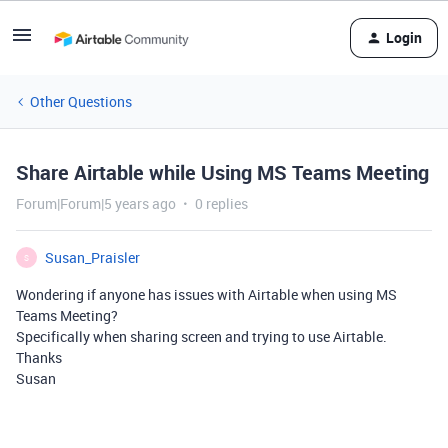
Login
Other Questions
Share Airtable while Using MS Teams Meeting
Forum|Forum|5 years ago
0 replies
Susan_Praisler
S
Wondering if anyone has issues with Airtable when using MS
Teams Meeting?
Specifically when sharing screen and trying to use Airtable.
Thanks
Susan