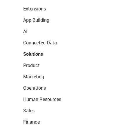
Extensions
App Building
AI
Connected Data
Solutions
Product
Marketing
Operations
Human Resources
Sales
Finance