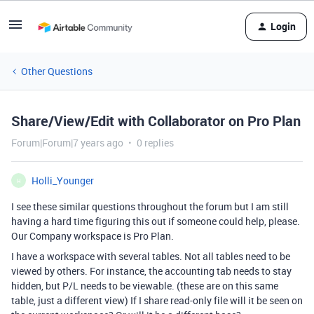
Login
Other Questions
Share/View/Edit with Collaborator on Pro Plan
Forum|Forum|7 years ago
0 replies
Holli_Younger
H
I see these similar questions throughout the forum but I am still
having a hard time figuring this out if someone could help, please.
Our Company workspace is Pro Plan.
I have a workspace with several tables. Not all tables need to be
viewed by others. For instance, the accounting tab needs to stay
hidden, but P/L needs to be viewable. (these are on this same
table, just a different view) If I share read-only file will it be seen on