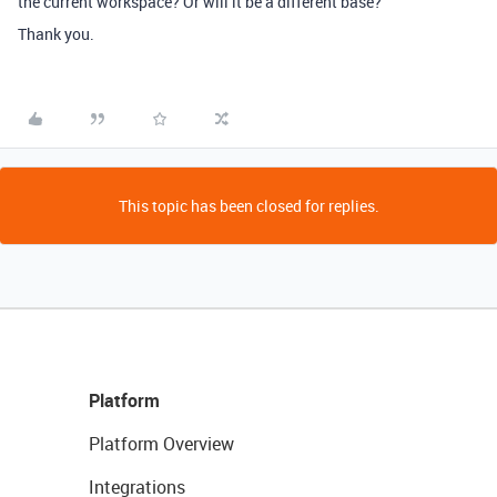
the current workspace? Or will it be a different base?
Thank you.
This topic has been closed for replies.
Platform
Platform Overview
Integrations