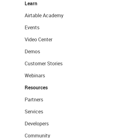
Learn
Airtable Academy
Events
Video Center
Demos
Customer Stories
Webinars
Resources
Partners
Services
Developers
Community