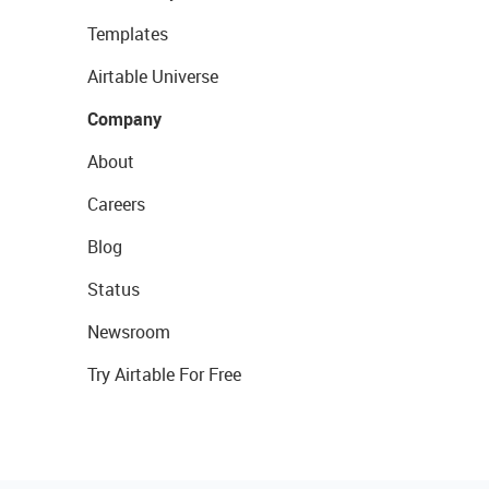
Templates
Airtable Universe
Company
About
Careers
Blog
Status
Newsroom
Try Airtable For Free