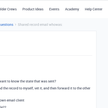
ilder Crews
Product Ideas
Events
Academy
Help Center
Questions
Shared record email whowas:
 want to know the state that was sent?
d the record to myself, vet it, and then forward it to the other
 own email client
le??