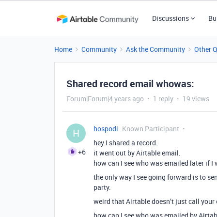
Discussions
Bu
Home
Community
Ask the Community
Other 
Shared record email whowas:
Forum|Forum|4 years ago
1 reply
19 views
hospodi
Known Participant
H
hey I shared a record.
+6
it went out by Airtable email.
how can I see who was emailed later if I
the only way I see going forward is to sen
party.
weird that Airtable doesn’t just call your
how can I see who was emailed by Airtab