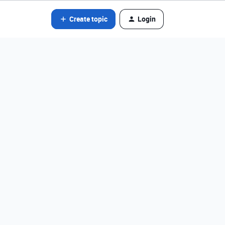
Create topic
Login