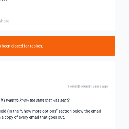
Share
 been closed for replies.
Forum|Forum|4 years ago
if I want to know the state that was sent?
ield (in the “Show more options” section below the email
 a copy of every email that goes out.