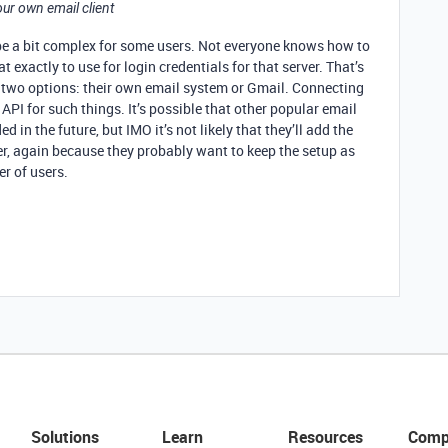
your own email client
be a bit complex for some users. Not everyone knows how to
t exactly to use for login credentials for that server. That’s
 two options: their own email system or Gmail. Connecting
API for such things. It’s possible that other popular email
 in the future, but IMO it’s not likely that they’ll add the
ver, again because they probably want to keep the setup as
r of users.
Solutions
Learn
Resources
Comp