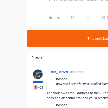
Like
This topic has
1 reply
Justin_Barrett
Inspiring
hospodi:
how can I see who was emailed later 
+21
Add your own email address to the BCC f
body and attachments) and you’ll receive
hospodi: