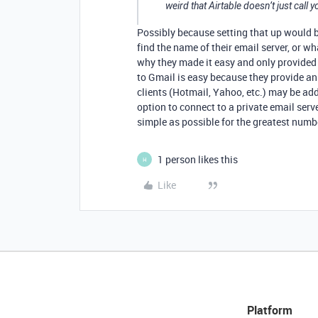
weird that Airtable doesn’t just call 
Possibly because setting that up would 
find the name of their email server, or wha
why they made it easy and only provided
to Gmail is easy because they provide an 
clients (Hotmail, Yahoo, etc.) may be added
option to connect to a private email ser
simple as possible for the greatest numbe
1 person likes this
H
Like
Platform