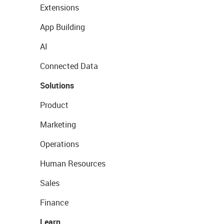
Extensions
App Building
AI
Connected Data
Solutions
Product
Marketing
Operations
Human Resources
Sales
Finance
Learn