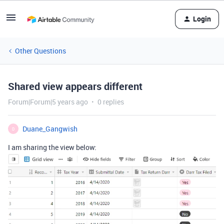
Login
Other Questions
Shared view appears different
Forum|Forum|5 years ago
0 replies
Duane_Gangwish
D
I am sharing the view below: