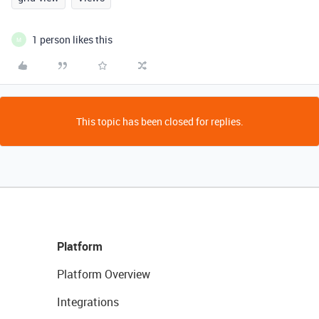
1 person likes this
M
This topic has been closed for replies.
Platform
Platform Overview
Integrations