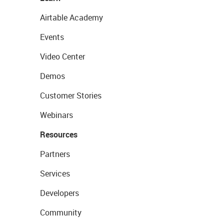
Airtable Academy
Events
Video Center
Demos
Customer Stories
Webinars
Resources
Partners
Services
Developers
Community