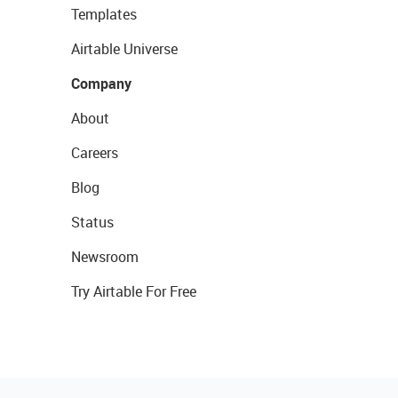
Templates
Airtable Universe
Company
About
Careers
Blog
Status
Newsroom
Try Airtable For Free