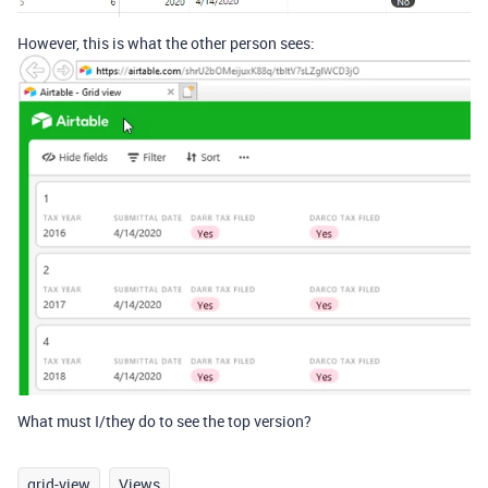
However, this is what the other person sees:
What must I/they do to see the top version?
grid-view
Views