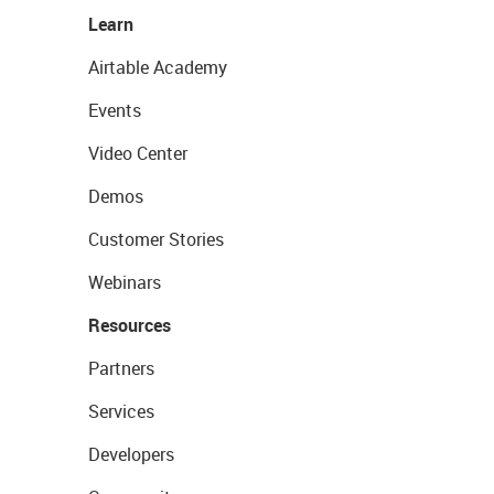
Learn
Airtable Academy
Events
Video Center
Demos
Customer Stories
Webinars
Resources
Partners
Services
Developers