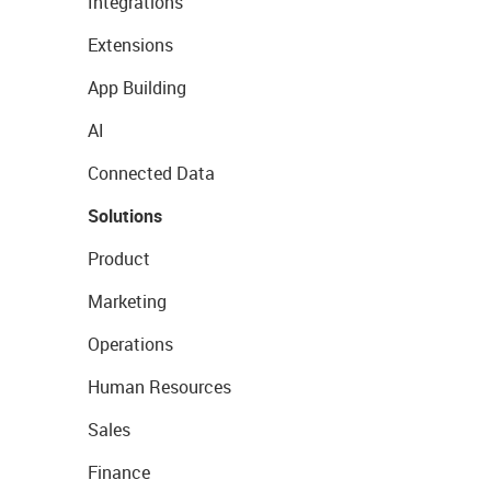
Integrations
Extensions
App Building
AI
Connected Data
Solutions
Product
Marketing
Operations
Human Resources
Sales
Finance