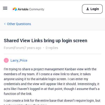
Login
Other Questions
Shared View Links bring up login screen
Forum|Forum|7 years ago
0 replies
Larry_Price
L
I’m trying to share a project management Kanban view with the
members of my team. if I create a view link to share, it takes
anyone using it to the airtable login screen. I can enter my
credentials and the view will appear like it should. Interestingly, it
acts like I haven’t logged in at that point, though I assume that’s a
function of the link.
I can create a link for the entire base that doesn’t require login, but