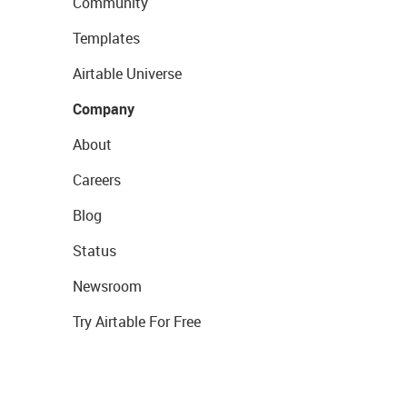
Community
Templates
Airtable Universe
Company
About
Careers
Blog
Status
Newsroom
Try Airtable For Free