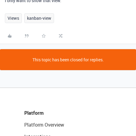
I only want to show that view.
Views
kanban-view
This topic has been closed for replies.
Platform
Platform Overview