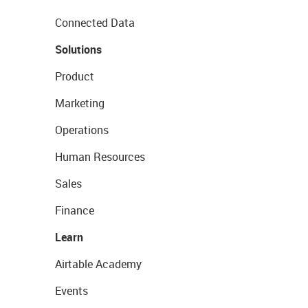
Connected Data
Solutions
Product
Marketing
Operations
Human Resources
Sales
Finance
Learn
Airtable Academy
Events