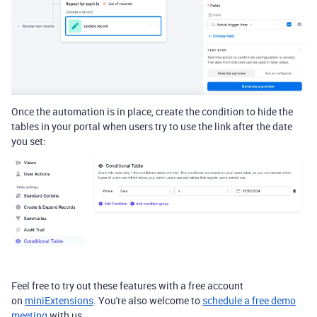
Once the automation is in place, create the condition to hide the
tables in your portal when users try to use the link after the date
you set:
Feel free to try out
these features with a free account
on
miniExtensions
. You're also welcome to
schedule a free demo
meeting
with us.