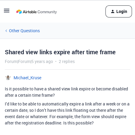
Login
Other Questions
Shared view links expire after time frame
Forum|Forum|5 years ago
2 replies
Michael_Kruse
Is it possible to have a shared view link expire or become disabled
after a certain time frame?
I’d like to be able to automatically expire a link after a week or on a
certain date, so I don’t have this link floating out there after the
event date or whatever. For example, the form view should expire
after the registration deadline. Is this possible?