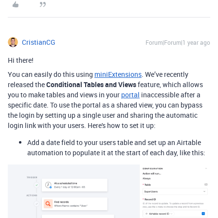
CristianCG
Forum|Forum|1 year ago
Hi there!
You can easily do this using
miniExtensions
. We’ve recently
released the
Conditional Tables and Views
feature, which allows
you to make tables and views in your
portal
inaccessible after a
specific date. To use the portal as a shared view, you can bypass
the login by setting up a single user and sharing the automatic
login link with your users. Here's how to set it up:
Add a date field to your users table and set up an Airtable
automation to populate it at the start of each day, like this: