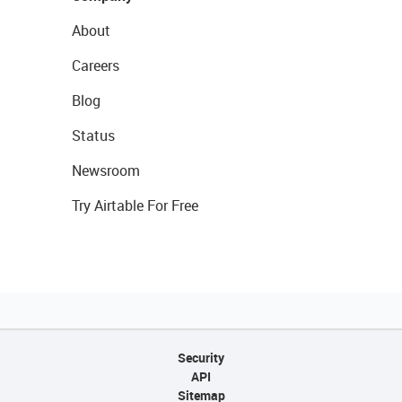
About
Careers
Blog
Status
Newsroom
Try Airtable For Free
Security
API
Sitemap