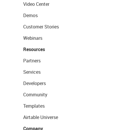
Video Center
Demos
Customer Stories
Webinars
Resources
Partners
Services
Developers
Community
Templates
Airtable Universe
Company