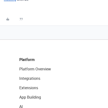
Platform
Platform Overview
Integrations
Extensions
App Building
AI