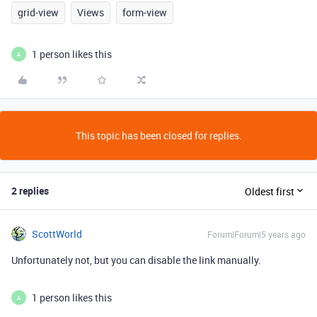
grid-view
Views
form-view
1 person likes this
A
This topic has been closed for replies.
2 replies
Oldest first
ScottWorld
Forum|Forum|5 years ago
Unfortunately not, but you can disable the link manually.
1 person likes this
A