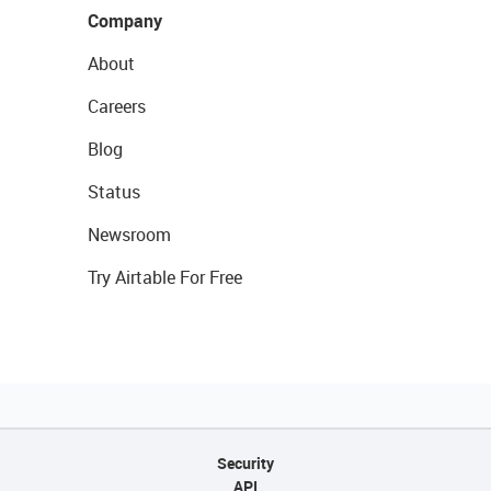
Company
About
Careers
Blog
Status
Newsroom
Try Airtable For Free
Security
API