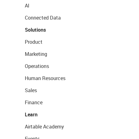
AI
Connected Data
Solutions
Product
Marketing
Operations
Human Resources
Sales
Finance
Learn
Airtable Academy
Events