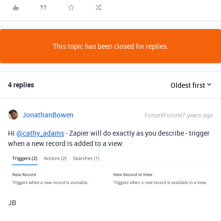
This topic has been closed for replies.
4 replies
Oldest first
JonathanBowen
Forum|Forum|7 years ago
Hi
@cathy_adams
- Zapier will do exactly as you describe - trigger
when a new record is added to a view:
JB