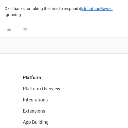
Ok - thanks for taking the time to respond
@JonathanBowen
:grinning:
Platform
Platform Overview
Integrations
Extensions
App Building