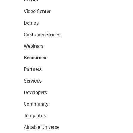
Video Center
Demos
Customer Stories
Webinars
Resources
Partners
Services
Developers
Community
Templates
Airtable Universe