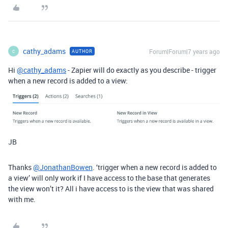
cathy_adams
Forum|Forum|7 years ago
AUTHOR
C
Hi
@cathy_adams
- Zapier will do exactly as you describe - trigger
when a new record is added to a view:
JB
Thanks
@JonathanBowen
. ‘trigger when a new record is added to
a view’ will only work if I have access to the base that generates
the view won’t it? All i have access to is the view that was shared
with me.