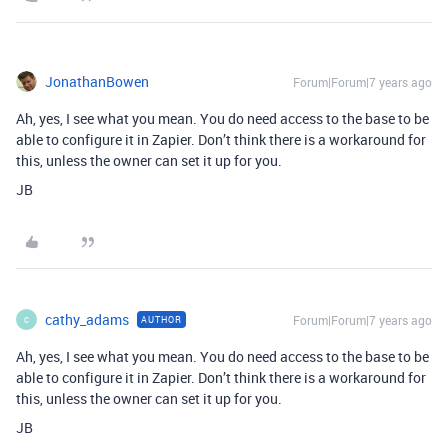
JonathanBowen
Forum|Forum|7 years ago
Ah, yes, I see what you mean. You do need access to the base to be
able to configure it in Zapier. Don’t think there is a workaround for
this, unless the owner can set it up for you.
JB
cathy_adams
Forum|Forum|7 years ago
AUTHOR
C
Ah, yes, I see what you mean. You do need access to the base to be
able to configure it in Zapier. Don’t think there is a workaround for
this, unless the owner can set it up for you.
JB