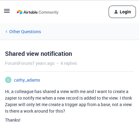
Login
Other Questions
Shared view notification
Forum|Forum|7 years ago
4 replies
cathy_adams
C
Hi, a colleague has shared a view with me and I want to create a
zapier to notify me when a new record is added to the view. I think
Zapier will only let me create a trigger app from a base, not a view.
Is there a work around for this?
Thanks!