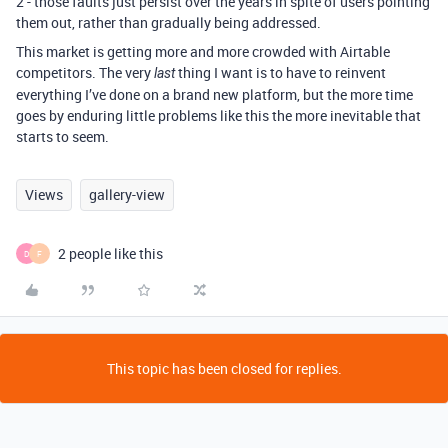
2 - those faults just persist over the years in spite of users pointing
them out, rather than gradually being addressed.
This market is getting more and more crowded with Airtable
competitors. The very
thing I want is to have to reinvent
last
everything I’ve done on a brand new platform, but the more time
goes by enduring little problems like this the more inevitable that
starts to seem.
Views
gallery-view
2 people like this
D
F
This topic has been closed for replies.