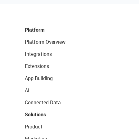
Platform
Platform Overview
Integrations
Extensions
App Building
AI
Connected Data
Solutions
Product
Marketing