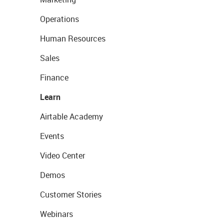
Operations
Human Resources
Sales
Finance
Learn
Airtable Academy
Events
Video Center
Demos
Customer Stories
Webinars