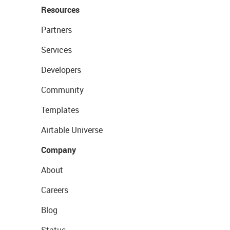
Resources
Partners
Services
Developers
Community
Templates
Airtable Universe
Company
About
Careers
Blog