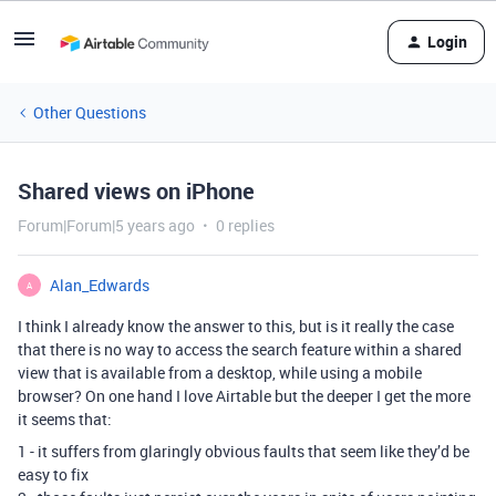
Login
Other Questions
Shared views on iPhone
Forum|Forum|5 years ago
0 replies
Alan_Edwards
A
I think I already know the answer to this, but is it really the case
that there is no way to access the search feature within a shared
view that is available from a desktop, while using a mobile
browser? On one hand I love Airtable but the deeper I get the more
it seems that:
1 - it suffers from glaringly obvious faults that seem like they’d be
easy to fix