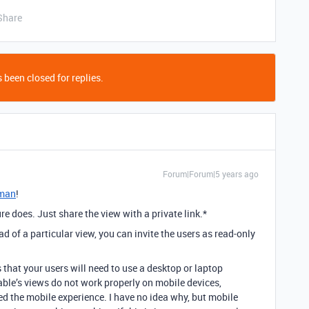
Share
 been closed for replies.
Forum|Forum|5 years ago
man
!
re does. Just share the view with a private link.*
ad of a particular view, you can invite the users as read-only
 that your users will need to use a desktop or laptop
rtable’s views do not work properly on mobile devices,
d the mobile experience. I have no idea why, but mobile