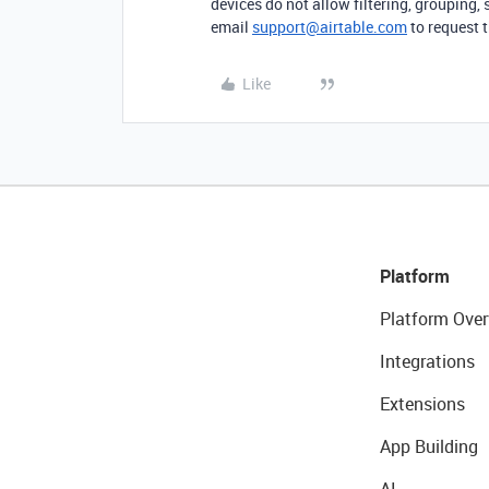
devices do not allow filtering, grouping, 
email
support@airtable.com
to request t
Like
Platform
Platform Over
Integrations
Extensions
App Building