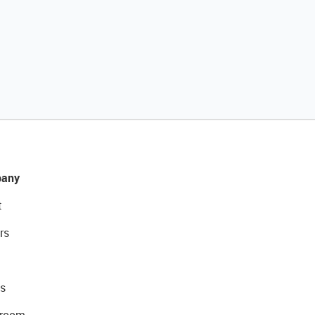
any
t
rs
s