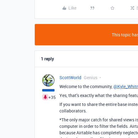
Like
This topic has
1 reply
ScottWorld
Genius
Welcome to the community,
@Kyle_Whit
Yes, that’s exactly what the sharing featu
+35
If you want to share the entire base inste
collaborators.
*The only major catch for shared views is
computer in order to filter the fields. Ai
because Airtable has completely neglecte