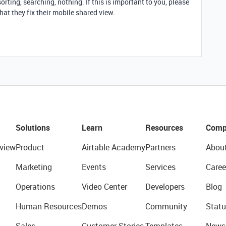
sorting, searching, nothing. If this is important to you, please
hat they fix their mobile shared view.
Solutions
Learn
Resources
Comp
view
Product
Airtable Academy
Partners
Abou
Marketing
Events
Services
Caree
Operations
Video Center
Developers
Blog
Human Resources
Demos
Community
Statu