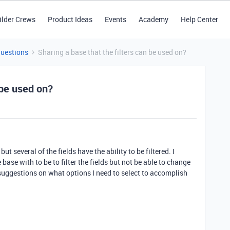
ilder Crews
Product Ideas
Events
Academy
Help Center
Questions
Sharing a base that the filters can be used on?
 be used on?
ut several of the fields have the ability to be filtered. I
 base with to be to filter the fields but not be able to change
 suggestions on what options I need to select to accomplish