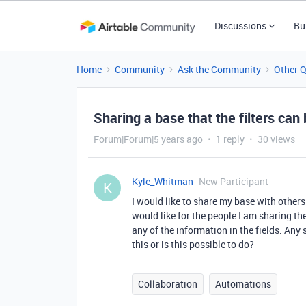
Discussions
Bu
Home
Community
Ask the Community
Other 
Sharing a base that the filters can
Forum|Forum|5 years ago
1 reply
30 views
Kyle_Whitman
New Participant
K
I would like to share my base with others b
would like for the people I am sharing the
any of the information in the fields. Any
this or is this possible to do?
Collaboration
Automations