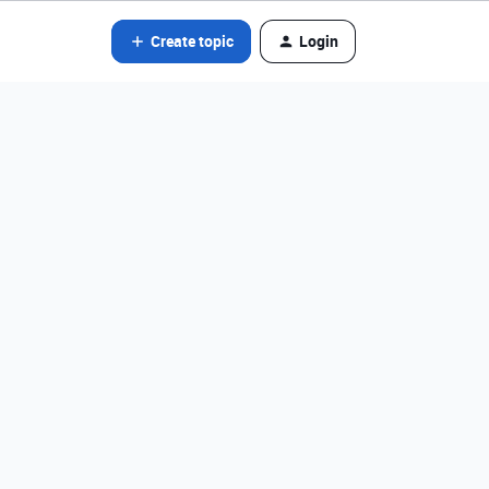
Create topic
Login