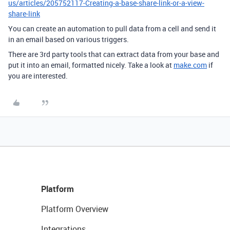
us/articles/205752117-Creating-a-base-share-link-or-a-view-
share-link
You can create an automation to pull data from a cell and send it
in an email based on various triggers.
There are 3rd party tools that can extract data from your base and
put it into an email, formatted nicely. Take a look at
make.com
if
you are interested.
Platform
Platform Overview
Integrations