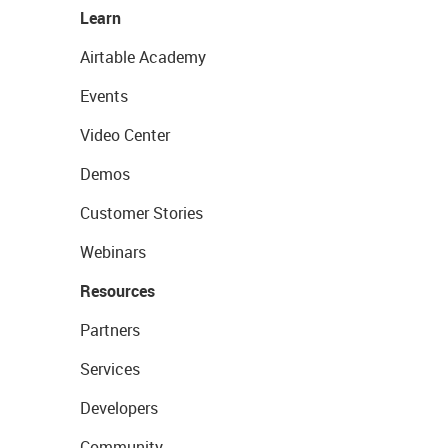
Learn
Airtable Academy
Events
Video Center
Demos
Customer Stories
Webinars
Resources
Partners
Services
Developers
Community