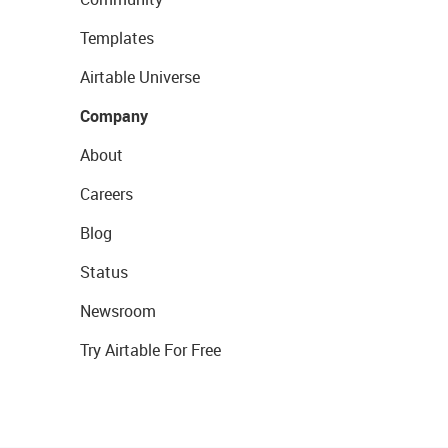
Templates
Airtable Universe
Company
About
Careers
Blog
Status
Newsroom
Try Airtable For Free