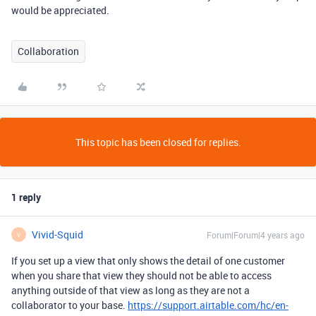
would be appreciated.
Collaboration
This topic has been closed for replies.
1 reply
Vivid-Squid
Forum|Forum|4 years ago
V
If you set up a view that only shows the detail of one customer
when you share that view they should not be able to access
anything outside of that view as long as they are not a
collaborator to your base.
https://support.airtable.com/hc/en-