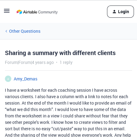
Login
Other Questions
Sharing a summary with different clients
Forum|Forum|4 years ago
1 reply
Amy_Demas
A
I have a worksheet for each coaching session I have across
various clients. I also have a column with a link to notes for each
session. At the end of the month I would like to provide an email of
“what we did this month”. I would love to have some of the data
from the worksheet in a view I could share without fear that they
see other people’s work. I know how to create views to filter and
sort but there is no easy “cut/paste” way to put this in an email.
And the sharing of the view would show everyone’s work. Any help