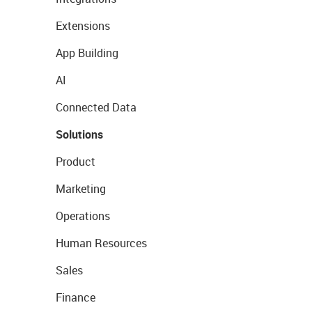
Extensions
App Building
AI
Connected Data
Solutions
Product
Marketing
Operations
Human Resources
Sales
Finance