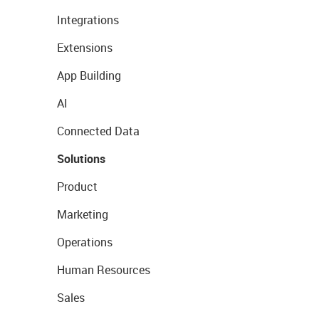
Integrations
Extensions
App Building
AI
Connected Data
Solutions
Product
Marketing
Operations
Human Resources
Sales