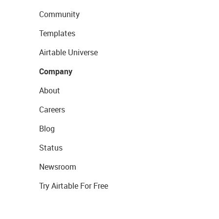
Community
Templates
Airtable Universe
Company
About
Careers
Blog
Status
Newsroom
Try Airtable For Free