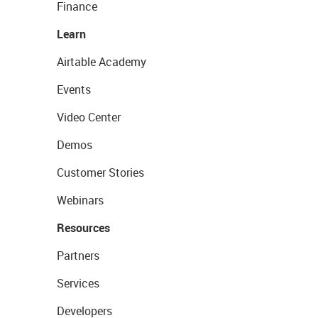
Finance
Learn
Airtable Academy
Events
Video Center
Demos
Customer Stories
Webinars
Resources
Partners
Services
Developers