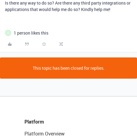
Is there any way to do so? Are there any third party integrations or
applications that would help me do so? Kindly help me!
1 person likes this
K
This topic has been closed for replies.
Platform
Platform Overview