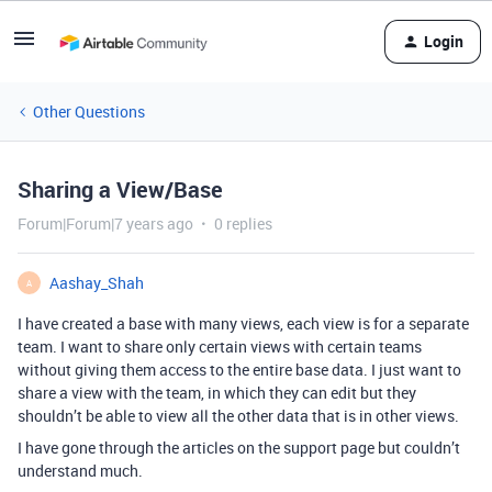
Login
Other Questions
Sharing a View/Base
Forum|Forum|7 years ago
0 replies
Aashay_Shah
A
I have created a base with many views, each view is for a separate
team. I want to share only certain views with certain teams
without giving them access to the entire base data. I just want to
share a view with the team, in which they can edit but they
shouldn’t be able to view all the other data that is in other views.
I have gone through the articles on the support page but couldn’t
understand much.