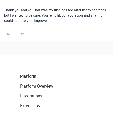
Thank you Marko. That was my findings too after many searches
but I wanted to be sure. You’re right, collaboration and sharing
could definitely be improved.
Platform
Platform Overview
Integrations
Extensions