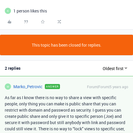
1 person likes this
K
This topic has been closed for replies.
2 replies
Oldest first
Marko_Petrovic
Forum|Forum|5 years ago
ANSWER
M
As far as I know there is no way to share a view with specific
people, only thing you can make is public share that you can
restrict with domain and password as security. I guess you can
create public share and only give it to specific person (Joe) and
secure it with password but still anybody with link and password
could still view it. There is no way to “lock” views to specific user,