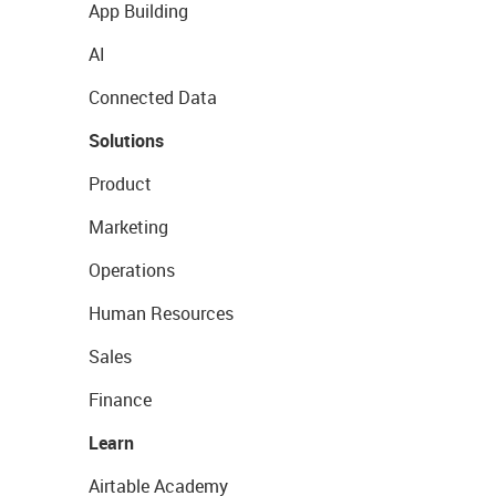
App Building
AI
Connected Data
Solutions
Product
Marketing
Operations
Human Resources
Sales
Finance
Learn
Airtable Academy