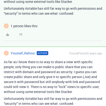
without using some external tools like Stacker.
Unfortunately Airtable has still far way to go with permissions and
“security” in terms who can see what :confused:
1 person likes this
Y
Youssef_Rahoui
Forum|Forum|5 years ago
AUTHOR
Y
As far as I know there is no way to share a view with specific
people, only thing you can make is public share that you can
restrict with domain and password as security. I guess you can
create public share and only give it to specific person (Joe) and
secure it with password but still anybody with link and password
could still view it. There is no way to “lock” views to specific user,
without using some external tools like Stacker.
Unfortunately Airtable has still far way to go with permissions and
“security” in terms who can see what :confused: