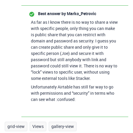
Best answer by
Marko_Petrovic
As far as I know there is no way to share a view
with specific people, only thing you can make
is public share that you can restrict with
domain and password as security. I guess you
can create public share and only give it to
specific person (Joe) and secure it with
password but still anybody with link and
password could still view it. There is no way to
“lock” views to specific user, without using
some external tools like Stacker.
Unfortunately Airtable has still far way to go
with permissions and “security” in terms who
can see what :confused:
grid-view
Views
gallery-view