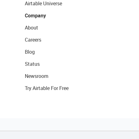
Airtable Universe
Company
About
Careers
Blog
Status
Newsroom
Try Airtable For Free