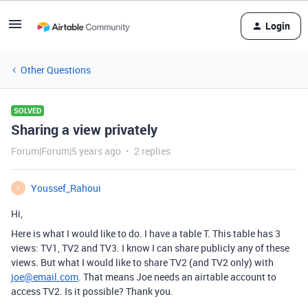
Login
Other Questions
SOLVED
Sharing a view privately
Forum|Forum|5 years ago
2 replies
Youssef_Rahoui
Y
Hi,
Here is what I would like to do. I have a table T. This table has 3
views: TV1, TV2 and TV3. I know I can share publicly any of these
views. But what I would like to share TV2 (and TV2 only) with
joe@email.com
. That means Joe needs an airtable account to
access TV2. Is it possible? Thank you.