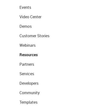
Events
Video Center
Demos
Customer Stories
Webinars
Resources
Partners
Services
Developers
Community
Templates