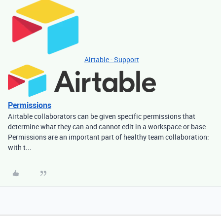
Airtable - Support
Permissions
Airtable collaborators can be given specific permissions that
determine what they can and cannot edit in a workspace or base.
Permissions are an important part of healthy team collaboration:
with t...