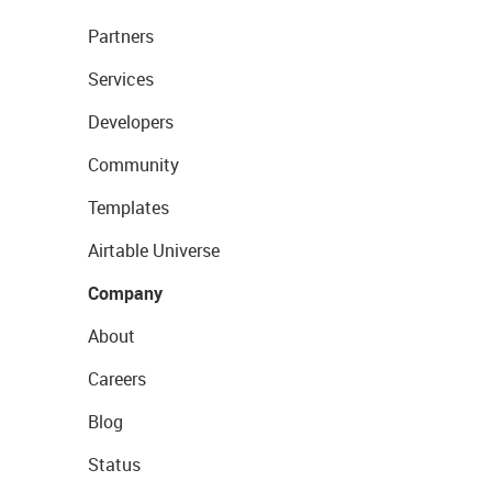
Partners
Services
Developers
Community
Templates
Airtable Universe
Company
About
Careers
Blog
Status