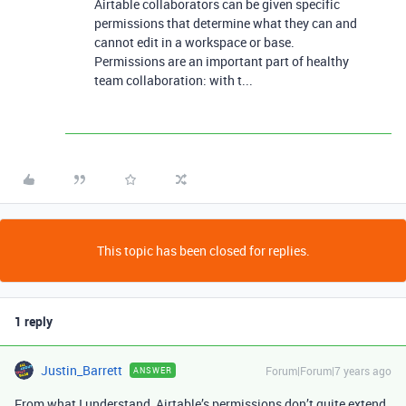
Airtable collaborators can be given specific
permissions that determine what they can and
cannot edit in a workspace or base.
Permissions are an important part of healthy
team collaboration: with t...
This topic has been closed for replies.
1 reply
Justin_Barrett
Forum|Forum|7 years ago
ANSWER
From what I understand, Airtable’s permissions don’t quite extend