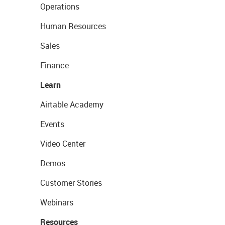
Operations
Human Resources
Sales
Finance
Learn
Airtable Academy
Events
Video Center
Demos
Customer Stories
Webinars
Resources