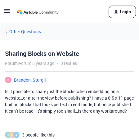
Login
Other Questions
Sharing Blocks on Website
Forum|Forum|8 years ago
0 replies
Brandon_Sturgil
B
Is it possible to share just the blocks when embedding on a
website…or alter the view before publishing? I have a 8.5 x 11 page
built in blocks that looks perfect in edit mode, but once published
it can’t be read…it’s simply too small…is there any workaround?
3 people like this
C
W
A