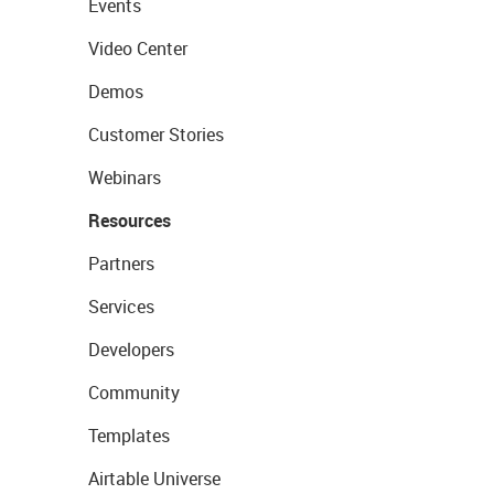
Events
Video Center
Demos
Customer Stories
Webinars
Resources
Partners
Services
Developers
Community
Templates
Airtable Universe