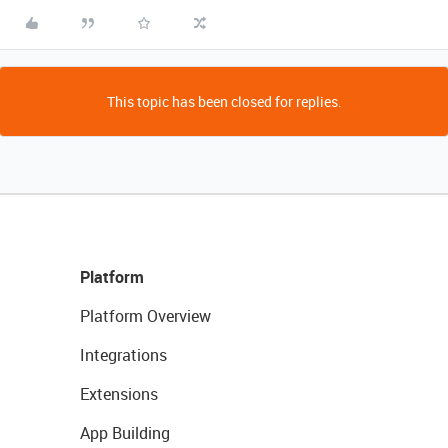
This topic has been closed for replies.
Platform
Platform Overview
Integrations
Extensions
App Building