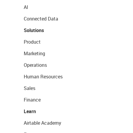
AI
Connected Data
Solutions
Product
Marketing
Operations
Human Resources
Sales
Finance
Learn
Airtable Academy