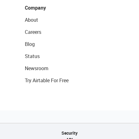
Company
About
Careers
Blog
Status
Newsroom
Try Airtable For Free
Security