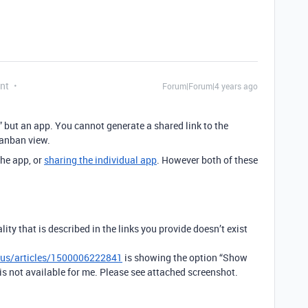
nt
Forum|Forum|4 years ago
” but an app. You cannot generate a shared link to the
Kanban view.
he app, or
sharing the individual app
. However both of these
ity that is described in the links you provide doesn’t exist
n-us/articles/1500006222841
is showing the option “Show
is not available for me. Please see attached screenshot.