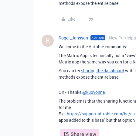
methods expose the entire base.
Like
Roger_Jansson
New Participa
AUTHOR
R
Welcome to the Airtable community!
The Matrix App is technically not a “view
Matrix app the same way you can for a 
You can try
sharing the dashboard
with t
methods expose the entire base.
OK - Thanks
@kuovonne
.
The problem is that the sharing functional
for me.
E.g.
https://support.airtable.com/hc/e
apps added to this base” but that option 