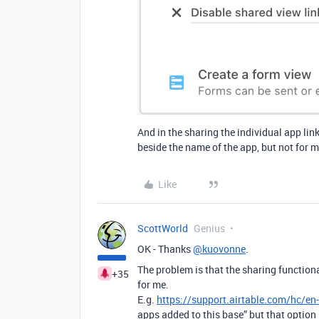
And in the sharing the individual app lin
beside the name of the app, but not for m
Like
ScottWorld
Genius
OK - Thanks
@kuovonne
.
The problem is that the sharing functional
+35
for me.
E.g.
https://support.airtable.com/hc/e
apps added to this base” but that option 