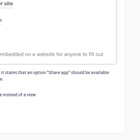
k it states that an option “Share app” should be available
e.
e instead of a view.