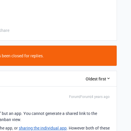
Share
 been closed for replies.
Oldest first
Forum|Forum|4 years ago
” but an app. You cannot generate a shared link to the
Kanban view.
he app, or
sharing the individual app
. However both of these