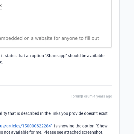
k it states that an option “Share app” should be available
e.
Forum|Forum|4 years ago
ity that is described in the links you provide doesn’t exist
n-us/articles/1500006222841
is showing the option “Show
is not available for me. Please see attached screenshot.