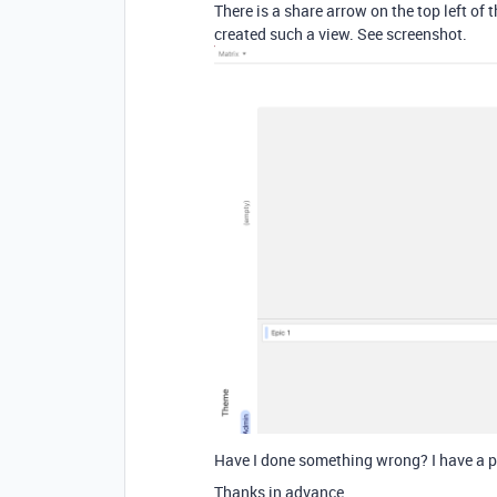
There is a share arrow on the top left o
created such a view. See screenshot.
Have I done something wrong? I have a p
Thanks in advance