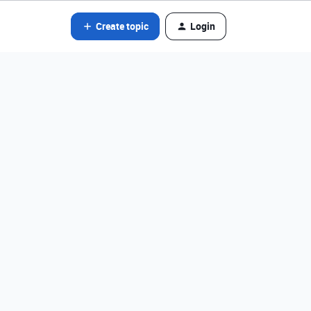
Create topic
Login