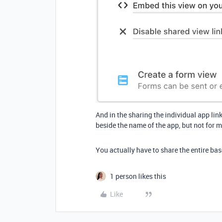
And in the sharing the individual app lin
beside the name of the app, but not for m
You actually have to share the entire bas
1 person likes this
Like