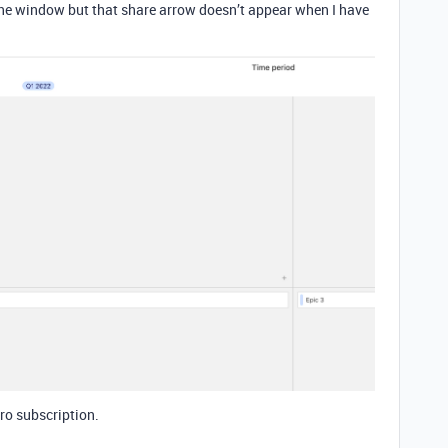
f the window but that share arrow doesn’t appear when I have
ro subscription.