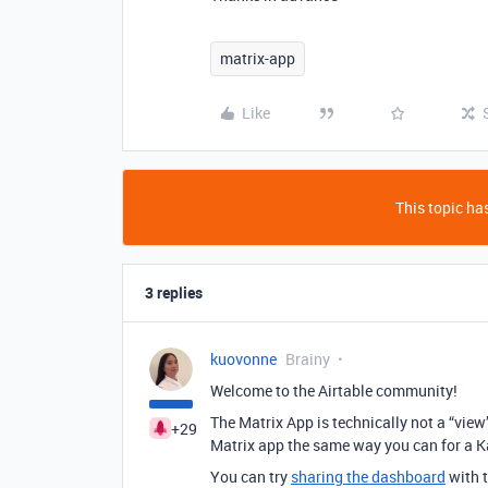
matrix-app
Like
This topic has
3 replies
kuovonne
Brainy
Welcome to the Airtable community!
The Matrix App is technically not a “view
+29
Matrix app the same way you can for a 
You can try
sharing the dashboard
with t