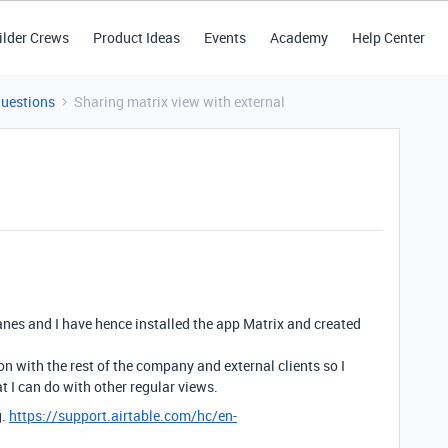
ilder Crews
Product Ideas
Events
Academy
Help Center
Questions
Sharing matrix view with external
nes and I have hence installed the app Matrix and created
on with the rest of the company and external clients so I
t I can do with other regular views.
g.
https://support.airtable.com/hc/en-