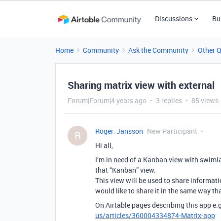
Discussions
Bu
Home
Community
Ask the Community
Other 
Sharing matrix view with external
Forum|Forum|4 years ago
3 replies
85 views
Roger_Jansson
New Participant
R
Hi all,
I’m in need of a Kanban view with swimla
that “Kanban” view.
This view will be used to share informati
would like to share it in the same way tha
On Airtable pages describing this app e.
us/articles/360004334874-Matrix-app