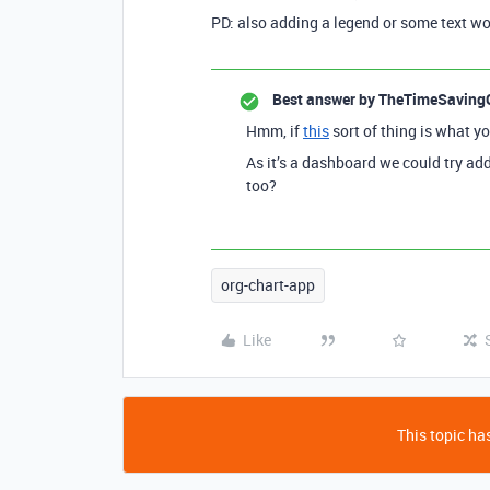
PD: also adding a legend or some text wou
Best answer by
TheTimeSaving
Hmm, if
this
sort of thing is what yo
As it’s a dashboard we could try ad
too?
org-chart-app
Like
This topic has