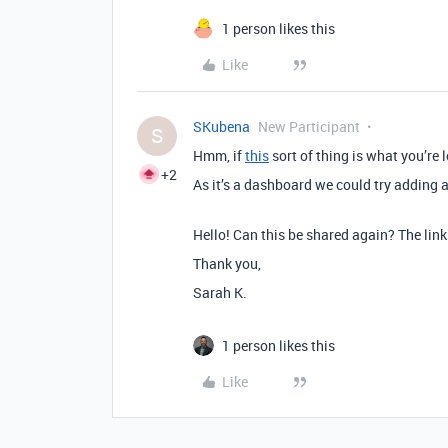
1 person likes this
Like
SKubena
New Participant
S
Hmm, if
this
sort of thing is what you’re l
+2
As it’s a dashboard we could try adding 
Hello! Can this be shared again? The lin
Thank you,
Sarah K.
1 person likes this
Like