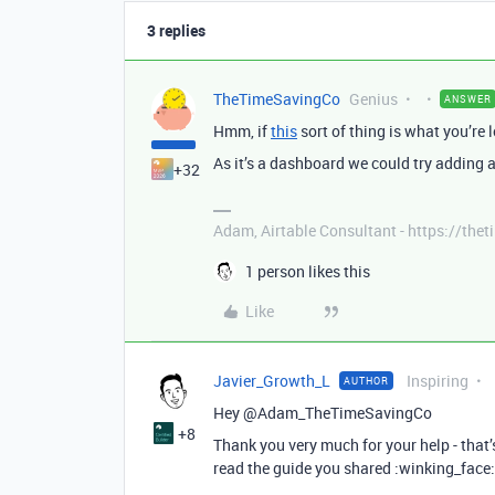
3 replies
TheTimeSavingCo
Genius
ANSWER
Hmm, if
this
sort of thing is what you’re l
As it’s a dashboard we could try adding 
+32
Adam, Airtable Consultant - https://th
1 person likes this
Like
Javier_Growth_L
Inspiring
AUTHOR
Hey @Adam_TheTimeSavingCo
+8
Thank you very much for your help - that’
read the guide you shared :winking_face: