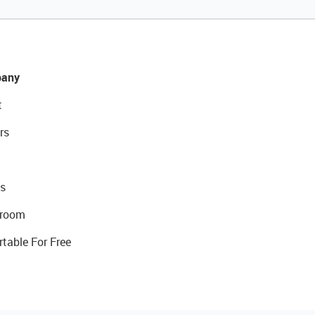
any
t
rs
s
room
rtable For Free