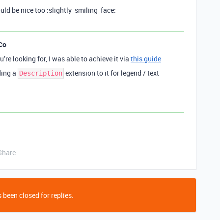
ld be nice too :slightly_smiling_face:
Co
u’re looking for, I was able to achieve it via
this guide
ding a
extension to it for legend / text
Description
Share
 been closed for replies.