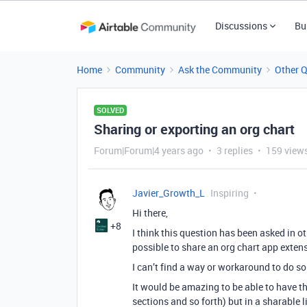
Discussions
Bu
Home
Community
Ask the Community
Other 
SOLVED
Sharing or exporting an org chart
Forum|Forum|4 years ago
3 replies
159 view
Javier_Growth_L
Inspiring
Hi there,
+8
I think this question has been asked in oth
possible to share an org chart app exten
I can’t find a way or workaround to do so
It would be amazing to be able to have 
sections and so forth) but in a sharable 