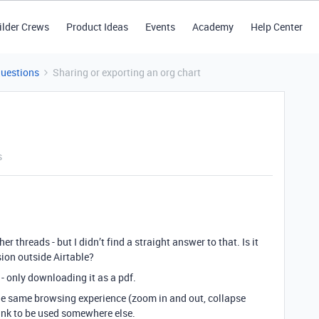
ilder Crews
Product Ideas
Events
Academy
Help Center
Questions
Sharing or exporting an org chart
s
er threads - but I didn’t find a straight answer to that. Is it
sion outside Airtable?
 - only downloading it as a pdf.
the same browsing experience (zoom in and out, collapse
link to be used somewhere else.