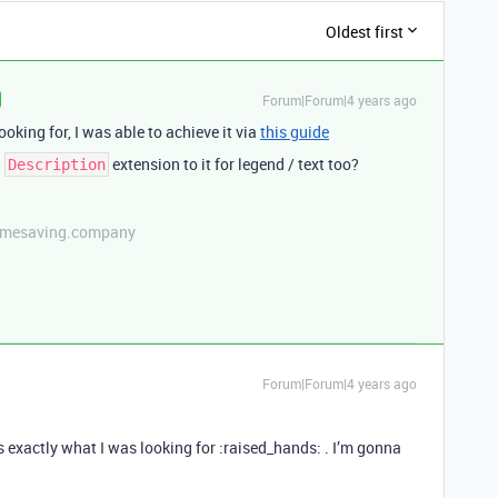
Oldest first
Forum|Forum|4 years ago
ooking for, I was able to achieve it via
this guide
a
extension to it for legend / text too?
Description
etimesaving.company
Forum|Forum|4 years ago
s exactly what I was looking for :raised_hands: . I’m gonna