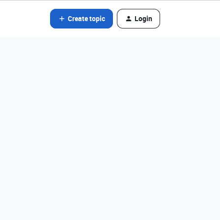
Create topic
Login