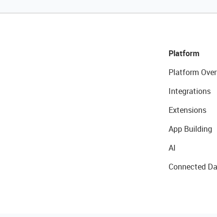
Platform
Platform Over
Integrations
Extensions
App Building
AI
Connected Da