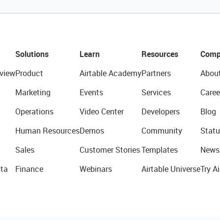
Solutions
Learn
Resources
Comp
view
Product
Airtable Academy
Partners
Abou
Marketing
Events
Services
Caree
Operations
Video Center
Developers
Blog
Human Resources
Demos
Community
Statu
Sales
Customer Stories
Templates
News
ta
Finance
Webinars
Airtable Universe
Try Ai