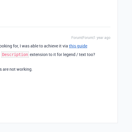
Forum|Forum|1 year ago
ooking for, I was able to achieve it via
this guide
a
extension to it for legend / text too?
Description
ks are not working.