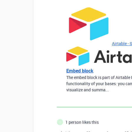
Airtable - 
Embed block
The embed block is part of Airtable 
functionality of your bases: you can
visualize and summa...
1 person likes this
Y