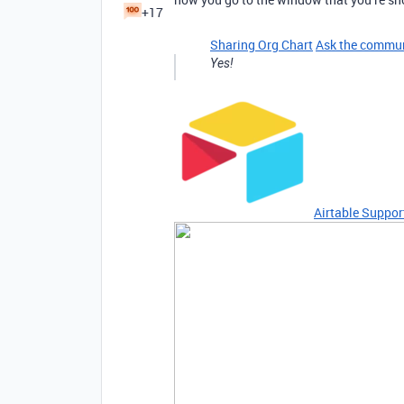
+17
Sharing Org Chart
Ask the commu
Yes!
Airtable Suppor