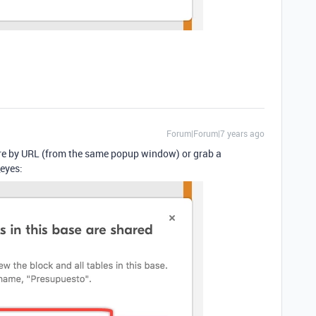
Forum|Forum|7 years ago
hare by URL (from the same popup window) or grab a
eyes: