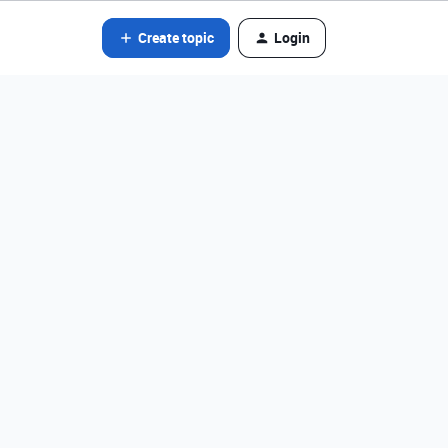
Create topic
Login