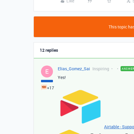
Like
This topic has
12 replies
Elias_Gomez_Sai
Inspiring
ANSWE
E
Yes!
+17
Airtable - Suppo