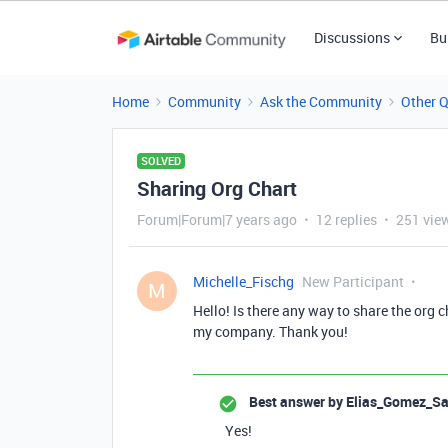
Discussions
Bu
Home
Community
Ask the Community
Other 
SOLVED
Sharing Org Chart
Forum|Forum|7 years ago
12 replies
251 vie
Michelle_Fischg
New Participant
M
Hello! Is there any way to share the org c
my company. Thank you!
Best answer by
Elias_Gomez_Sa
Yes!