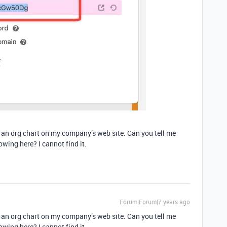
d an org chart on my company’s web site. Can you tell me
wing here? I cannot find it.
Forum|Forum|7 years ago
d an org chart on my company’s web site. Can you tell me
wing here? I cannot find it.