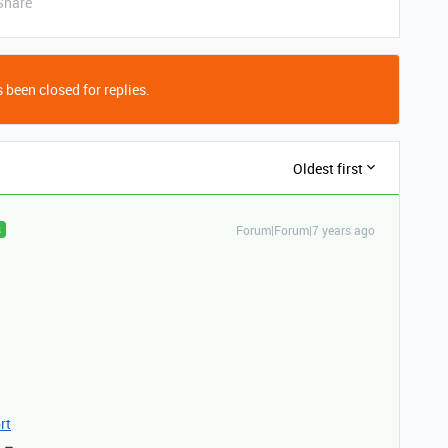
Share
 been closed for replies.
Oldest first
Forum|Forum|7 years ago
R
rt