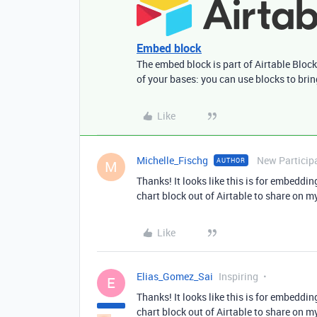
Embed block
The embed block is part of Airtable Block
of your bases: you can use blocks to bri
Like
Michelle_Fischg
New Particip
AUTHOR
M
Thanks! It looks like this is for embedding
chart block out of Airtable to share on 
Like
Elias_Gomez_Sai
Inspiring
E
Thanks! It looks like this is for embedding
chart block out of Airtable to share on 