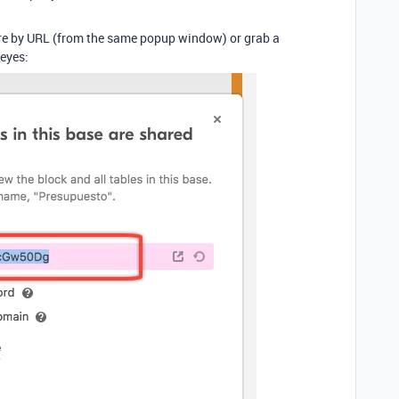
hare by URL (from the same popup window) or grab a
eyes: