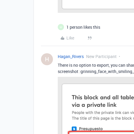
1 person likes this
M
Like
Hagan_Rivers
New Participant
H
There is no option to export, you can s
screenshot :grinning_face_with_smiling_