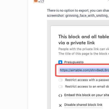
+17
There is no option to export, you can s
screenshot :grinning_face_with_smiling_