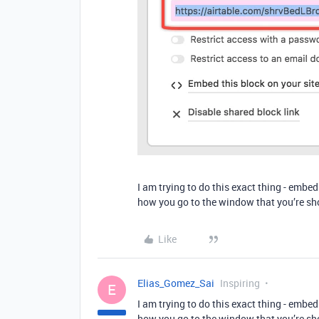
I am trying to do this exact thing - embe
how you go to the window that you’re sho
Like
Elias_Gomez_Sai
Inspiring
E
I am trying to do this exact thing - embe
how you go to the window that you’re sho