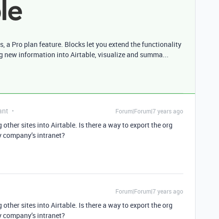
s, a Pro plan feature. Blocks let you extend the functionality
ng new information into Airtable, visualize and summa...
ant
Forum|Forum|7 years ago
 other sites into Airtable. Is there a way to export the org
my company’s intranet?
Forum|Forum|7 years ago
 other sites into Airtable. Is there a way to export the org
my company’s intranet?