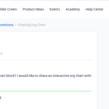
ilder Crews
Product Ideas
Events
Academy
Help Center
Questions
Sharing Org Chart
ws
hart block? I would like to share an interactive org chart with
i