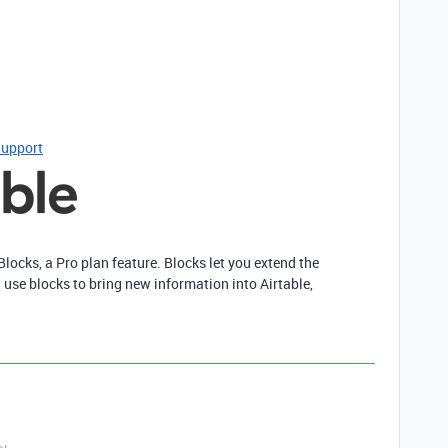
Support
Blocks, a Pro plan feature. Blocks let you extend the
 use blocks to bring new information into Airtable,