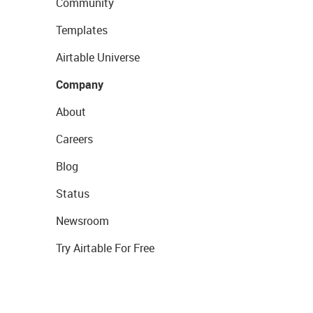
Community
Templates
Airtable Universe
Company
About
Careers
Blog
Status
Newsroom
Try Airtable For Free