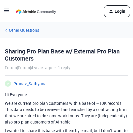
Login
Other Questions
Sharing Pro Plan Base w/ External Pro Plan
Customers
Forum|Forum|4 years ago
1 reply
Pranav_Sathyana
P
Hi Everyone,
We are current pro plan customers with a base of ~10K records.
This data needs to be reviewed and enriched by a contracting firm
that we are hired to do some work for us. They are (independently)
also pro-plan customers of Airtable.
I wanted to share this base with them by e-mail, but I don’t want to