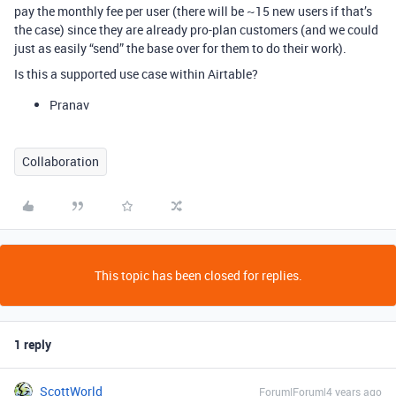
pay the monthly fee per user (there will be ~15 new users if that’s
the case) since they are already pro-plan customers (and we could
just as easily “send” the base over for them to do their work).
Is this a supported use case within Airtable?
Pranav
Collaboration
This topic has been closed for replies.
1 reply
ScottWorld
Forum|Forum|4 years ago