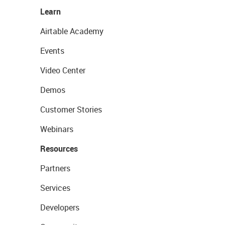
Learn
Airtable Academy
Events
Video Center
Demos
Customer Stories
Webinars
Resources
Partners
Services
Developers