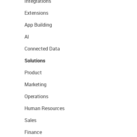
Integrations
Extensions
App Building
AI
Connected Data
Solutions
Product
Marketing
Operations
Human Resources
Sales
Finance