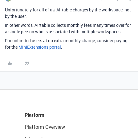
Unfortunately for all of us, Airtable charges by the workspace, not
by the user.
In other words, Airtable collects monthly fees many times over for
a single person who is associated with multiple workspaces.
For unlimited users at no extra monthly charge, consider paying
for the
MiniExtensions portal
.
Platform
Platform Overview