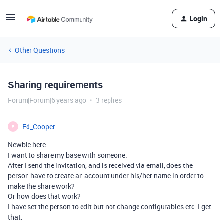
Login
Other Questions
Sharing requirements
Forum|Forum|6 years ago
3 replies
Ed_Cooper
E
Newbie here.
I want to share my base with someone.
After I send the invitation, and is received via email, does the
person have to create an account under his/her name in order to
make the share work?
Or how does that work?
I have set the person to edit but not change configurables etc. I get
that.