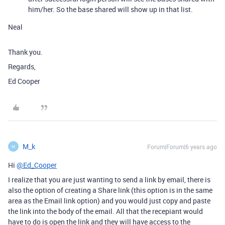
him/her. So the base shared will show up in that list.
Neal
Thank you.
Regards,
Ed Cooper
M_k
Forum|Forum|6 years ago
M
Hi
@Ed_Cooper
I realize that you are just wanting to send a link by email, there is
also the option of creating a Share link (this option is in the same
area as the Email link option) and you would just copy and paste
the link into the body of the email. All that the recepiant would
have to do is open the link and they will have access to the