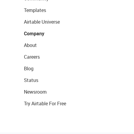
Templates
Airtable Universe
Company
About
Careers
Blog
Status
Newsroom
Try Airtable For Free