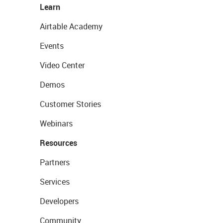
Learn
Airtable Academy
Events
Video Center
Demos
Customer Stories
Webinars
Resources
Partners
Services
Developers
Community