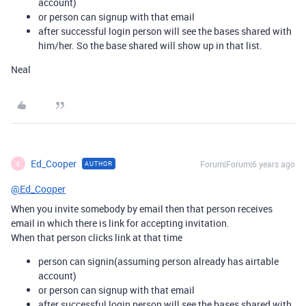
account)
or person can signup with that email
after successful login person will see the bases shared with
him/her. So the base shared will show up in that list.
Neal
Ed_Cooper
Forum|Forum|6 years ago
AUTHOR
E
@Ed_Cooper
When you invite somebody by email then that person receives
email in which there is link for accepting invitation.
When that person clicks link at that time
person can signin(assuming person already has airtable
account)
or person can signup with that email
after successful login person will see the bases shared with