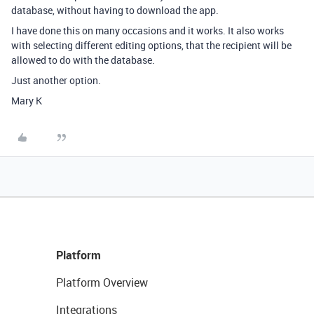
database, without having to download the app.
I have done this on many occasions and it works. It also works
with selecting different editing options, that the recipient will be
allowed to do with the database.
Just another option.
Mary K
Platform
Platform Overview
Integrations