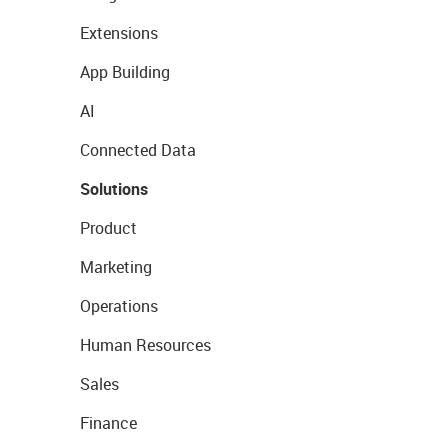
Extensions
App Building
AI
Connected Data
Solutions
Product
Marketing
Operations
Human Resources
Sales
Finance