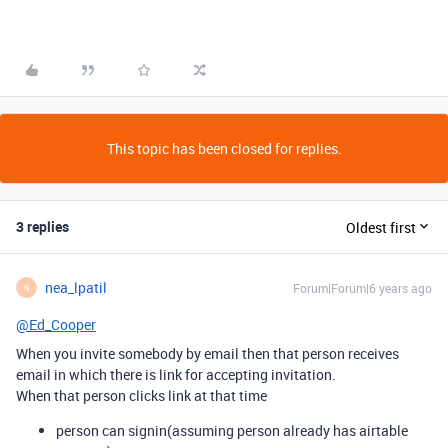
This topic has been closed for replies.
3 replies
Oldest first
nea_lpatil
Forum|Forum|6 years ago
N
@Ed_Cooper
When you invite somebody by email then that person receives
email in which there is link for accepting invitation.
When that person clicks link at that time
person can signin(assuming person already has airtable