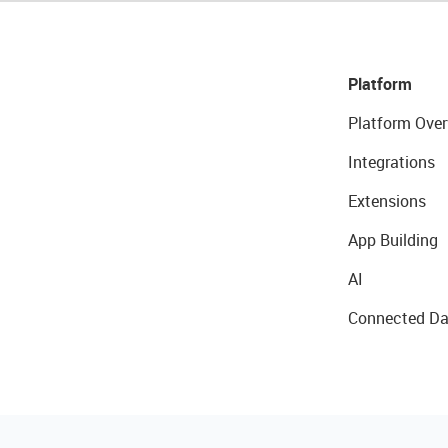
Platform
Platform Over
Integrations
Extensions
App Building
AI
Connected Da