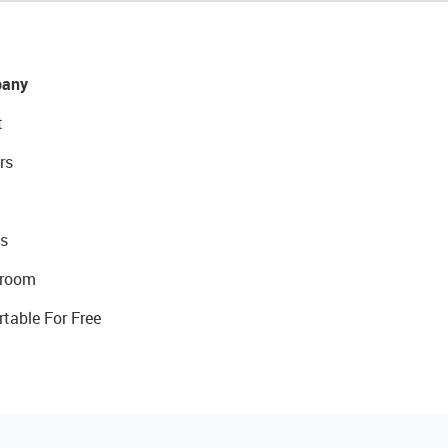
any
t
rs
s
room
rtable For Free