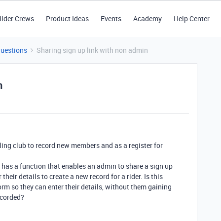
ilder Crews
Product Ideas
Events
Academy
Help Center
Questions
Sharing sign up link with non admin
n
ycling club to record new members and as a register for
le has a function that enables an admin to share a sign up
their details to create a new record for a rider. Is this
rm so they can enter their details, without them gaining
ecorded?