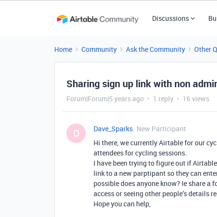
Discussions
Bu
Home
Community
Ask the Community
Other 
Sharing sign up link with non admi
Forum|Forum|5 years ago
1 reply
16 views
Dave_Sparks
New Participant
D
Hi there, we currently Airtable for our c
attendees for cycling sessions.
I have been trying to figure out if Airtab
link to a new parptipant so they can enter 
possible does anyone know? Ie share a fo
access or seeing other people’s details r
Hope you can help,