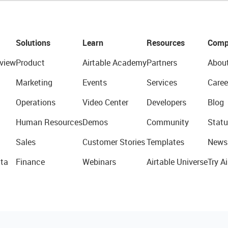
Solutions
Learn
Resources
Comp
view
Product
Airtable Academy
Partners
Abou
Marketing
Events
Services
Caree
Operations
Video Center
Developers
Blog
Human Resources
Demos
Community
Statu
Sales
Customer Stories
Templates
News
ta
Finance
Webinars
Airtable Universe
Try Ai