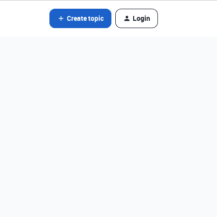
Create topic
Login