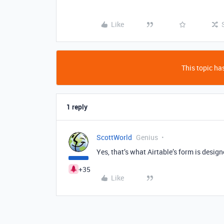
Like
This topic has
1 reply
ScottWorld
Genius
Yes, that’s what Airtable’s form is design
+35
Like