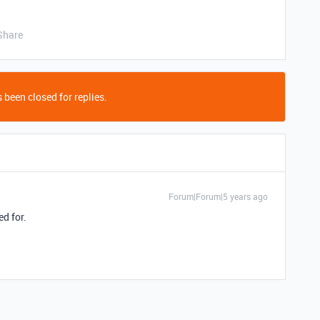
Share
 been closed for replies.
Forum|Forum|5 years ago
ed for.