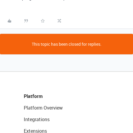
This topic has been closed for replies.
Platform
Platform Overview
Integrations
Extensions