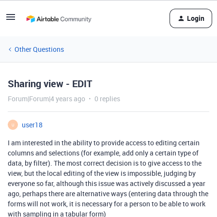
Login
Other Questions
Sharing view - EDIT
Forum|Forum|4 years ago
0 replies
user18
U
I am interested in the ability to provide access to editing certain
columns and selections (for example, add only a certain type of
data, by filter). The most correct decision is to give access to the
view, but the local editing of the view is impossible, judging by
everyone so far, although this issue was actively discussed a year
ago, perhaps there are alternative ways (entering data through the
forms will not work, it is necessary for a person to be able to work
with sampling in a tabular form)