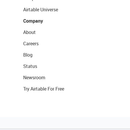
Airtable Universe
Company
About
Careers
Blog
Status
Newsroom
Try Airtable For Free