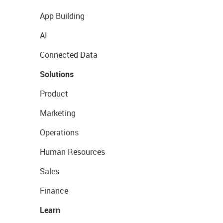
App Building
AI
Connected Data
Solutions
Product
Marketing
Operations
Human Resources
Sales
Finance
Learn