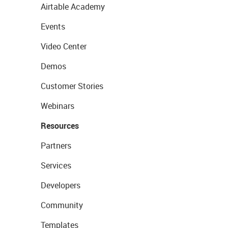
Airtable Academy
Events
Video Center
Demos
Customer Stories
Webinars
Resources
Partners
Services
Developers
Community
Templates