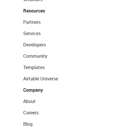
Resources
Partners
Services
Developers
Community
Templates
Airtable Universe
Company
About
Careers
Blog