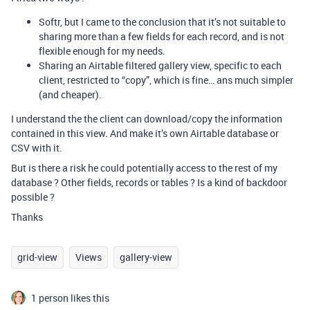
Softr, but I came to the conclusion that it’s not suitable to
sharing more than a few fields for each record, and is not
flexible enough for my needs.
Sharing an Airtable filtered gallery view, specific to each
client, restricted to “copy”, which is fine… ans much simpler
(and cheaper).
I understand the the client can download/copy the information
contained in this view. And make it’s own Airtable database or
CSV with it.
But is there a risk he could potentially access to the rest of my
database ? Other fields, records or tables ? Is a kind of backdoor
possible ?
Thanks
grid-view
Views
gallery-view
1 person likes this