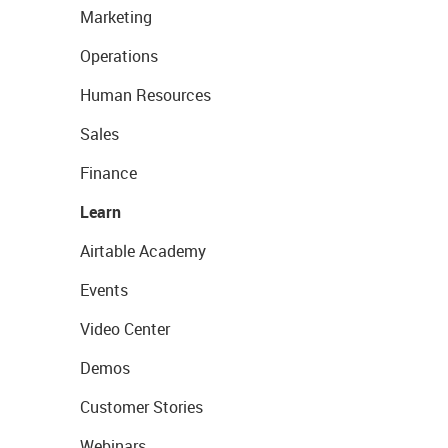
Marketing
Operations
Human Resources
Sales
Finance
Learn
Airtable Academy
Events
Video Center
Demos
Customer Stories
Webinars