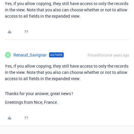
Yes, if you allow copying, they still have access to only the records
in the view. Note that you also can choose whether or not to allow
access to all fields in the expanded view.
Renaud_Savignar
Forum|Forum|4 years ago
AUTHOR
R
Yes, if you allow copying, they still have access to only the records
in the view. Note that you also can choose whether or not to allow
access to all fields in the expanded view.
Thanks for your answer, great news !
Greetings from Nice, France.