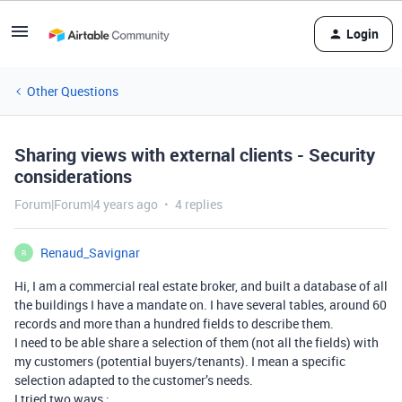
Login
Other Questions
Sharing views with external clients - Security
considerations
Forum|Forum|4 years ago
4 replies
Renaud_Savignar
R
Hi, I am a commercial real estate broker, and built a database of all
the buildings I have a mandate on. I have several tables, around 60
records and more than a hundred fields to describe them.
I need to be able share a selection of them (not all the fields) with
my customers (potential buyers/tenants). I mean a specific
selection adapted to the customer’s needs.
I tried two ways :