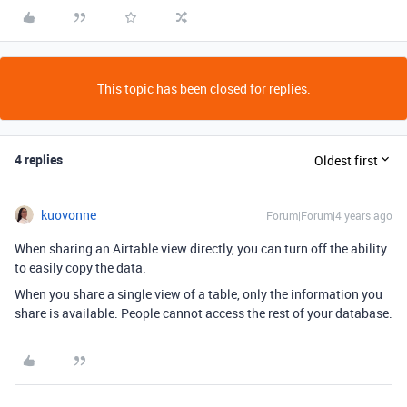
This topic has been closed for replies.
4 replies
Oldest first
kuovonne
Forum|Forum|4 years ago
When sharing an Airtable view directly, you can turn off the ability
to easily copy the data.
When you share a single view of a table, only the information you
share is available. People cannot access the rest of your database.