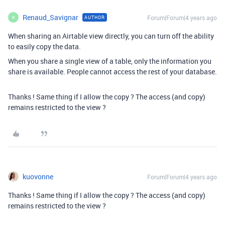
Renaud_Savignar
Forum|Forum|4 years ago
AUTHOR
R
When sharing an Airtable view directly, you can turn off the ability
to easily copy the data.
When you share a single view of a table, only the information you
share is available. People cannot access the rest of your database.
Thanks ! Same thing if I allow the copy ? The access (and copy)
remains restricted to the view ?
kuovonne
Forum|Forum|4 years ago
Thanks ! Same thing if I allow the copy ? The access (and copy)
remains restricted to the view ?