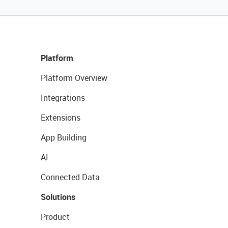
Platform
Platform Overview
Integrations
Extensions
App Building
AI
Connected Data
Solutions
Product