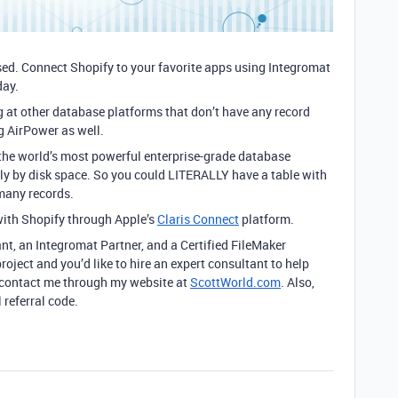
ased. Connect Shopify to your favorite apps using Integromat
day.
ng at other database platforms that don’t have any record
ng AirPower as well.
 the world’s most powerful enterprise-grade database
only by disk space. So you could LITERALLY have a table with
 many records.
ith Shopify through Apple’s
Claris Connect
platform.
ant, an Integromat Partner, and a Certified FileMaker
roject and you’d like to hire an expert consultant to help
to contact me through my website at
ScottWorld.com
. Also,
 referral code.