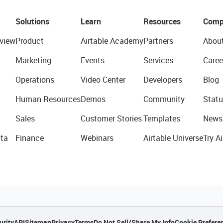
Solutions
Learn
Resources
Comp
view
Product
Airtable Academy
Partners
Abou
Marketing
Events
Services
Caree
Operations
Video Center
Developers
Blog
Human Resources
Demos
Community
Statu
Sales
Customer Stories
Templates
News
ta
Finance
Webinars
Airtable Universe
Try Ai
urity
API
Sitemap
Privacy
Terms
Do Not Sell/Share My Info
Cookie Prefere