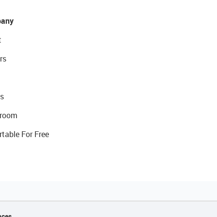
any
t
rs
s
room
rtable For Free
nces