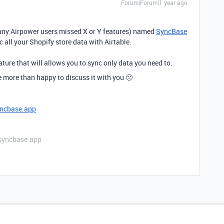
Forum|Forum|1 year ago
ny Airpower users missed X or Y features) named
SyncBase
 all your Shopify store data with Airtable.
ature that will allows you to sync only data you need to.
 be more than happy to discuss it with you 🙂
ncbase.app
- syncbase.app