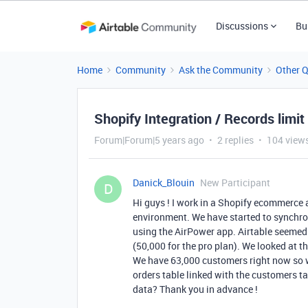
Discussions
Bu
Home
Community
Ask the Community
Other 
Shopify Integration / Records limit
Forum|Forum|5 years ago
2 replies
104 view
Danick_Blouin
New Participant
D
Hi guys ! I work in a Shopify ecommerce a
environment. We have started to synchron
using the AirPower app. Airtable seemed 
(50,000 for the pro plan). We looked at t
We have 63,000 customers right now so we
orders table linked with the customers ta
data? Thank you in advance !