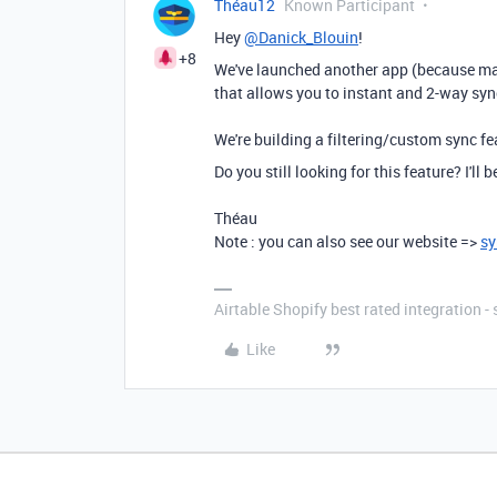
Théau12
Known Participant
Hey
@Danick_Blouin
!
+8
We've launched another app (because ma
that allows you to instant and 2-way sync
We're building a filtering/custom sync fe
Do you still looking for this feature? I'll
Théau
Note : you can also see our website =>
sy
Airtable Shopify best rated integration 
Like