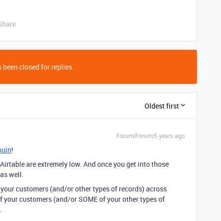
Share
 been closed for replies.
Oldest first
Forum|Forum|5 years ago
ouin
!
r Airtable are extremely low. And once you get into those
 as well.
 your customers (and/or other types of records) across
f your customers (and/or SOME of your other types of
.