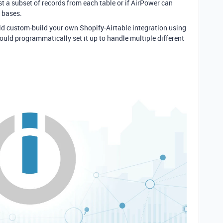
t a subset of records from each table or if AirPower can
e bases.
uld custom-build your own Shopify-Airtable integration using
could programmatically set it up to handle multiple different