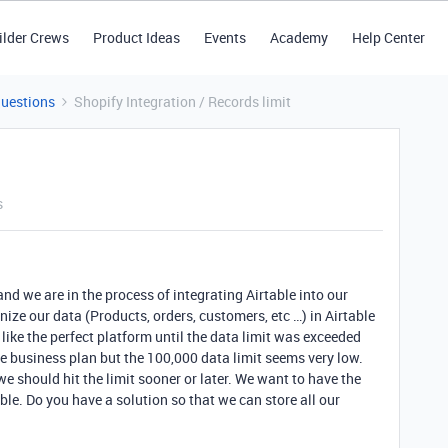
ilder Crews
Product Ideas
Events
Academy
Help Center
Questions
Shopify Integration / Records limit
s
nd we are in the process of integrating Airtable into our
ize our data (Products, orders, customers, etc …) in Airtable
like the perfect platform until the data limit was exceeded
he business plan but the 100,000 data limit seems very low.
 should hit the limit sooner or later. We want to have the
ble. Do you have a solution so that we can store all our