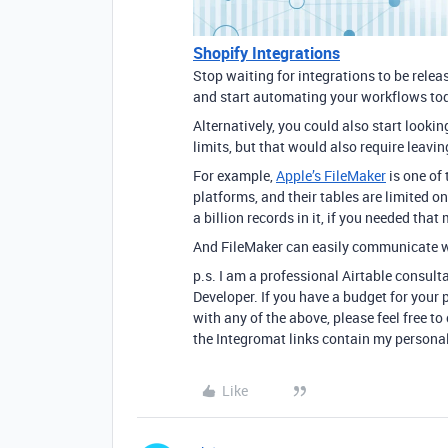
Shopify Integrations
Stop waiting for integrations to be rele
and start automating your workflows to
Alternatively, you could also start looki
limits, but that would also require leavi
For example,
Apple’s FileMaker
is one of
platforms, and their tables are limited 
a billion records in it, if you needed that
And FileMaker can easily communicate w
p.s. I am a professional Airtable consult
Developer. If you have a budget for your p
with any of the above, please feel free 
the Integromat links contain my personal
Like