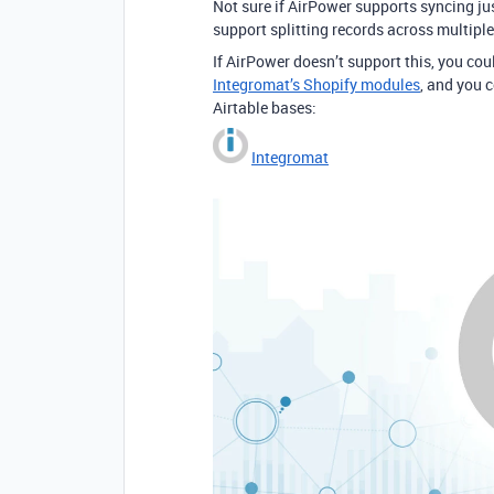
Not sure if AirPower supports syncing jus
support splitting records across multipl
If AirPower doesn’t support this, you co
Integromat’s Shopify modules
, and you 
Airtable bases:
Integromat