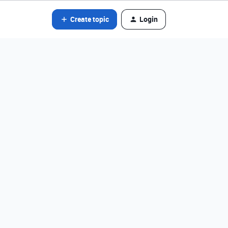
Create topic
Login