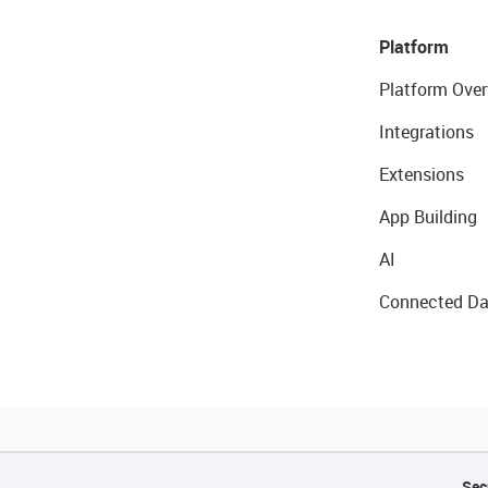
Platform
Platform Over
Integrations
Extensions
App Building
AI
Connected Da
Sec