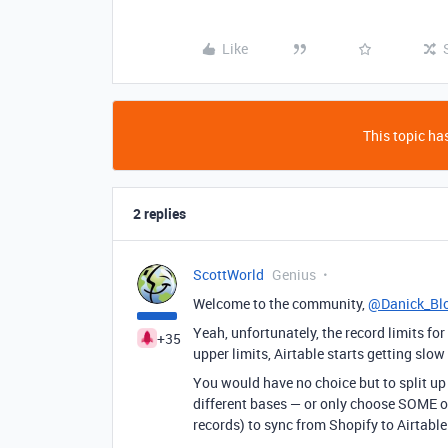
Like
This topic has
2 replies
ScottWorld
Genius
Welcome to the community,
@Danick_Bl
Yeah, unfortunately, the record limits fo
+35
upper limits, Airtable starts getting slow
You would have no choice but to split up
different bases — or only choose SOME o
records) to sync from Shopify to Airtable