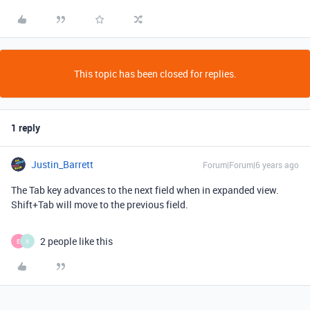
This topic has been closed for replies.
1 reply
Justin_Barrett
Forum|Forum|6 years ago
The Tab key advances to the next field when in expanded view.
Shift+Tab will move to the previous field.
2 people like this
E
X