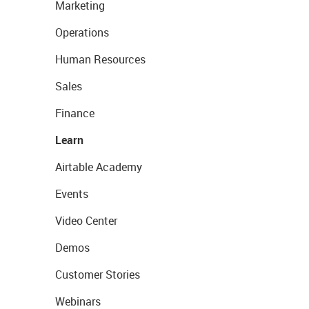
Marketing
Operations
Human Resources
Sales
Finance
Learn
Airtable Academy
Events
Video Center
Demos
Customer Stories
Webinars