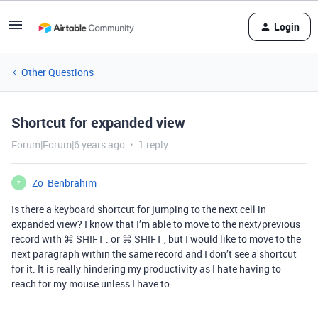
Login
Other Questions
Shortcut for expanded view
Forum|Forum|6 years ago
1 reply
Zo_Benbrahim
Z
Is there a keyboard shortcut for jumping to the next cell in
expanded view? I know that I’m able to move to the next/previous
record with ⌘ SHIFT . or ⌘ SHIFT , but I would like to move to the
next paragraph within the same record and I don’t see a shortcut
for it. It is really hindering my productivity as I hate having to
reach for my mouse unless I have to.