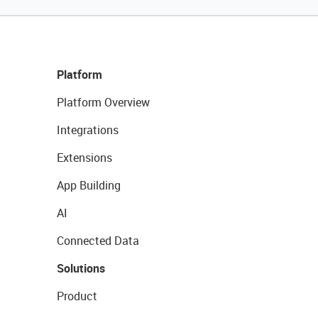
Platform
Platform Overview
Integrations
Extensions
App Building
AI
Connected Data
Solutions
Product