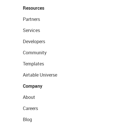
Resources
Partners
Services
Developers
Community
Templates
Airtable Universe
Company
About
Careers
Blog