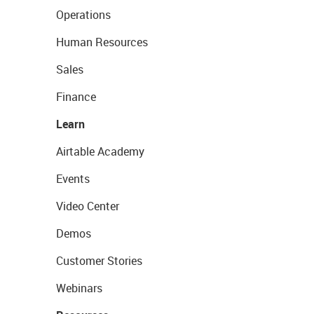
Operations
Human Resources
Sales
Finance
Learn
Airtable Academy
Events
Video Center
Demos
Customer Stories
Webinars