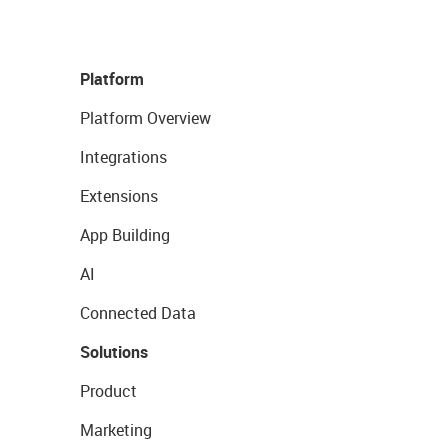
Platform
Platform Overview
Integrations
Extensions
App Building
AI
Connected Data
Solutions
Product
Marketing