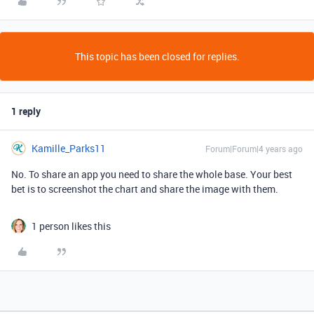
This topic has been closed for replies.
1 reply
Kamille_Parks11
Forum|Forum|4 years ago
No. To share an app you need to share the whole base. Your best
bet is to screenshot the chart and share the image with them.
1 person likes this