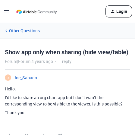
Login
Other Questions
Show app only when sharing (hide view/table)
Forum|Forum|4 years ago
1 reply
Joe_Sabado
J
Hello.
I’d like to share an org chart app but I don’t wan’t the
corresponding view to be visible to the viewer. Is this possible?
Thank you.