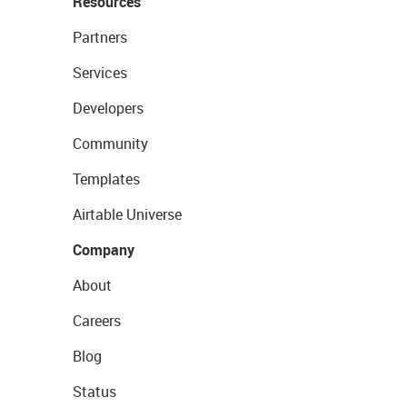
Resources
Partners
Services
Developers
Community
Templates
Airtable Universe
Company
About
Careers
Blog
Status